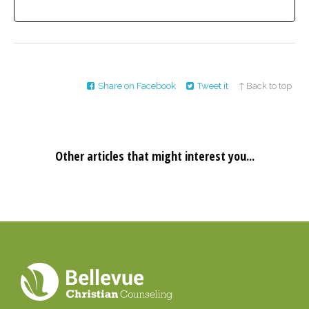
Share on Facebook
Tweet it
↑ Back to top
Other articles that might interest you...