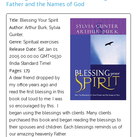
Father and the Names of God
Careers
Become
Title:
Blessing Your Spirit
an
affiliated
Author:
Arthur Burk, Sylvia
Christian
Gunter,
counselor
Genre:
Spiritual exercises
Release Date:
Sat Jan 01
2005 00:00:00 GMT+0530
(India Standard Time)
Pages:
179
Please
A dear friend dropped by
give
us
my office years ago and
a
read the first blessing in this
call,
we
book out loud to me. I was
are
so encouraged by this. I
here
began using the blessings with clients. Many clients
to
help
purchased this book and began reading the blessings to
their spouses and children. Each blessings reminds us of
our amazing heavenly Father.