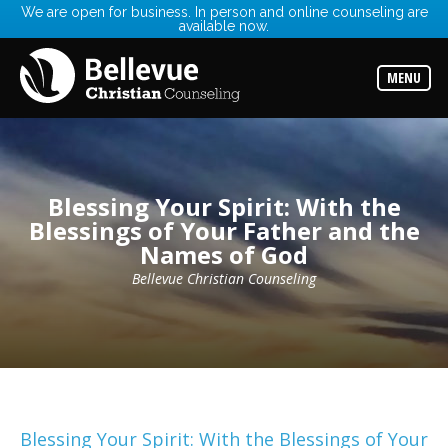
We are open for business. In person and online counseling are
available now.
Services
Read
about
MENU
the
expertise
available
Locations
Choose
from
Blessing Your Spirit: With the
our
Blessings of Your Father and the
variety
of
Names of God
office
locations
Bellevue Christian Counseling
Counselors
Find
the
best
counselor
for
your
needs
Blessing Your Spirit: With the Blessings of Your