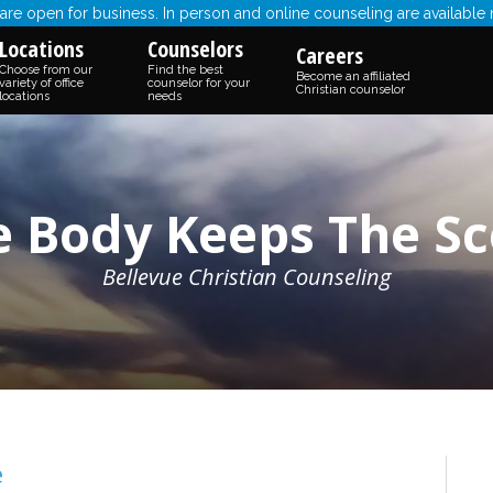
re open for business. In person and online counseling are available
Locations
Counselors
Careers
Choose from our
Find the best
Become an affiliated
variety of office
counselor for your
Christian counselor
locations
needs
e Body Keeps The Sc
Bellevue Christian Counseling
e