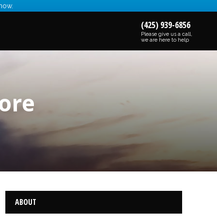
 now.
(425) 939-6856
Please give us a call,
we are here to help
ore
ABOUT