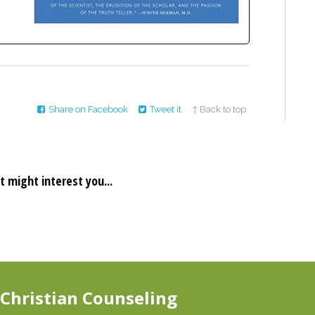
Share on Facebook
Tweet it
↑ Back to top
t might interest you...
 Christian Counseling