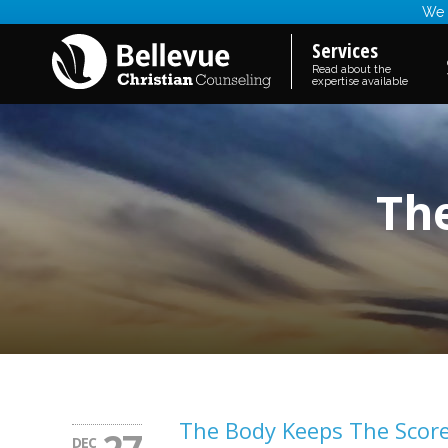
We a
Services
Read about the
expertise available
Th
The Body Keeps The Scor
DEC