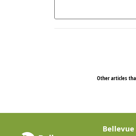
Other articles tha
Bellevue