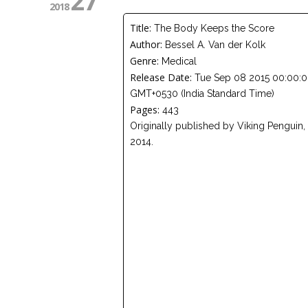
27
2018
Title:
The Body Keeps the Score
Author:
Bessel A. Van der Kolk
Genre:
Medical
Release Date:
Tue Sep 08 2015 00:00:
GMT+0530 (India Standard Time)
Pages:
443
Originally published by Viking Penguin,
2014.