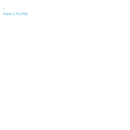
,
View 's Profile