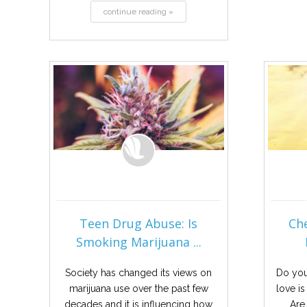
continue reading »
Teen Drug Abuse: Is
Ch
Smoking Marijuana ...
Society has changed its views on
Do you
marijuana use over the past few
love is
decades and it is influencing how
Are