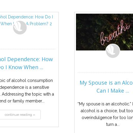
hol Dependence: How
o I Know When ...
pic of alcohol consumption
My Spouse is an Alco
dependence is a sensitive
Can I Make ...
. Addressing the topic with a
iend or family member...
“My spouse is an alcoholic.”
alcohol is a choice, but t
continue reading »
overindulgence for too lo
turn a...