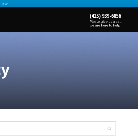
 now.
(425) 939-6856
Please give us a call,
we are here to help
cy