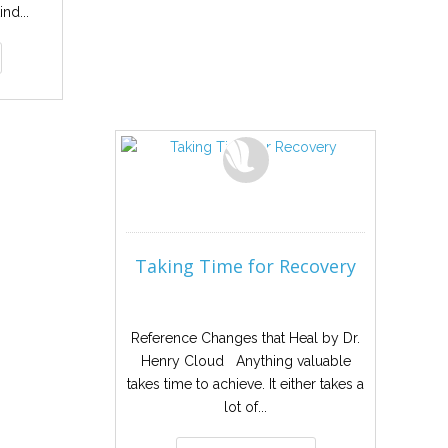
ind...
Taking Time for Recovery
Reference Changes that Heal by Dr.
Henry Cloud Anything valuable
takes time to achieve. It either takes a
lot of...