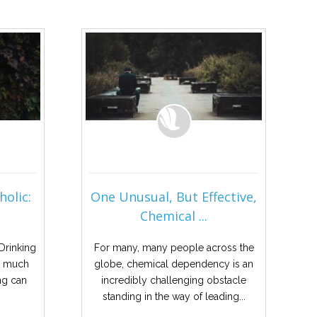
holic:
One Unusual, But Effective,
Chemical ...
 Drinking
For many, many people across the
oo much
globe, chemical dependency is an
ng can
incredibly challenging obstacle
standing in the way of leading...