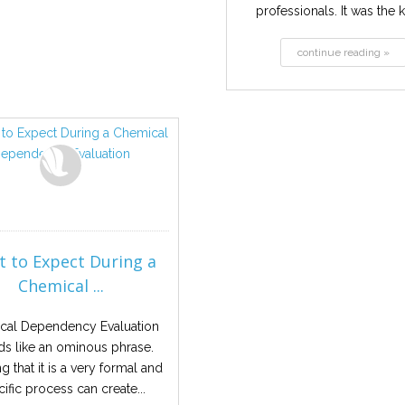
professionals. It was the k
continue reading »
 to Expect During a
Chemical ...
cal Dependency Evaluation
s like an ominous phrase.
 that it is a very formal and
ific process can create...