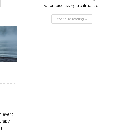
when discussing treatment of
alcohol and...
continue reading »
l
n event
herapy
ng