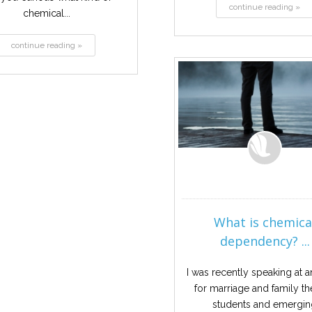
continue reading »
chemical...
continue reading »
What is chemica
dependency? ...
I was recently speaking at a
for marriage and family t
students and emergi