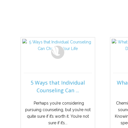
5 Ways that Individual
What
Counseling Can ...
Perhaps you’re considering
Chemi
pursuing counseling, but you’re not
sound
quite sure if it’s worth it. You’re not
Knowing
sure if it’s...
spec