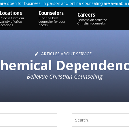
re open for business. In person and online counseling are available
Locations
Counselors
Careers
Choose from our
Find the best
Become an affiliated
variety of office
counselor for your
Christian counselor
locations
needs
ARTICLES ABOUT SERVICE...
hemical Dependen
Bellevue Christian Counseling