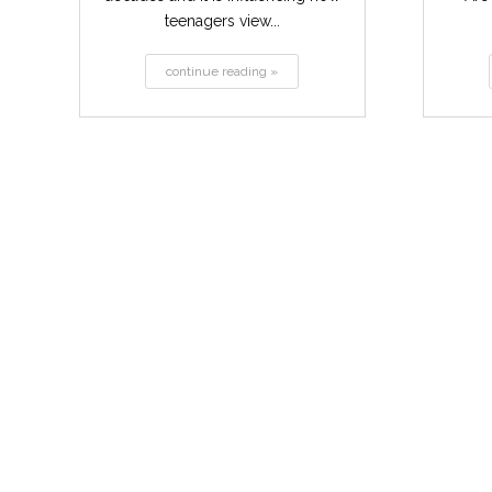
teenagers view...
continue reading »