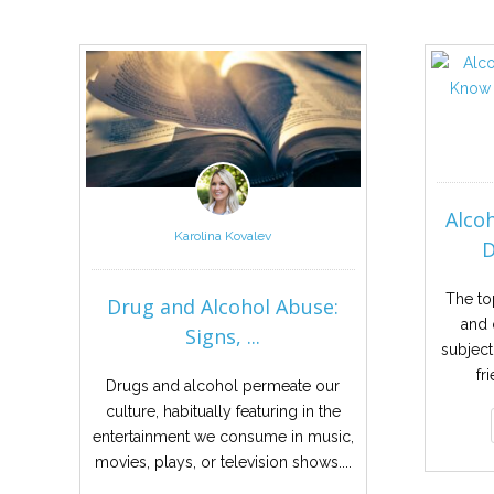
Alco
Karolina Kovalev
D
The to
Drug and Alcohol Abuse:
and 
Signs, ...
subject
fr
Drugs and alcohol permeate our
culture, habitually featuring in the
entertainment we consume in music,
movies, plays, or television shows....