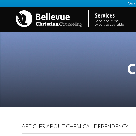
We a
Services
Read about the
expertise available
C
ARTICLES ABOUT CHEMICAL DEPENDENCY