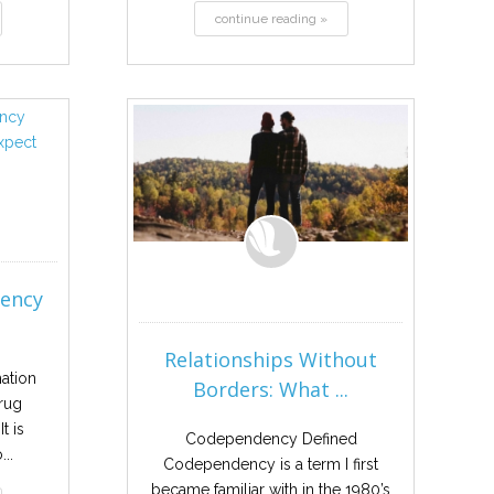
continue reading »
dency
Relationships Without
mation
Borders: What ...
rug
t is
Codependency Defined
..
Codependency is a term I first
became familiar with in the 1980’s