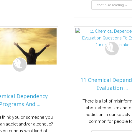
continue reading »
11 Chemical Depen
Evaluation ...
emical Dependency
There is a lot of misinfor
Programs And ...
about alcoholism and d
addiction in our society. I
 think you or someone you
common for people to.
 an addict and/or alcoholic?
 you curious what kind of