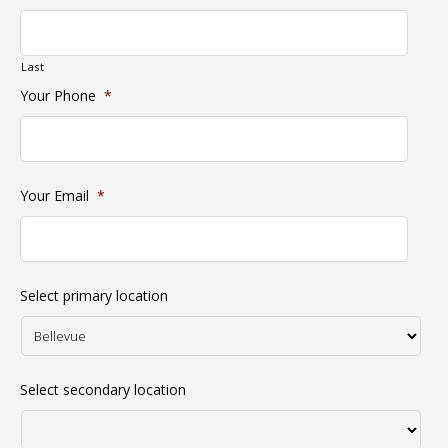
Last
Your Phone
*
Your Email
*
Select primary location
Select secondary location