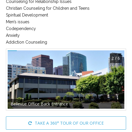
Counseling for Relationship Issues
Christian Counseling for Children and Teens
Spiritual Development
Men’s issues
Codependency
Anxiety
Addiction Counseling
2 / 6
Bellevue Office Back Entrance
TAKE A 360° TOUR OF OUR OFFICE