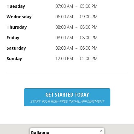
Tuesday
07:00 AM – 05:00 PM
Wednesday
06:00 AM – 09:00 PM
Thursday
08:00 AM – 08:00 PM
Friday
08:00 AM – 08:00 PM
Saturday
09:00 AM – 06:00 PM
Sunday
12:00 PM – 05:00 PM
GET STARTED TODAY
START YOUR RISK-FREE INITIAL APPOINTMENT
✕
Bellevue