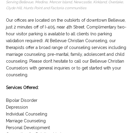
Serving Bellevue, Medina, Mercer Island, Newcastle, Kirkland, Overlake,
Clyde Hill, Hunts Point and Factoria communities
Careers
Become
Our offices are located on the outskirts of downtown Bellevue,
an
affiliated
just 2 minutes off of I-405, near 4th Street. Complimentary two-
Christian
counselor
hour visitor parking is available to all clients (no parking
validation required). At Bellevue Christian Counseling, our
therapists offer a broad range of counseling services including
marriage counseling, pre-marital, family, adolescent and child
counseling. Please don’t hesitate to call our Bellevue Christian
Counselors with general inquiries or to get started with your
Please
counseling.
give
us
a
Services Offered:
call,
we
Bipolar Disorder
are
here
Depression
to
Individual Counseling
help
Marriage Counseling
Personal Development