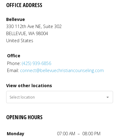
OFFICE ADDRESS
Bellevue
330 112th Ave NE, Suite 302
BELLEVUE
,
WA
98004
United States
Office
Phone:
(425) 939-6856
Email:
connect@bellevuechristiancounseling.com
View other locations
OPENING HOURS
Monday
07:00 AM – 08:00 PM