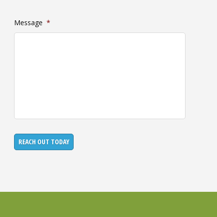
Message
*