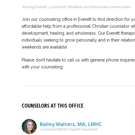
Serving Everett, Lynnwood, Mukilteo and Marysville communities
Join our counseling office in Everett to find direction for y
affordable help from a professional Christian counselor 
development, healing, and wholeness. Our Everett therapis
individuals seeking to grow personally and in their relatio
weekends are available.
Please don’t hesitate to call us with general phone inquirie
with your counseling.
COUNSELORS AT THIS OFFICE
Bailey Walters
,
MA
,
LMHC
Licensed Mental Health Counselor