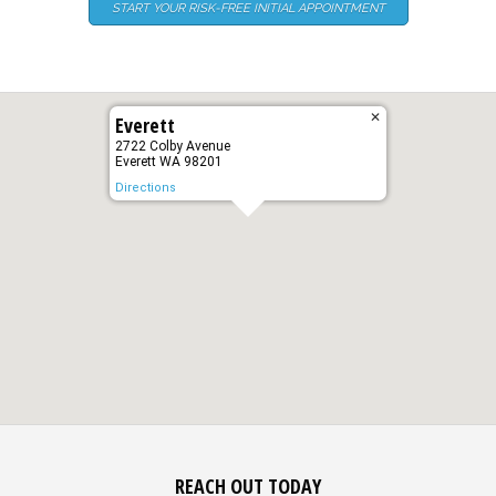
START YOUR RISK-FREE INITIAL APPOINTMENT
✕
Everett
2722 Colby Avenue
Everett WA 98201
Directions
REACH OUT TODAY