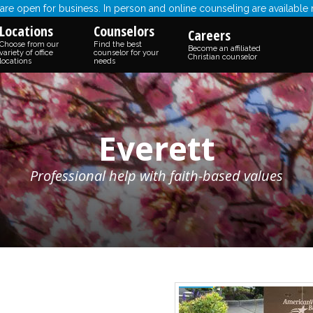
re open for business. In person and online counseling are available
Locations
Counselors
Careers
Choose from our
Find the best
Become an affiliated
variety of office
counselor for your
Christian counselor
locations
needs
Everett
Professional help with faith-based values