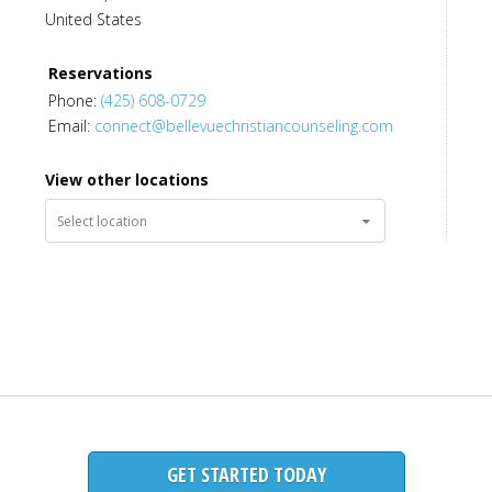
United States
Candice Catoire
,
MA
,
LMFT
Reservations
Licensed Marriage and Family Therapist
Phone:
(425) 608-0729
Email:
connect@bellevuechristiancounseling.com
View other locations
Chris Gallagher
,
MA
,
LMHCA
Licensed Mental Health Counselor Associate
GET STARTED TODAY