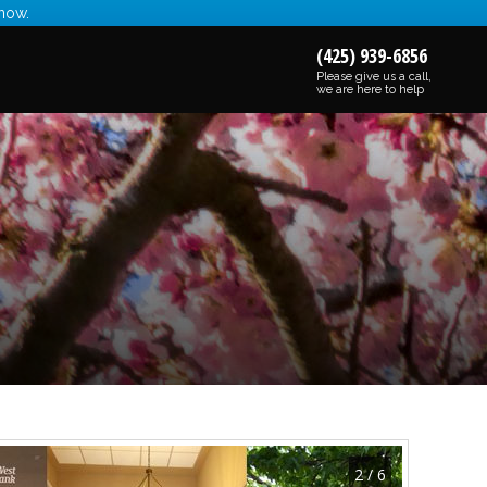
 now.
(425) 939-6856
Please give us a call,
we are here to help
2 / 6