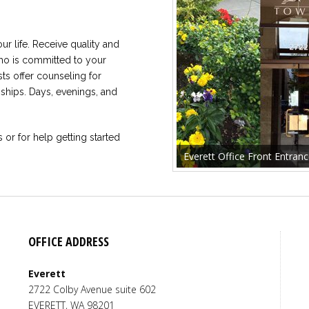
our life. Receive quality and
who is committed to your
ts offer counseling for
nships. Days, evenings, and
s or for help getting started
Everett Office Front Entran
OFFICE ADDRESS
Everett
Tsion Kidane
,
MA
,
LMHC
2722 Colby Avenue suite 602
Sara
Licensed Mental Health Counselor
EVERETT
,
WA
98201
Licens