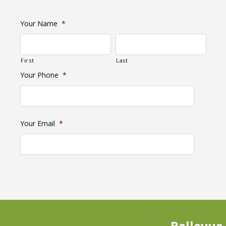
Your Name
*
First
Last
Your Phone
*
Your Email
*
Bellevue