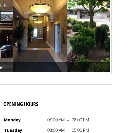
ce
OPENING HOURS
Monday
08:00 AM – 08:00 PM
 M. Day
,
MA
,
LMHCA
Tuesday
08:00 AM – 05:00 PM
ed Mental Health Counselor Associate