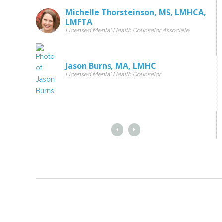
Michelle Thorsteinson
,
MS
,
LMHCA
,
LMFTA
Licensed Mental Health Counselor Associate
Jason Burns
,
MA
,
LMHC
Licensed Mental Health Counselor