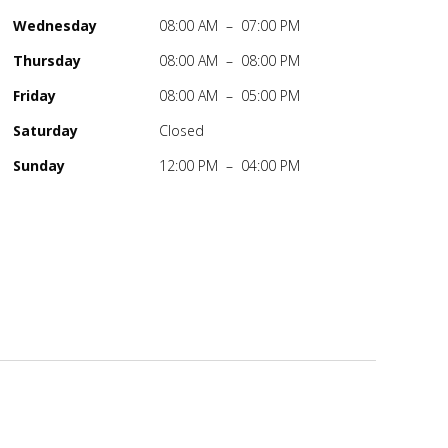
Wednesday
08:00 AM – 07:00 PM
Thursday
08:00 AM – 08:00 PM
Friday
08:00 AM – 05:00 PM
Saturday
Closed
Sunday
12:00 PM – 04:00 PM