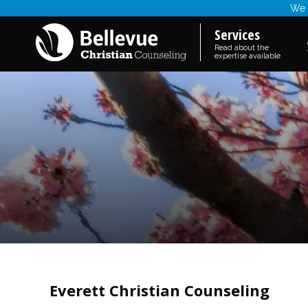
We a
Services
Read about the
expertise available
Everett Christian Counseling