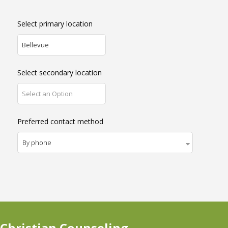
Select primary location
Bellevue
Select secondary location
Select an Option
Preferred contact method
 Christian Counseling