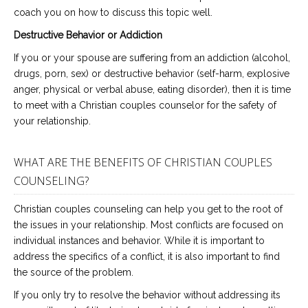
coach you on how to discuss this topic well.
Destructive Behavior or Addiction
If you or your spouse are suffering from an addiction (alcohol,
drugs, porn, sex) or destructive behavior (self-harm, explosive
anger, physical or verbal abuse, eating disorder), then it is time
to meet with a Christian couples counselor for the safety of
your relationship.
WHAT ARE THE BENEFITS OF CHRISTIAN COUPLES
COUNSELING?
Christian couples counseling can help you get to the root of
the issues in your relationship. Most conflicts are focused on
individual instances and behavior. While it is important to
address the specifics of a conflict, it is also important to find
the source of the problem.
If you only try to resolve the behavior without addressing its