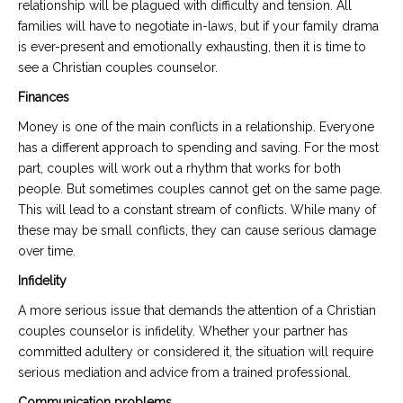
relationship will be plagued with difficulty and tension. All
families will have to negotiate in-laws, but if your family drama
is ever-present and emotionally exhausting, then it is time to
see a Christian couples counselor.
Finances
Money is one of the main conflicts in a relationship. Everyone
has a different approach to spending and saving. For the most
part, couples will work out a rhythm that works for both
people. But sometimes couples cannot get on the same page.
This will lead to a constant stream of conflicts. While many of
these may be small conflicts, they can cause serious damage
over time.
Infidelity
A more serious issue that demands the attention of a Christian
couples counselor is infidelity. Whether your partner has
committed adultery or considered it, the situation will require
serious mediation and advice from a trained professional.
Communication problems