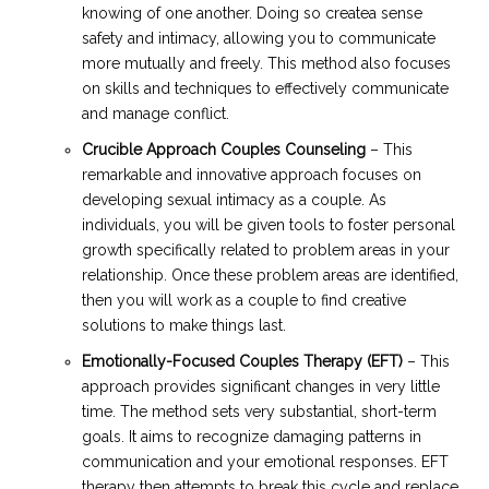
knowing of one another. Doing so createa sense
safety and intimacy, allowing you to communicate
more mutually and freely. This method also focuses
on skills and techniques to effectively communicate
and manage conflict.
Crucible Approach Couples Counseling
– This
remarkable and innovative approach focuses on
developing sexual intimacy as a couple. As
individuals, you will be given tools to foster personal
growth specifically related to problem areas in your
relationship. Once these problem areas are identified,
then you will work as a couple to find creative
solutions to make things last.
Emotionally-Focused Couples Therapy (EFT)
– This
approach provides significant changes in very little
time. The method sets very substantial, short-term
goals. It aims to recognize damaging patterns in
communication and your emotional responses. EFT
therapy then attempts to break this cycle and replace