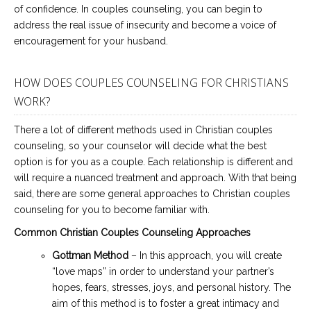
of confidence. In couples counseling, you can begin to
address the real issue of insecurity and become a voice of
encouragement for your husband.
HOW DOES COUPLES COUNSELING FOR CHRISTIANS
WORK?
There a lot of different methods used in Christian couples
counseling, so your counselor will decide what the best
option is for you as a couple. Each relationship is different and
will require a nuanced treatment and approach. With that being
said, there are some general approaches to Christian couples
counseling for you to become familiar with.
Common Christian Couples Counseling Approaches
Gottman Method
– In this approach, you will create
“love maps” in order to understand your partner’s
hopes, fears, stresses, joys, and personal history. The
aim of this method is to foster a great intimacy and