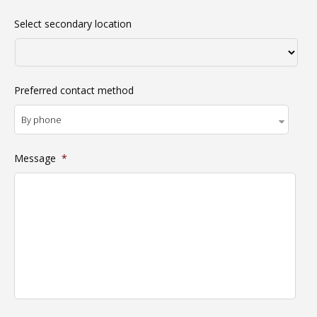
Select secondary location
Preferred contact method
Message
*