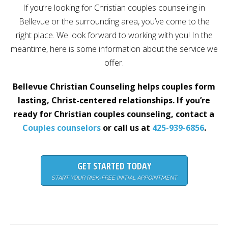
If you’re looking for Christian couples counseling in
Careers
Bellevue or the surrounding area, you’ve come to the
Become
right place. We look forward to working with you! In the
an
affiliated
meantime, here is some information about the service we
Christian
counselor
offer.
Bellevue Christian Counseling helps couples form
lasting, Christ-centered relationships. If you’re
ready for Christian couples counseling, contact a
Please
Couples counselors
or call us at
425-939-6856
.
give
us
a
call,
GET STARTED TODAY
we
are
START YOUR RISK-FREE INITIAL APPOINTMENT
here
to
help