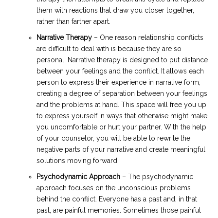
them with reactions that draw you closer together,
rather than farther apart.
Narrative Therapy
– One reason relationship conflicts
are difficult to deal with is because they are so
personal. Narrative therapy is designed to put distance
between your feelings and the conflict. It allows each
person to express their experience in narrative form,
creating a degree of separation between your feelings
and the problems at hand. This space will free you up
to express yourself in ways that otherwise might make
you uncomfortable or hurt your partner. With the help
of your counselor, you will be able to rewrite the
negative parts of your narrative and create meaningful
solutions moving forward.
Psychodynamic Approach
– The psychodynamic
approach focuses on the unconscious problems
behind the conflict. Everyone has a past and, in that
past, are painful memories. Sometimes those painful