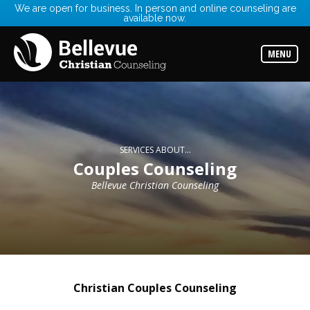
We are open for business. In person and online counseling are
available now.
Services
Read
about
MENU
the
expertise
available
Locations
Choose
from
our
SERVICES ABOUT...
variety
Couples Counseling
of
office
Bellevue Christian Counseling
locations
Counselors
Find
the
best
counselor
for
Christian Couples Counseling
your
needs