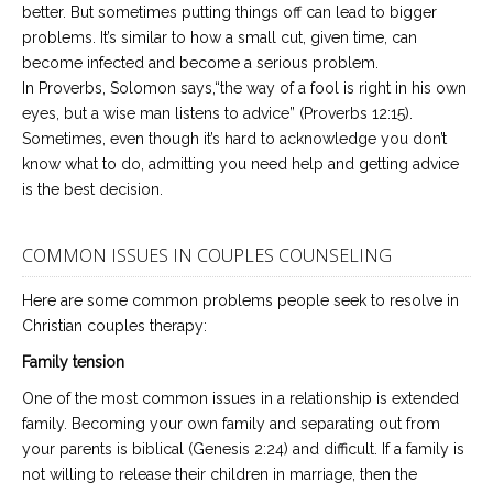
better. But sometimes putting things off can lead to bigger
problems. It’s similar to how a small cut, given time, can
become infected and become a serious problem.
In Proverbs, Solomon says,“the way of a fool is right in his own
eyes, but a wise man listens to advice” (Proverbs 12:15).
Sometimes, even though it’s hard to acknowledge you don’t
know what to do, admitting you need help and getting advice
is the best decision.
COMMON ISSUES IN COUPLES COUNSELING
Here are some common problems people seek to resolve in
Christian couples therapy:
Family tension
One of the most common issues in a relationship is extended
family. Becoming your own family and separating out from
your parents is biblical (Genesis 2:24) and difficult. If a family is
not willing to release their children in marriage, then the