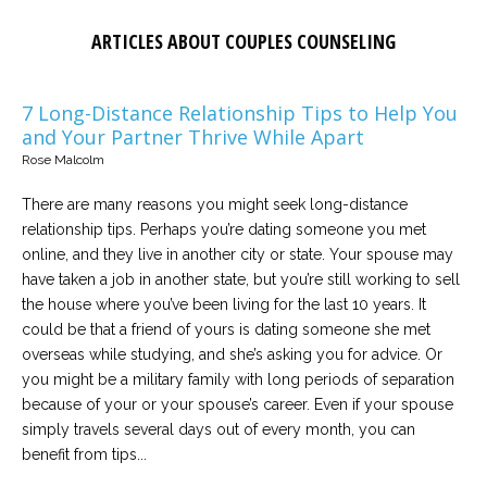
ARTICLES ABOUT COUPLES COUNSELING
7 Long-Distance Relationship Tips to Help You
and Your Partner Thrive While Apart
Rose Malcolm
There are many reasons you might seek long-distance
relationship tips. Perhaps you’re dating someone you met
online, and they live in another city or state. Your spouse may
have taken a job in another state, but you’re still working to sell
the house where you’ve been living for the last 10 years. It
could be that a friend of yours is dating someone she met
overseas while studying, and she’s asking you for advice. Or
you might be a military family with long periods of separation
because of your or your spouse’s career. Even if your spouse
simply travels several days out of every month, you can
benefit from tips...