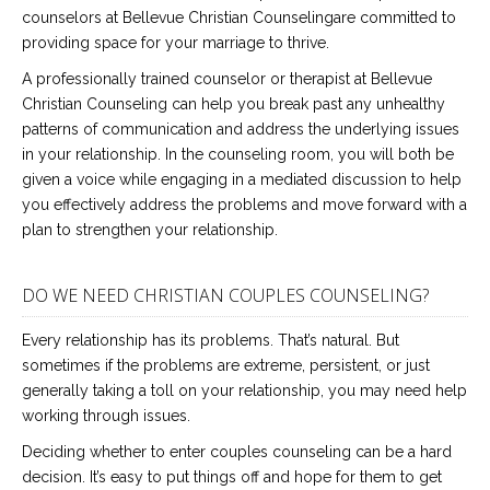
counselors at Bellevue Christian Counselingare committed to
providing space for your marriage to thrive.
A professionally trained counselor or therapist at Bellevue
Christian Counseling can help you break past any unhealthy
patterns of communication and address the underlying issues
in your relationship. In the counseling room, you will both be
given a voice while engaging in a mediated discussion to help
you effectively address the problems and move forward with a
plan to strengthen your relationship.
DO WE NEED CHRISTIAN COUPLES COUNSELING?
Every relationship has its problems. That’s natural. But
sometimes if the problems are extreme, persistent, or just
generally taking a toll on your relationship, you may need help
working through issues.
Deciding whether to enter couples counseling can be a hard
decision. It’s easy to put things off and hope for them to get