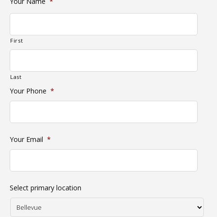
Your Name
*
First
Last
Your Phone
*
Your Email
*
Select primary location