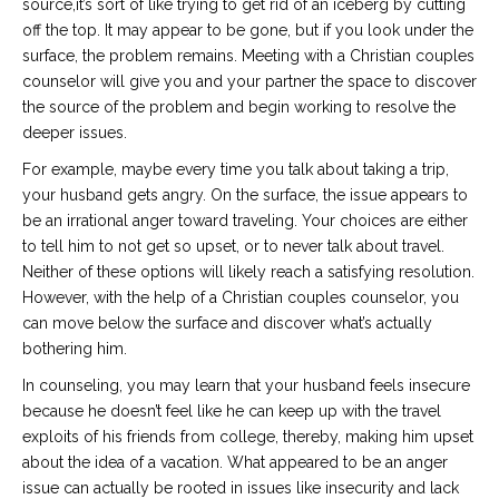
source,it’s sort of like trying to get rid of an iceberg by cutting
off the top. It may appear to be gone, but if you look under the
surface, the problem remains. Meeting with a Christian couples
counselor will give you and your partner the space to discover
the source of the problem and begin working to resolve the
deeper issues.
For example, maybe every time you talk about taking a trip,
your husband gets angry. On the surface, the issue appears to
be an irrational anger toward traveling. Your choices are either
to tell him to not get so upset, or to never talk about travel.
Neither of these options will likely reach a satisfying resolution.
However, with the help of a Christian couples counselor, you
can move below the surface and discover what’s actually
bothering him.
In counseling, you may learn that your husband feels insecure
because he doesn’t feel like he can keep up with the travel
exploits of his friends from college, thereby, making him upset
about the idea of a vacation. What appeared to be an anger
issue can actually be rooted in issues like insecurity and lack