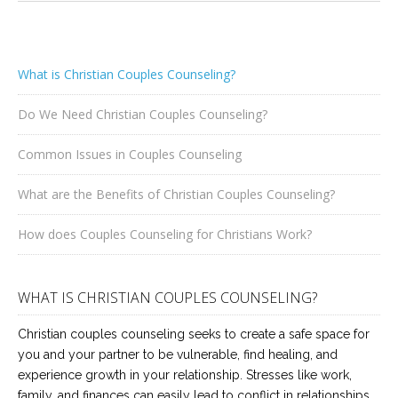
What is Christian Couples Counseling?
Do We Need Christian Couples Counseling?
Common Issues in Couples Counseling
What are the Benefits of Christian Couples Counseling?
How does Couples Counseling for Christians Work?
WHAT IS CHRISTIAN COUPLES COUNSELING?
Christian couples counseling seeks to create a safe space for
you and your partner to be vulnerable, find healing, and
experience growth in your relationship. Stresses like work,
family, and finances can easily lead to conflict in relationships.