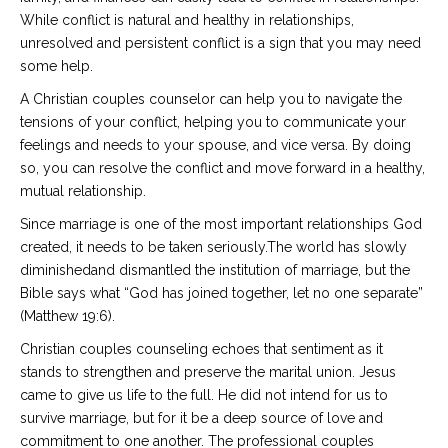
While conflict is natural and healthy in relationships,
unresolved and persistent conflict is a sign that you may need
some help.
A Christian couples counselor can help you to navigate the
tensions of your conflict, helping you to communicate your
feelings and needs to your spouse, and vice versa. By doing
so, you can resolve the conflict and move forward in a healthy,
mutual relationship.
Since marriage is one of the most important relationships God
created, it needs to be taken seriously.The world has slowly
diminishedand dismantled the institution of marriage, but the
Bible says what “God has joined together, let no one separate”
(Matthew 19:6).
Christian couples counseling echoes that sentiment as it
stands to strengthen and preserve the marital union. Jesus
came to give us life to the full. He did not intend for us to
survive marriage, but for it be a deep source of love and
commitment to one another. The professional couples