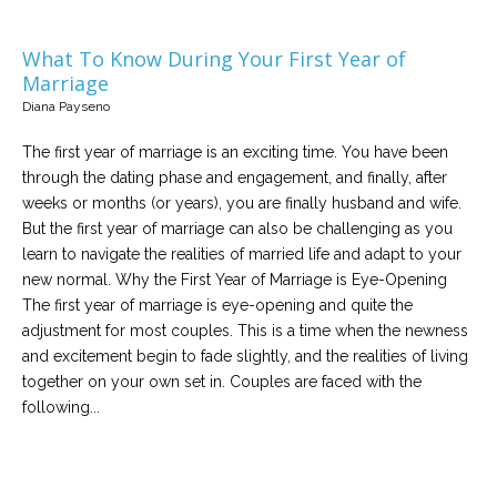
What To Know During Your First Year of
Marriage
Diana Payseno
The first year of marriage is an exciting time. You have been
through the dating phase and engagement, and finally, after
weeks or months (or years), you are finally husband and wife.
But the first year of marriage can also be challenging as you
learn to navigate the realities of married life and adapt to your
new normal. Why the First Year of Marriage is Eye-Opening
The first year of marriage is eye-opening and quite the
adjustment for most couples. This is a time when the newness
and excitement begin to fade slightly, and the realities of living
together on your own set in. Couples are faced with the
following...