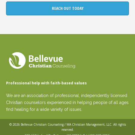
Professional help with faith-based values
We are an association of professional, independently licensed
Christian counselors experienced in helping people of all ages
find healing for a wide variety of issues.
© 2026
Bellevue Christian Counseling / WA Christian Management, LLC
. All rights
reserved.