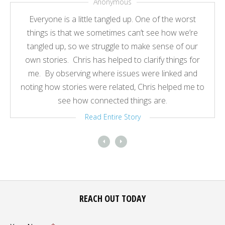
Anonymous
Everyone is a little tangled up. One of the worst
things is that we sometimes can’t see how we’re
tangled up, so we struggle to make sense of our
own stories. Chris has helped to clarify things for
me. By observing where issues were linked and
noting how stories were related, Chris helped me to
see how connected things are.
Read Entire Story
REACH OUT TODAY