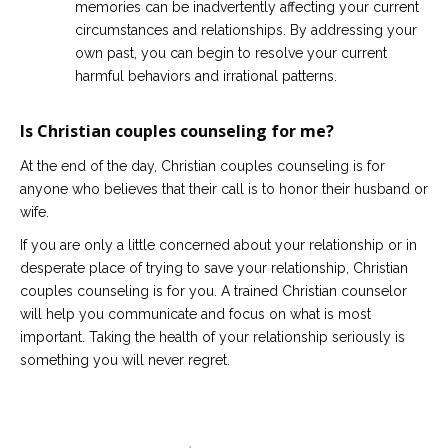
memories can be inadvertently affecting your current
circumstances and relationships. By addressing your
own past, you can begin to resolve your current
harmful behaviors and irrational patterns.
Is Christian couples counseling for me?
At the end of the day, Christian couples counseling is for
anyone who believes that their call is to honor their husband or
wife.
If you are only a little concerned about your relationship or in
desperate place of trying to save your relationship, Christian
couples counseling is for you. A trained Christian counselor
will help you communicate and focus on what is most
important. Taking the health of your relationship seriously is
something you will never regret.