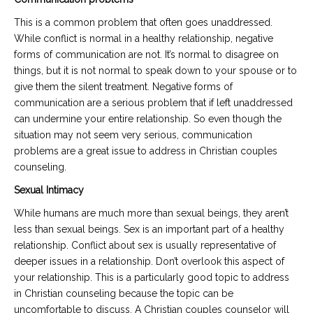
This is a common problem that often goes unaddressed.
While conflict is normal in a healthy relationship, negative
forms of communication are not. It’s normal to disagree on
things, but it is not normal to speak down to your spouse or to
give them the silent treatment. Negative forms of
communication are a serious problem that if left unaddressed
can undermine your entire relationship. So even though the
situation may not seem very serious, communication
problems are a great issue to address in Christian couples
counseling.
Sexual Intimacy
While humans are much more than sexual beings, they aren’t
less than sexual beings. Sex is an important part of a healthy
relationship. Conflict about sex is usually representative of
deeper issues in a relationship. Don’t overlook this aspect of
your relationship. This is a particularly good topic to address
in Christian counseling because the topic can be
uncomfortable to discuss. A Christian couples counselor will