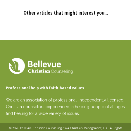
Other articles that might interest you...
Professional help with faith-based values
We are an association of professional, independently licensed
Christian counselors experienced in helping people of all ages
find healing for a wide variety of issues.
© 2026
Bellevue Christian Counseling / WA Christian Management, LLC
. All rights