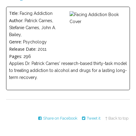
Careers
Title:
Facing Addiction
Become
Author:
Patrick Carnes,
an
affiliated
Stefanie Carnes, John A.
Christian
counselor
Bailey,
Genre:
Psychology
Release Date:
2011
Pages:
296
Applies Dr. Patrick Carnes' research-based thirty-task model
to treating addiction to alcohol and drugs for a lasting long-
Please
term recovery.
give
us
a
call,
we
are
here
to
help
Share on Facebook
Tweet it
↑ Back to top