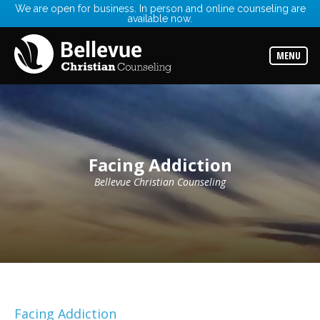
We are open for business. In person and online counseling are
available now.
Services
Read
about
MENU
the
expertise
available
Locations
Choose
from
our
Facing Addiction
variety
of
office
Bellevue Christian Counseling
locations
Counselors
Find
the
best
counselor
for
your
needs
Facing Addiction