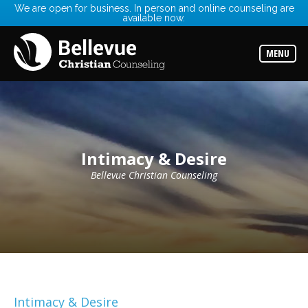
We are open for business. In person and online counseling are
available now.
Services
Read
about
MENU
the
expertise
available
Locations
Choose
from
our
Intimacy & Desire
variety
of
office
Bellevue Christian Counseling
locations
Counselors
Find
the
best
counselor
for
your
needs
Intimacy & Desire