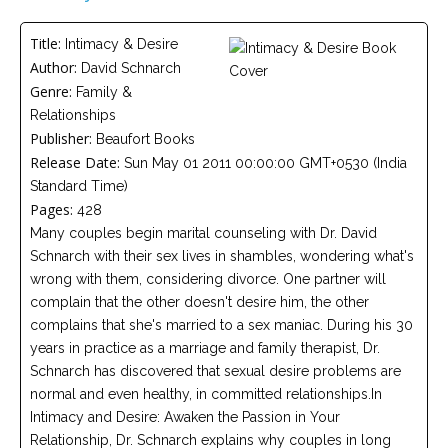
Careers
Title:
Intimacy & Desire
Become
Author:
David Schnarch
an
affiliated
Genre:
Family &
Christian
counselor
Relationships
Publisher:
Beaufort Books
Release Date:
Sun May 01 2011 00:00:00 GMT+0530 (India
Standard Time)
Pages:
428
Many couples begin marital counseling with Dr. David
Please
Schnarch with their sex lives in shambles, wondering what's
give
us
wrong with them, considering divorce. One partner will
a
complain that the other doesn't desire him, the other
call,
we
complains that she's married to a sex maniac. During his 30
are
years in practice as a marriage and family therapist, Dr.
here
to
Schnarch has discovered that sexual desire problems are
help
normal and even healthy, in committed relationships.In
Intimacy and Desire: Awaken the Passion in Your
Relationship, Dr. Schnarch explains why couples in long