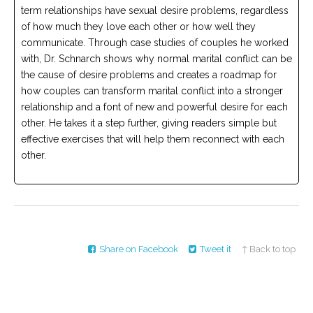
term relationships have sexual desire problems, regardless
of how much they love each other or how well they
communicate. Through case studies of couples he worked
with, Dr. Schnarch shows why normal marital conflict can be
the cause of desire problems and creates a roadmap for
how couples can transform marital conflict into a stronger
relationship and a font of new and powerful desire for each
other. He takes it a step further, giving readers simple but
effective exercises that will help them reconnect with each
other.
Share on Facebook
Tweet it
↑ Back to top