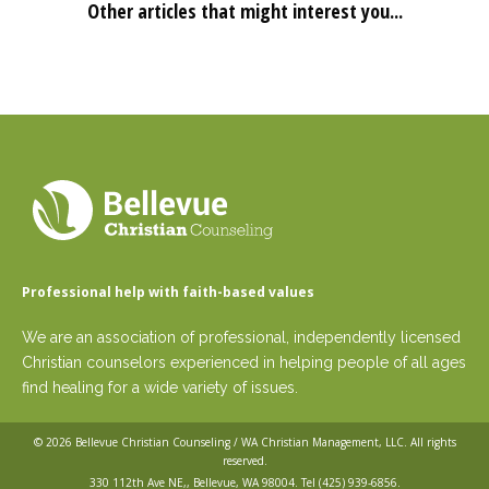
Other articles that might interest you...
Professional help with faith-based values
We are an association of professional, independently licensed
Christian counselors experienced in helping people of all ages
find healing for a wide variety of issues.
© 2026
Bellevue Christian Counseling / WA Christian Management, LLC
. All rights
reserved.
330 112th Ave NE,, Bellevue, WA 98004. Tel
(425) 939-6856
.