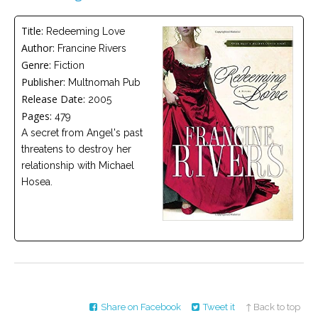
Careers
Title:
Redeeming Love
Become
Author:
Francine Rivers
an
affiliated
Genre:
Fiction
Christian
counselor
Publisher:
Multnomah Pub
Release Date:
2005
Pages:
479
A secret from Angel's past
threatens to destroy her
relationship with Michael
Please
Hosea.
give
us
a
call,
we
are
here
to
help
Share on Facebook
Tweet it
↑ Back to top