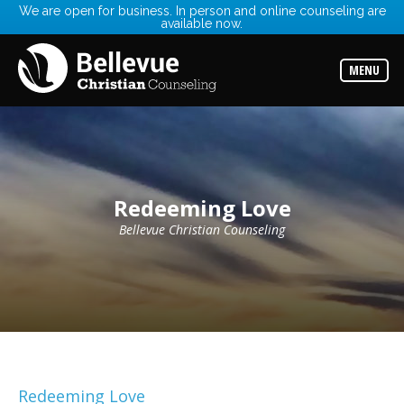
We are open for business. In person and online counseling are
available now.
Services
Read
about
MENU
the
expertise
available
Locations
Choose
from
our
Redeeming Love
variety
of
office
Bellevue Christian Counseling
locations
Counselors
Find
the
best
counselor
for
your
needs
Redeeming Love