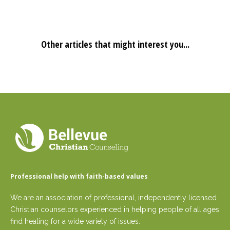
Other articles that might interest you...
Professional help with faith-based values
We are an association of professional, independently licensed
Christian counselors experienced in helping people of all ages
find healing for a wide variety of issues.