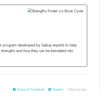
er program developed by Gallup experts to help
d strengths and how they can be translated into
Share on Facebook
Tweet it
↑ Back to top