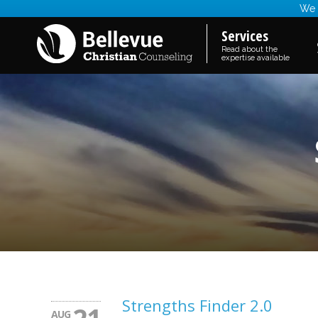
We a
Services
Read about the
expertise available
Strengths Finder 2.0
AUG