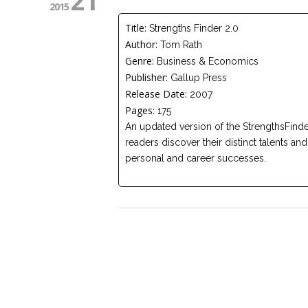
21
2015
Title:
Strengths Finder 2.0
Author:
Tom Rath
Genre:
Business & Economics
Publisher:
Gallup Press
Release Date:
2007
Pages:
175
An updated version of the StrengthsFind
readers discover their distinct talents an
personal and career successes.