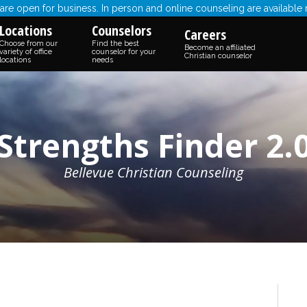
re open for business. In person and online counseling are available
Locations
Counselors
Careers
Choose from our
Find the best
Become an affiliated
variety of office
counselor for your
Christian counselor
locations
needs
Strengths Finder 2.
Bellevue Christian Counseling