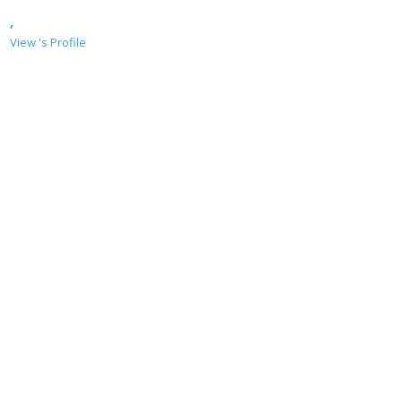
,
View 's Profile