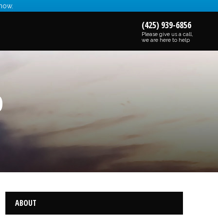
 now.
(425) 939-6856
Please give us a call,
we are here to help
0
ABOUT