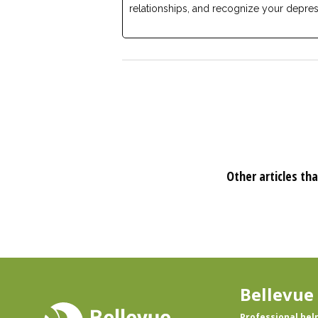
relationships, and recognize your depres
Other articles tha
Bellevue
Professional hel