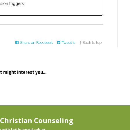
sion triggers.
Share on Facebook
Tweet it
↑ Back to top
t might interest you...
 Christian Counseling
p with faith-based values