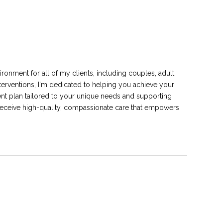
ironment for all of my clients, including couples, adult
nterventions, I'm dedicated to helping you achieve your
tment plan tailored to your unique needs and supporting
receive high-quality, compassionate care that empowers