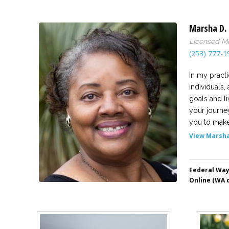
Marsha D. 
Licensed Me
(253) 777-1
In my practi
individuals,
goals and li
your journe
you to make 
View Marsha'
Federal Wa
Online (WA o