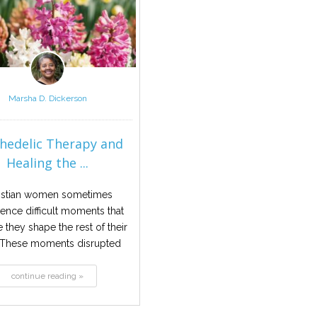
Marsha D. Dickerson
hedelic Therapy and
Healing the ...
istian women sometimes
ence difficult moments that
ke they shape the rest of their
. These moments disrupted
safety...
continue reading »