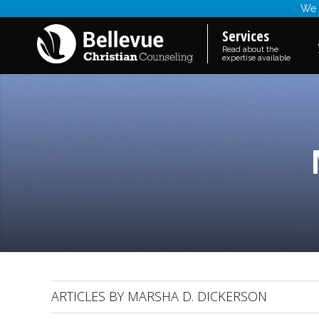
We a
Services
Read about the
expertise available
ARTICLES BY MARSHA D. DICKERSON