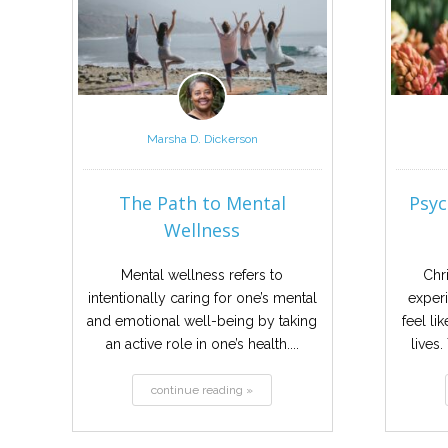
Marsha D. Dickerson
The Path to Mental
Psyc
Wellness
Mental wellness refers to
Chr
intentionally caring for one’s mental
experi
and emotional well-being by taking
feel li
an active role in one’s health....
lives
continue reading »