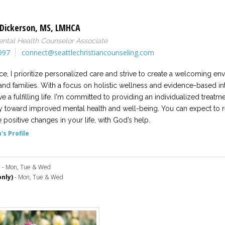
Dickerson
,
MS
,
LMHCA
ntal Health Counselor Associate
997
connect@seattlechristiancounseling.com
ce, I prioritize personalized care and strive to create a welcoming env
 and families. With a focus on holistic wellness and evidence-based i
ve a fulfilling life. I'm committed to providing an individualized trea
y toward improved mental health and well-being. You can expect to 
positive changes in your life, with God’s help.
s Profile
y
- Mon, Tue & Wed
nly)
- Mon, Tue & Wed