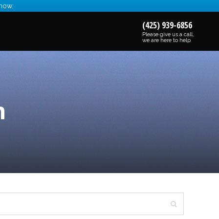
 now.
(425) 939-6856
Please give us a call,
we are here to help
n