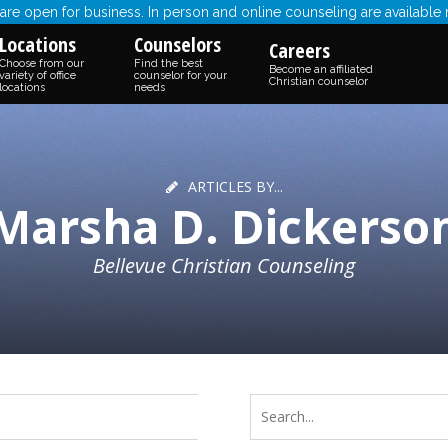
re open for business. In person and online counseling are available
Locations
Counselors
Careers
Choose from our
Find the best
Become an affiliated
variety of office
counselor for your
Christian counselor
locations
needs
ARTICLES BY...
Marsha D. Dickerso
Bellevue Christian Counseling