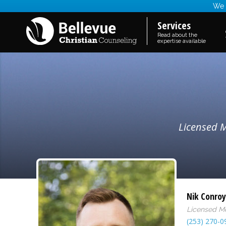
We a
Services
Read about the
expertise available
Licensed M
Nik Conroy
Licensed Me
(253) 270-0