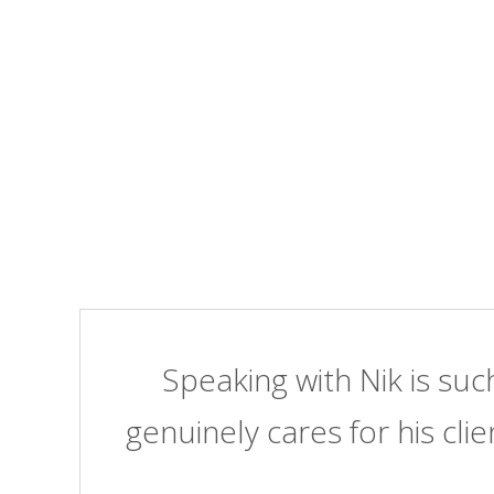
Speaking with Nik is suc
genuinely cares for his clie