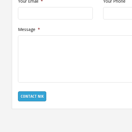
Your Email
*
Your Phone
Message
*