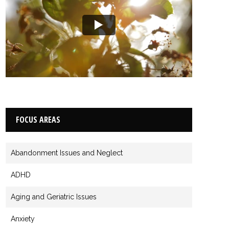
FOCUS AREAS
Abandonment Issues and Neglect
ADHD
Aging and Geriatric Issues
Anxiety