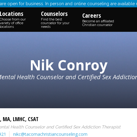
re open for business. In person and online counseling are available
Locations
Counselors
Careers
Choose from our
Find the best
Become an affiliated
variety of office
counselor for your
Christian counselor
locations
needs
Nik Conroy
ental Health Counselor and Certified Sex Addictio
,
MA
,
LMHC
,
CSAT
ntal Health Counselor and Certified Sex Addiction Therapist
921
nikc@tacomachristiancounseling.com