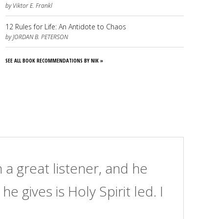
by Viktor E. Frankl
12 Rules for Life: An Antidote to Chaos
by JORDAN B. PETERSON
SEE ALL BOOK RECOMMENDATIONS BY NIK »
 a great listener, and he
Ni
e gives is Holy Spirit led. I
al