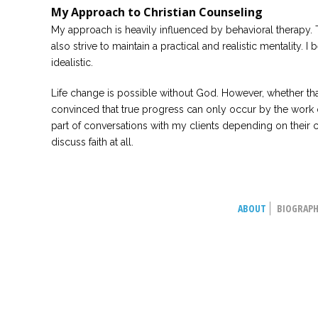
My Approach to Christian Counseling
My approach is heavily influenced by behavioral therapy. T
also strive to maintain a practical and realistic mentality. I 
idealistic.
Life change is possible without God. However, whether that
convinced that true progress can only occur by the work of t
part of conversations with my clients depending on their c
discuss faith at all.
ABOUT
BIOGRAP