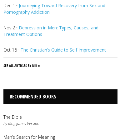
Dec 1
·
Journeying Toward Recovery from Sex and
Pornography Addiction
Nov 2
·
Depression in Men: Types, Causes, and
Treatment Options
Oct 16
·
The Christian’s Guide to Self Improvement
SEE ALL ARTICLES BY NIK »
RECOMMENDED BOOKS
The Bible
by King James Version
Man’s Search for Meaning