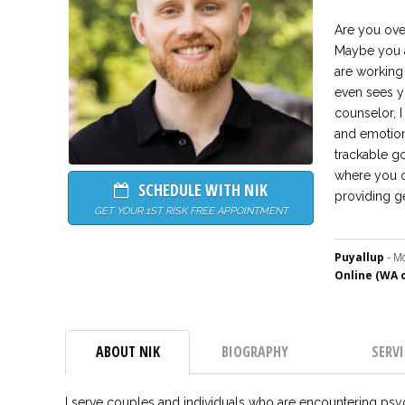
Are you ove
Maybe you a
are working 
even sees yo
counselor, I
and emotion
trackable g
where you ca
SCHEDULE WITH NIK
providing g
GET YOUR 1ST RISK FREE APPOINTMENT
Puyallup
- Mo
Online (WA o
ABOUT NIK
BIOGRAPHY
SERVI
I serve couples and individuals who are encountering psychol