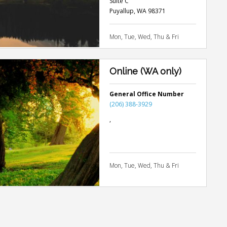
Suite C
Puyallup
,
WA
98371
Mon, Tue, Wed, Thu & Fri
Online (WA only)
General Office Number
(206) 388-3929
,
Mon, Tue, Wed, Thu & Fri