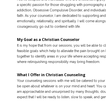
a specific passion for those struggling with pornography a
addiction, Obsessive Compulsive Disorder, and individual
faith. As your counselor, I am dedicated to supporting an
emotionally, relationally, and spiritually. I will come alo
courageously go out to contend with life.
My Goal as a Christian Counselor
It is my hope that from our sessions, you will be able to cl
feasible goals which help to alleviate the pain brought on
together to identify areas in your life where accepting re
where relinquishing responsibility may bring freedom.
What I Offer in Christian Counseling
Your counseling sessions with me will be catered to your
be open about whatever is on your mind and heart. You c
am approachable and unsurprised by many thoughts, doubt
expect that I will be ready to listen, slow to speak, and ge