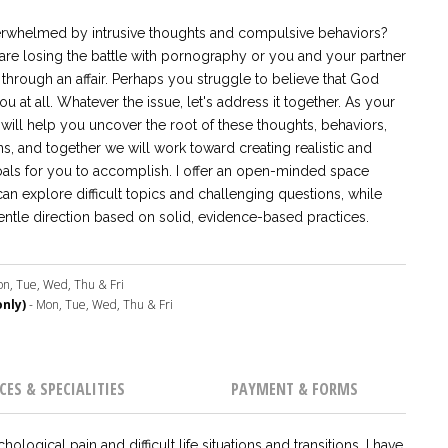
rwhelmed by intrusive thoughts and compulsive behaviors?
re losing the battle with pornography or you and your partner
through an affair. Perhaps you struggle to believe that God
u at all. Whatever the issue, let's address it together. As your
 will help you uncover the root of these thoughts, behaviors,
s, and together we will work toward creating realistic and
oals for you to accomplish. I offer an open-minded space
n explore difficult topics and challenging questions, while
entle direction based on solid, evidence-based practices.
n, Tue, Wed, Thu & Fri
nly)
- Mon, Tue, Wed, Thu & Fri
CES & SPECIALITIES
PAYMENT & FORMS
ogical pain and difficult life situations and transitions. I have