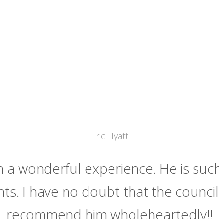
Eric Hyatt
h a wonderful experience. He is such
nts. I have no doubt that the council h
recommend him wholeheartedly!!