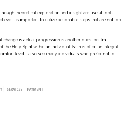
hough theoretical exploration and insight are useful tools, I
believe it is important to utilize actionable steps that are not too
 change is actual progression is another question. I’m
he Holy Spirit within an individual. Faith is often an integral
omfort level. I also see many individuals who prefer not to
HY
SERVICES
PAYMENT