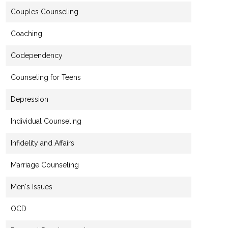
Couples Counseling
Coaching
Codependency
Counseling for Teens
Depression
Individual Counseling
Infidelity and Affairs
Marriage Counseling
Men's Issues
OCD