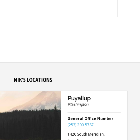
NIK'S LOCATIONS
Puyallup
Washington
General Office Number
(253) 200-5787
1420 South Meridian,