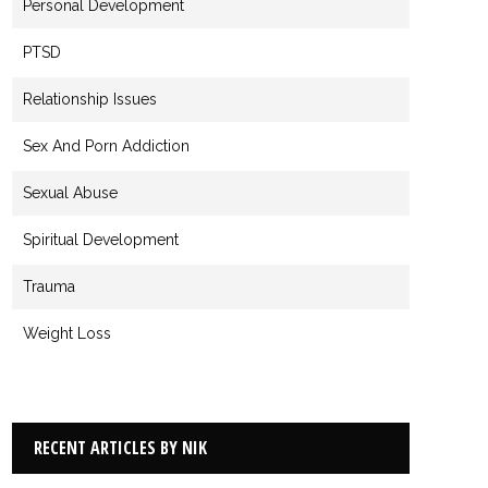
Personal Development
PTSD
Relationship Issues
Sex And Porn Addiction
Sexual Abuse
Spiritual Development
Trauma
Weight Loss
RECENT ARTICLES BY NIK