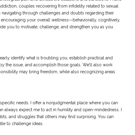
ddiction, couples recovering from infidelity related to sexual
s navigating through challenges and doubts regarding their
d encouraging your overall wellness—behaviorally, cognitively,
ngside you to motivate, challenge, and strengthen you as you
early identify what is troubling you, establish practical and
 by the issue, and accomplish those goals. We’ll also work
sponsibility may bring freedom, while also recognizing areas
 specific needs. I offer a nonjudgmental place where you can
an always expect me to act in humility and open-mindedness. I
s, and struggles that others may find surprising. You can
ntle to challenge ideas.