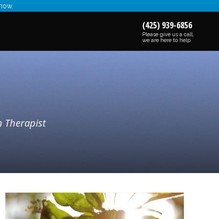
 now.
(425) 939-6856
Please give us a call,
we are here to help
n Therapist