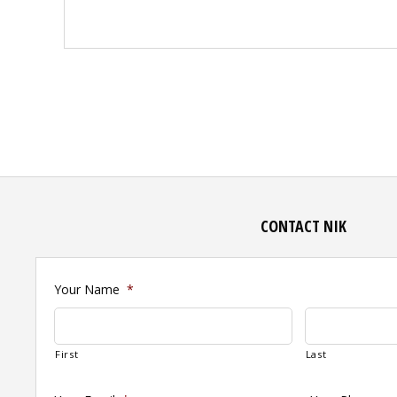
CONTACT NIK
Your Name
*
First
Last