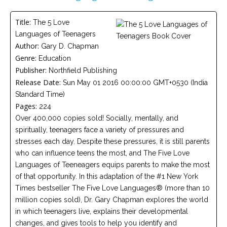
Careers
Title:
The 5 Love
Become
Languages of Teenagers
an
affiliated
Author:
Gary D. Chapman
Christian
Genre:
counselor
Education
Publisher:
Northfield Publishing
Release Date:
Sun May 01 2016 00:00:00 GMT+0530 (India
Standard Time)
Pages:
224
Over 400,000 copies sold! Socially, mentally, and
Please
spiritually, teenagers face a variety of pressures and
give
us
stresses each day. Despite these pressures, it is still parents
a
who can influence teens the most, and The Five Love
call,
we
Languages of Teeneagers equips parents to make the most
are
of that opportunity. In this adaptation of the #1 New York
here
to
Times bestseller The Five Love Languages® (more than 10
help
million copies sold), Dr. Gary Chapman explores the world
in which teenagers live, explains their developmental
changes, and gives tools to help you identify and