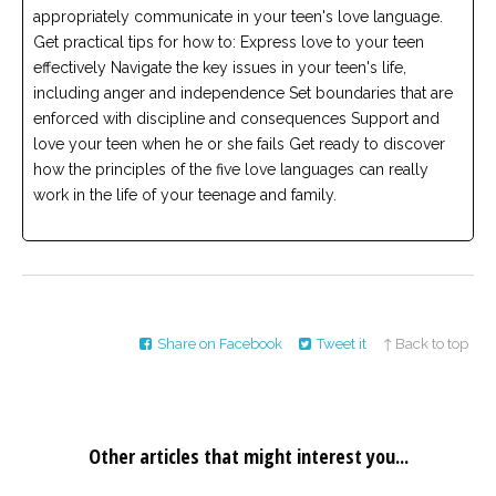
appropriately communicate in your teen's love language.
Get practical tips for how to: Express love to your teen
effectively Navigate the key issues in your teen's life,
including anger and independence Set boundaries that are
enforced with discipline and consequences Support and
love your teen when he or she fails Get ready to discover
how the principles of the five love languages can really
work in the life of your teenage and family.
Share on Facebook
Tweet it
↑ Back to top
Other articles that might interest you...