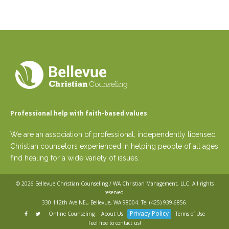
Professional help with faith-based values
We are an association of professional, independently licensed
Christian counselors experienced in helping people of all ages
find healing for a wide variety of issues.
© 2026
Bellevue Christian Counseling / WA Christian Management, LLC
. All rights
reserved.
330 112th Ave NE,, Bellevue, WA 98004. Tel
(425) 939-6856
.
Privacy Policy
Online Counseling
About Us
Terms of Use
Feel free to contact us!