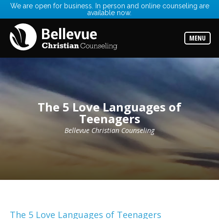
We are open for business. In person and online counseling are
available now.
Services
Read
about
MENU
the
expertise
available
Locations
Choose
from
The 5 Love Languages of
our
variety
Teenagers
of
office
Bellevue Christian Counseling
locations
Counselors
Find
the
best
counselor
for
your
needs
The 5 Love Languages of Teenagers