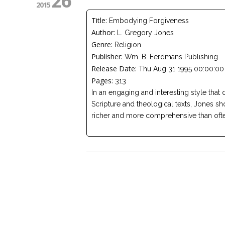
26
2015
Title:
Embodying Forgiveness
Author:
L. Gregory Jones
Genre:
Religion
Publisher:
Wm. B. Eerdmans Publishing
Release Date:
Thu Aug 31 1995 00:00:00
Pages:
313
In an engaging and interesting style that 
Scripture and theological texts, Jones sh
richer and more comprehensive than ofte