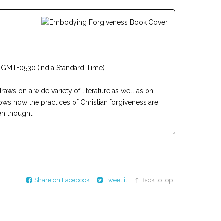
 GMT+0530 (India Standard Time)
draws on a wide variety of literature as well as on
ows how the practices of Christian forgiveness are
n thought.
Share on Facebook
Tweet it
↑ Back to top