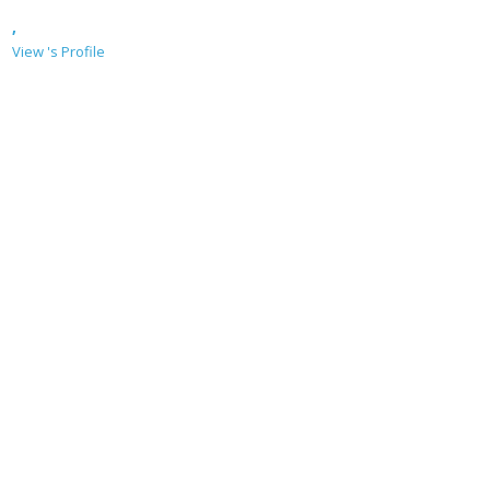
,
View 's Profile