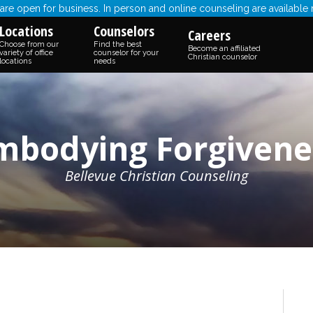
re open for business. In person and online counseling are available
Locations
Counselors
Careers
Choose from our
Find the best
Become an affiliated
variety of office
counselor for your
Christian counselor
locations
needs
mbodying Forgivene
Bellevue Christian Counseling