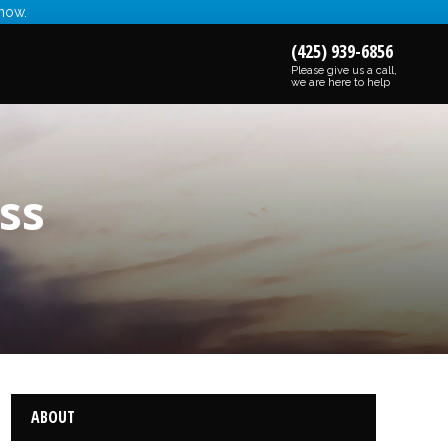
 now.
(425) 939-6856
Please give us a call,
we are here to help
ss
ABOUT