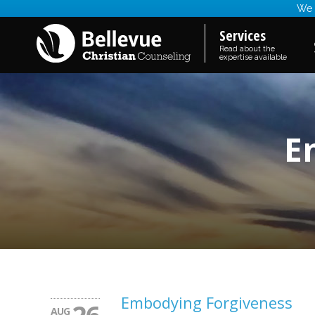
We a
Services
Read about the
expertise available
E
Embodying Forgiveness
AUG