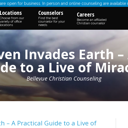
re open for business. In person and online counseling are available
Locations
Counselors
Careers
Choose from our
Find the best
Become an affiliated
variety of office
counselor for your
Christian counselor
locations
needs
n Invades Earth – 
de to a Live of Mira
Bellevue Christian Counseling
– A Practical Guide to a Live of