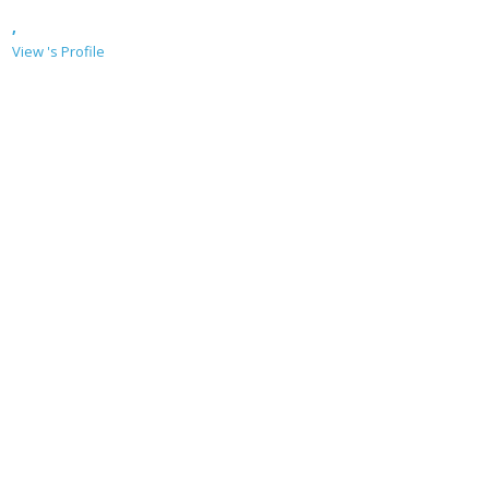
,
View 's Profile