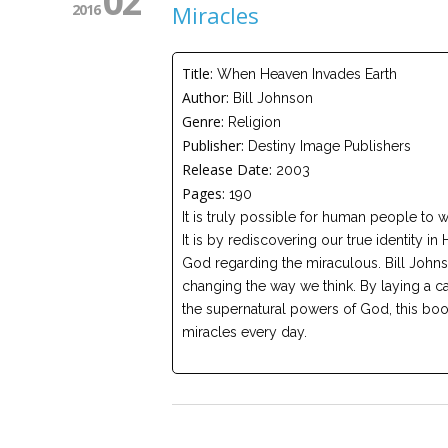
02
2016
Miracles
Title:
When Heaven Invades Earth
Author:
Bill Johnson
Genre:
Religion
Publisher:
Destiny Image Publishers
Release Date:
2003
Pages:
190
It is truly possible for human people to 
It is by rediscovering our true identity 
God regarding the miraculous. Bill Johnso
changing the way we think. By laying a ca
the supernatural powers of God, this bo
miracles every day.