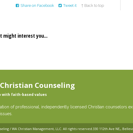
Share on Facebook
Tweet it
↑ Back to top
t might interest you...
 Christian Counseling
p with faith-based values
ation of professional, independently licensed Christian counselors exp
issues.
seling / WA Christian Management, LLC
. All rights reserved.
330 112th Ave NE,, Belle