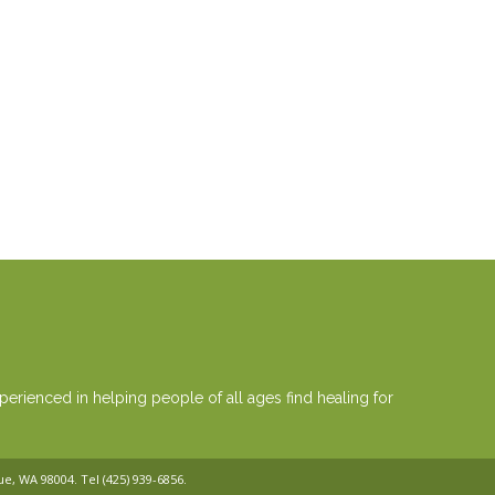
erienced in helping people of all ages find healing for
vue, WA 98004. Tel
(425) 939-6856
.