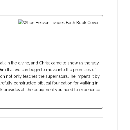
walk in the divine, and Christ came to show us the way.
in Him that we can begin to move into the promises of
n not only teaches the supernatural, he imparts it by
refully constructed biblical foundation for walking in
ok provides all the equipment you need to experience