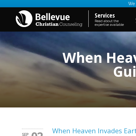
We a
Services
Read about the
expertise available
When Heave
Gui
When Heaven Invades Earth 
SEP