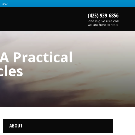
 now.
(425) 939-6856
Please give us a call,
we are here to help
A Practical
cles
ABOUT