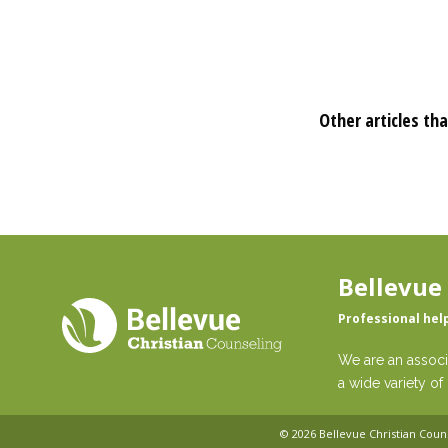
Other articles tha
Bellevue
Professional hel
We are an associ
a wide variety of 
© 2026
Bellevue Christian Coun