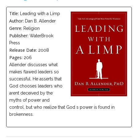
Careers
Title:
Leading with a Limp
Become
Author:
Dan B. Allender
an
affiliated
Genre:
Religion
Christian
counselor
Publisher:
WaterBrook
Press
Release Date:
2008
Pages:
206
Allender discusses what
makes flawed leaders so
Please
successful. He asserts that
give
us
God chooses leaders who
a
arent deceived by the
call,
we
myths of power and
are
control, but who realize that God s power is found in
here
to
brokenness.
help