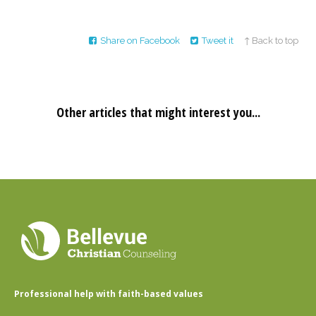
Share on Facebook
Tweet it
↑ Back to top
Other articles that might interest you...
Professional help with faith-based values