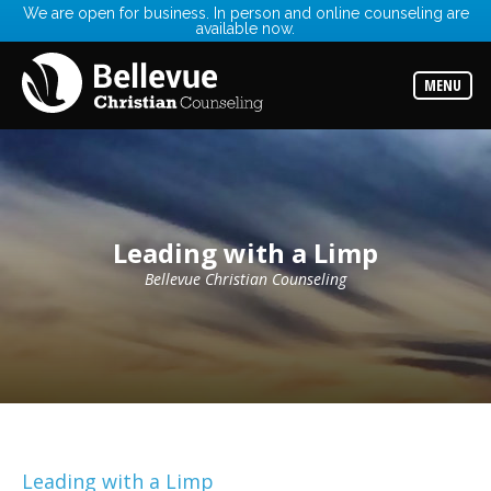
We are open for business. In person and online counseling are
available now.
Services
Read
about
MENU
the
expertise
available
Locations
Choose
from
our
Leading with a Limp
variety
of
office
Bellevue Christian Counseling
locations
Counselors
Find
the
best
counselor
for
your
needs
Leading with a Limp