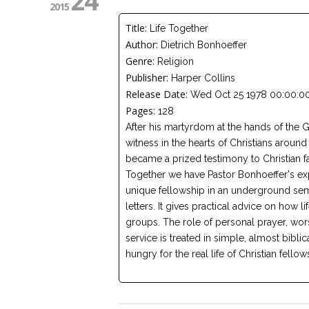
24
2015
Title:
Life Together
Author:
Dietrich Bonhoeffer
Genre:
Religion
Publisher:
Harper Collins
Release Date:
Wed Oct 25 1978 00:00:00
Pages:
128
After his martyrdom at the hands of the G
witness in the hearts of Christians aroun
became a prized testimony to Christian f
Together we have Pastor Bonhoeffer's exp
unique fellowship in an underground semi
letters. It gives practical advice on how l
groups. The role of personal prayer, wo
service is treated in simple, almost biblic
hungry for the real life of Christian fellow