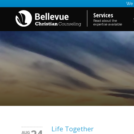
We a
Services
Read about the
expertise available
Life Together
AUG