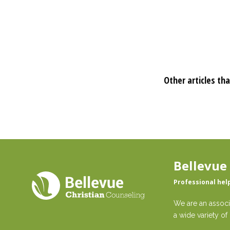
Other articles tha
Bellevue
Professional hel
We are an associ
a wide variety of 