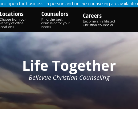
re open for business. In person and online counseling are available
Locations
Counselors
Careers
Choose from our
Find the best
Become an affiliated
variety of office
counselor for your
Christian counselor
locations
needs
Life Together
Bellevue Christian Counseling