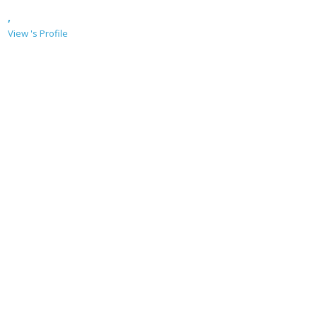
,
View 's Profile