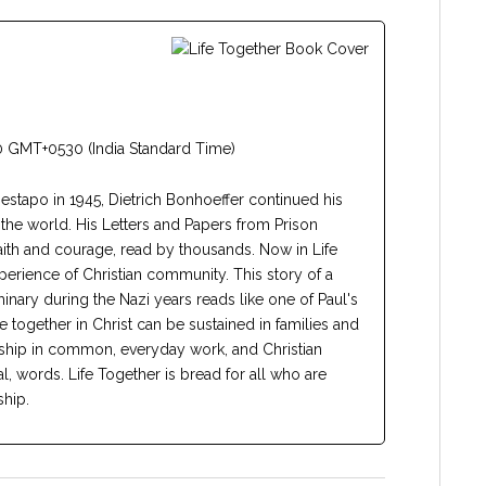
 GMT+0530 (India Standard Time)
estapo in 1945, Dietrich Bonhoeffer continued his
d the world. His Letters and Papers from Prison
aith and courage, read by thousands. Now in Life
erience of Christian community. This story of a
nary during the Nazi years reads like one of Paul's
ife together in Christ can be sustained in families and
rship in common, everyday work, and Christian
al, words. Life Together is bread for all who are
ship.