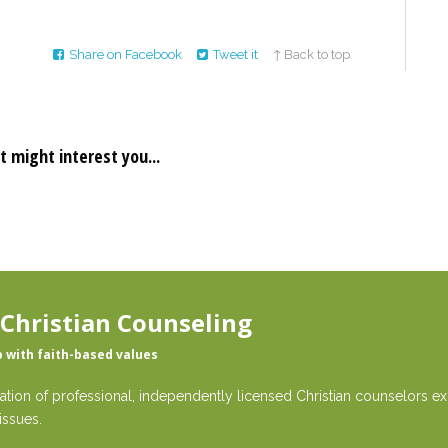
Share on Facebook
Tweet it
↑ Back to top
t might interest you...
 Christian Counseling
p with faith-based values
ation of professional, independently licensed Christian counselors exp
issues.