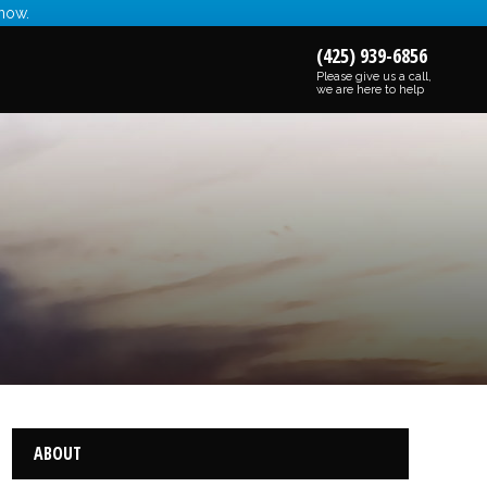
 now.
(425) 939-6856
Please give us a call,
we are here to help
ABOUT