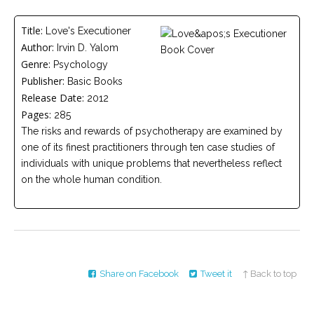
Careers
Title:
Love's Executioner
Become
Author:
Irvin D. Yalom
an
affiliated
Genre:
Psychology
Christian
counselor
Publisher:
Basic Books
Release Date:
2012
Pages:
285
The risks and rewards of psychotherapy are examined by
one of its finest practitioners through ten case studies of
individuals with unique problems that nevertheless reflect
Please
on the whole human condition.
give
us
a
call,
we
are
here
to
help
Share on Facebook
Tweet it
↑ Back to top