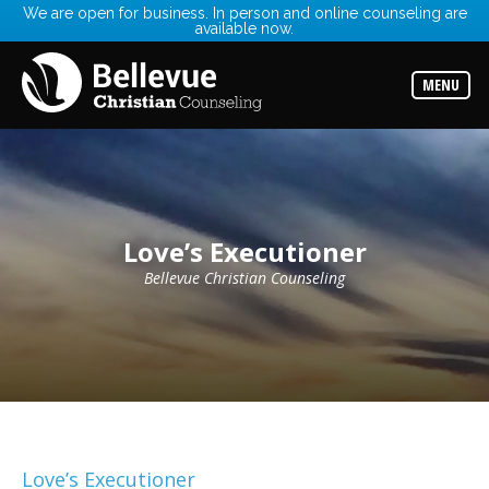
We are open for business. In person and online counseling are
available now.
Services
Read
about
MENU
the
expertise
available
Locations
Choose
from
our
Love’s Executioner
variety
of
office
Bellevue Christian Counseling
locations
Counselors
Find
the
best
counselor
for
your
needs
Love’s Executioner