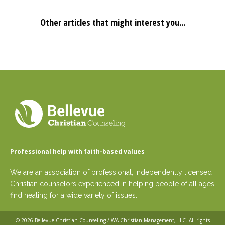
Other articles that might interest you...
Professional help with faith-based values
We are an association of professional, independently licensed
Christian counselors experienced in helping people of all ages
find healing for a wide variety of issues.
© 2026
Bellevue Christian Counseling / WA Christian Management, LLC
. All rights