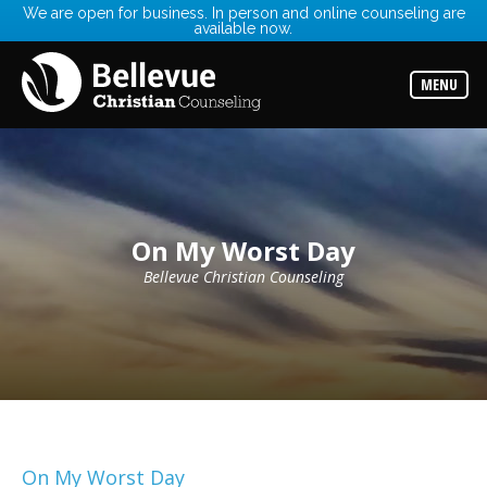
We are open for business. In person and online counseling are
available now.
Services
Read
about
MENU
the
expertise
available
Locations
Choose
from
our
On My Worst Day
variety
of
office
Bellevue Christian Counseling
locations
Counselors
Find
the
best
counselor
for
your
needs
On My Worst Day