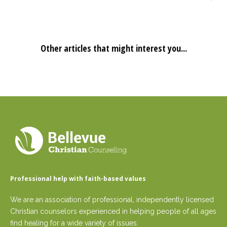
Other articles that might interest you...
Professional help with faith-based values
We are an association of professional, independently licensed
Christian counselors experienced in helping people of all ages
find healing for a wide variety of issues.