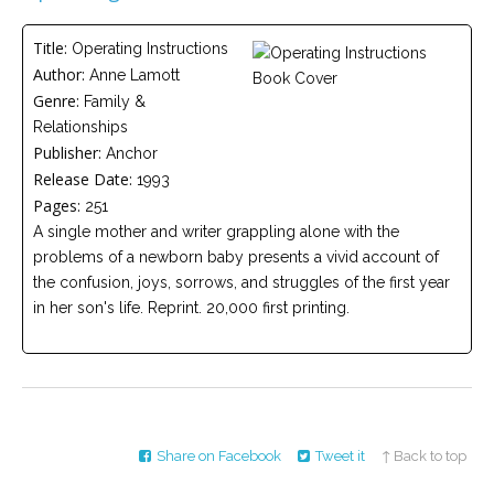
Careers
Title:
Operating Instructions
Become
Author:
Anne Lamott
an
affiliated
Genre:
Family &
Christian
counselor
Relationships
Publisher:
Anchor
Release Date:
1993
Pages:
251
A single mother and writer grappling alone with the
problems of a newborn baby presents a vivid account of
Please
the confusion, joys, sorrows, and struggles of the first year
give
us
in her son's life. Reprint. 20,000 first printing.
a
call,
we
are
here
to
help
Share on Facebook
Tweet it
↑ Back to top