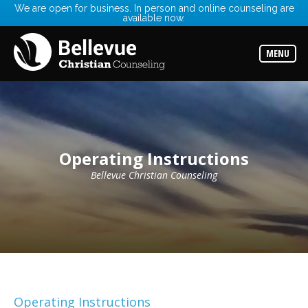
We are open for business. In person and online counseling are
available now.
Services
Read
about
MENU
the
expertise
available
Locations
Choose
from
our
Operating Instructions
variety
of
office
Bellevue Christian Counseling
locations
Counselors
Find
the
best
counselor
for
your
needs
Operating Instructions