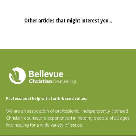
Other articles that might interest you...
Professional help with faith-based values
We are an association of professional, independently licensed
Christian counselors experienced in helping people of all ages
find healing for a wide variety of issues.