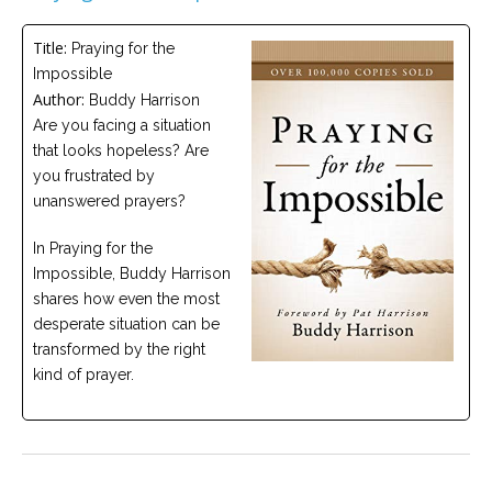
Careers
Title:
Praying for the
Become
Impossible
an
affiliated
Author:
Buddy Harrison
Christian
counselor
Are you facing a situation
that looks hopeless? Are
you frustrated by
unanswered prayers?
In Praying for the
Please
Impossible, Buddy Harrison
give
shares how even the most
us
a
desperate situation can be
call,
transformed by the right
we
are
kind of prayer.
here
to
help