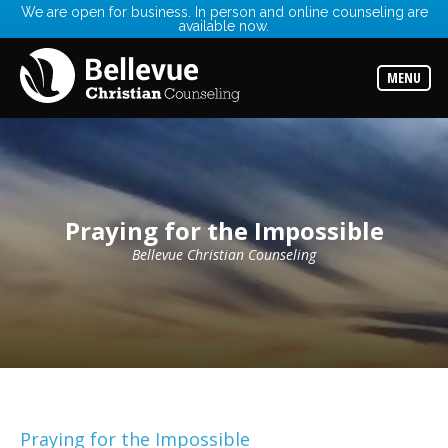
We are open for business. In person and online counseling are
available now.
Services
Read
about
MENU
the
expertise
available
Locations
Choose
from
our
Praying for the Impossible
variety
of
office
Bellevue Christian Counseling
locations
Counselors
Find
the
best
counselor
for
your
needs
Praying for the Impossible