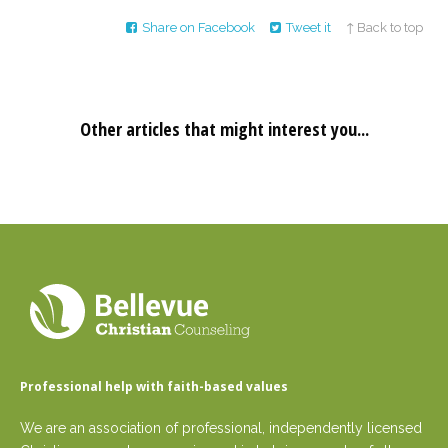
Share on Facebook
Tweet it
↑ Back to top
Other articles that might interest you...
Professional help with faith-based values
We are an association of professional, independently licensed