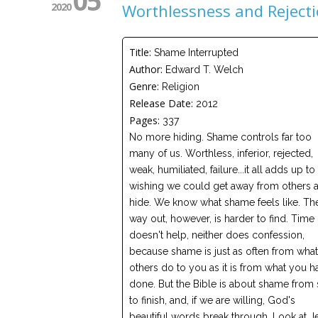
05
2020
Worthlessness and Reject
Title:
Shame Interrupted
Author:
Edward T. Welch
Genre:
Religion
Release Date:
2012
Pages:
337
No more hiding. Shame controls far too
many of us. Worthless, inferior, rejected,
weak, humiliated, failure...it all adds up to
wishing we could get away from others 
hide. We know what shame feels like. Th
way out, however, is harder to find. Time
doesn't help, neither does confession,
because shame is just as often from what
others do to you as it is from what you h
done. But the Bible is about shame from s
to finish, and, if we are willing, God's
beautiful words break through. Look at J