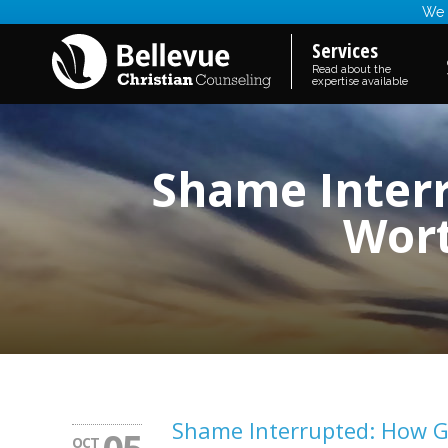
We a
Services
Read about the
expertise available
Shame Interr
Wort
Shame Interrupted: How Go
OCT