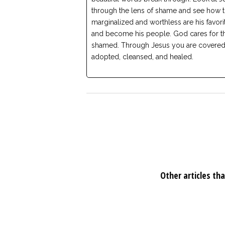
through the lens of shame and see how 
marginalized and worthless are his favori
and become his people. God cares for t
shamed. Through Jesus you are covered
adopted, cleansed, and healed.
Other articles tha