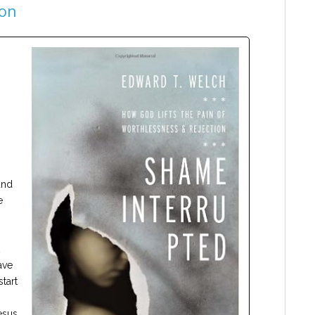
ion
and
e
ave
tart
esus