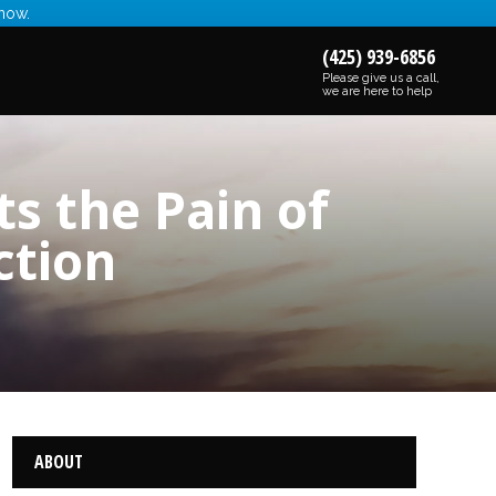
 now.
(425) 939-6856
Please give us a call,
we are here to help
s the Pain of
ction
ABOUT