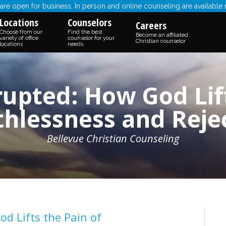
re open for business. In person and online counseling are available
Locations
Counselors
Careers
Choose from our
Find the best
Become an affiliated
variety of office
counselor for your
Christian counselor
locations
needs
upted: How God Lift
hlessness and Reje
Bellevue Christian Counseling
d Lifts the Pain of