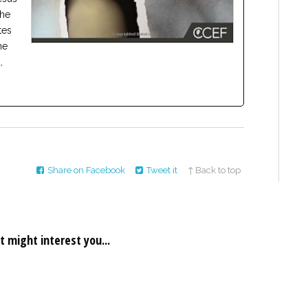
the
tes
he
,
Share on Facebook
Tweet it
↑ Back to top
t might interest you...