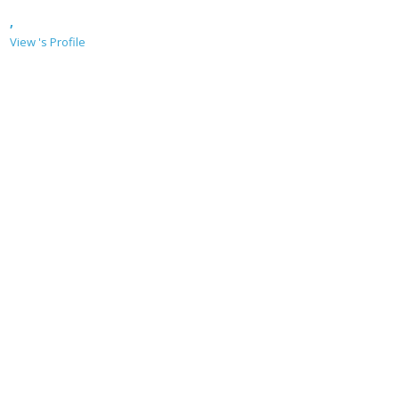
,
View 's Profile