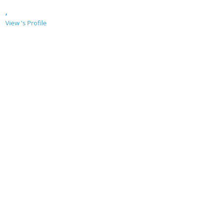
,
View 's Profile