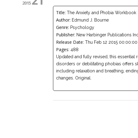
21
2015
Title:
The Anxiety and Phobia Workbook
Author:
Edmund J. Bourne
Genre:
Psychology
Publisher:
New Harbinger Publications In
Release Date:
Thu Feb 12 2015 00:00:00
Pages:
488
Updated and fully revised, this essential 
disorders or debilitating phobias offers s
including relaxation and breathing, ending 
changes. Original.