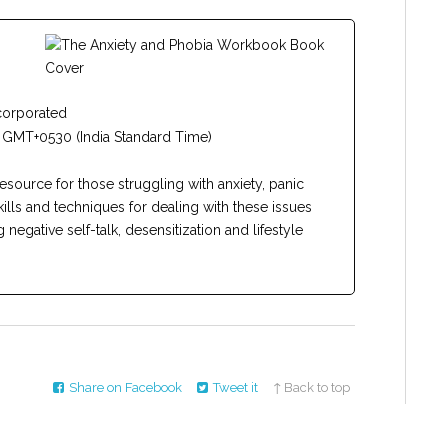
corporated
 GMT+0530 (India Standard Time)
resource for those struggling with anxiety, panic
kills and techniques for dealing with these issues
negative self-talk, desensitization and lifestyle
Share on Facebook
Tweet it
↑ Back to top