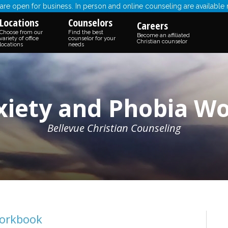
re open for business. In person and online counseling are available
Locations
Counselors
Careers
Choose from our
Find the best
Become an affiliated
variety of office
counselor for your
Christian counselor
locations
needs
xiety and Phobia W
Bellevue Christian Counseling
Workbook