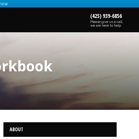
 now.
(425) 939-6856
Please give us a call,
we are here to help
orkbook
ABOUT