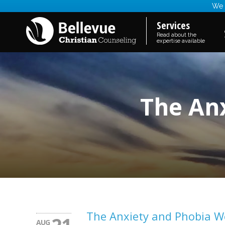
We a
Services
Read about the
expertise available
The An
The Anxiety and Phobia 
AUG