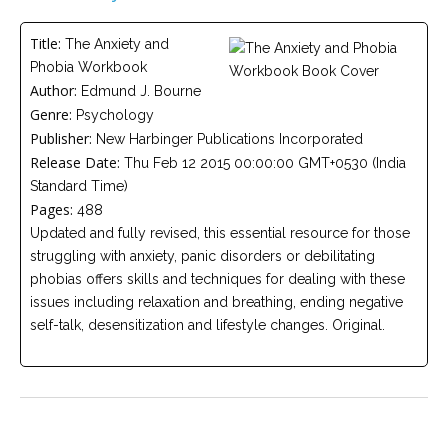
Careers
Title:
The Anxiety and
Become
Phobia Workbook
an
affiliated
Author:
Edmund J. Bourne
Christian
Genre:
counselor
Psychology
Publisher:
New Harbinger Publications Incorporated
Release Date:
Thu Feb 12 2015 00:00:00 GMT+0530 (India
Standard Time)
Pages:
488
Updated and fully revised, this essential resource for those
Please
struggling with anxiety, panic disorders or debilitating
give
us
phobias offers skills and techniques for dealing with these
a
issues including relaxation and breathing, ending negative
call,
we
self-talk, desensitization and lifestyle changes. Original.
are
here
to
help