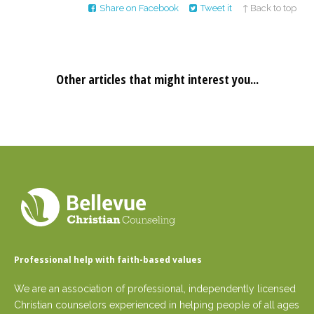
Share on Facebook
Tweet it
↑ Back to top
Other articles that might interest you...
Professional help with faith-based values
We are an association of professional, independently licensed
Christian counselors experienced in helping people of all ages