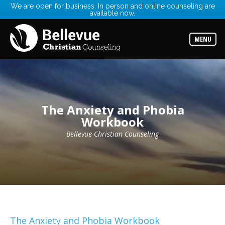
We are open for business. In person and online counseling are
available now.
Services
Read
about
MENU
the
expertise
available
Locations
Choose
from
The Anxiety and Phobia
our
variety
Workbook
of
office
Bellevue Christian Counseling
locations
Counselors
Find
the
best
counselor
for
your
needs
The Anxiety and Phobia Workbook