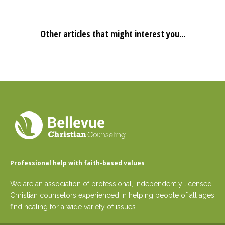
Other articles that might interest you...
Professional help with faith-based values
We are an association of professional, independently licensed
Christian counselors experienced in helping people of all ages
find healing for a wide variety of issues.