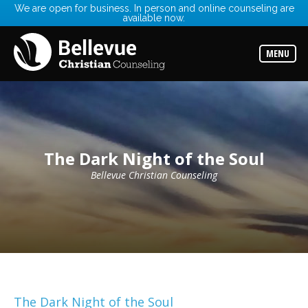
We are open for business. In person and online counseling are
available now.
Services
Read
about
MENU
the
expertise
available
Locations
Choose
from
our
The Dark Night of the Soul
variety
of
office
Bellevue Christian Counseling
locations
Counselors
Find
the
best
counselor
for
your
needs
The Dark Night of the Soul