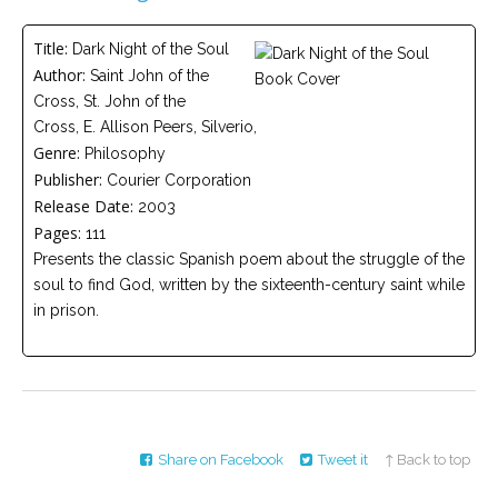
Careers
Title:
Dark Night of the Soul
Become
Author:
Saint John of the
an
affiliated
Cross, St. John of the
Christian
counselor
Cross, E. Allison Peers, Silverio,
Genre:
Philosophy
Publisher:
Courier Corporation
Release Date:
2003
Pages:
111
Presents the classic Spanish poem about the struggle of the
Please
soul to find God, written by the sixteenth-century saint while
give
us
in prison.
a
call,
we
are
here
to
help
Share on Facebook
Tweet it
↑ Back to top