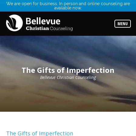
We are open for business. In person and online counseling are
available now.
Services
Read
about
MENU
the
expertise
available
Locations
Choose
from
our
The Gifts of Imperfection
variety
of
office
Bellevue Christian Counseling
locations
Counselors
Find
the
best
counselor
for
your
needs
The Gifts of Imperfection