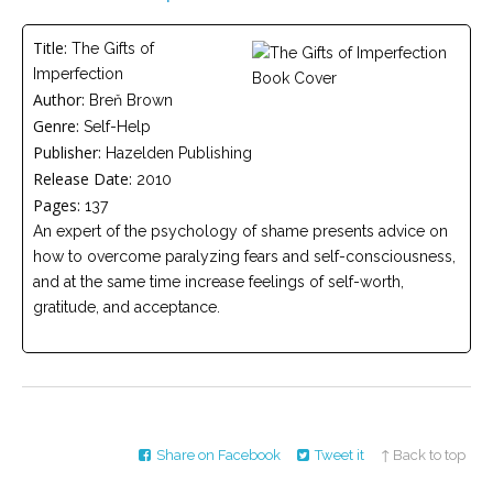
Careers
Title:
The Gifts of
Become
Imperfection
an
affiliated
Author:
Breň Brown
Christian
Genre:
counselor
Self-Help
Publisher:
Hazelden Publishing
Release Date:
2010
Pages:
137
An expert of the psychology of shame presents advice on
how to overcome paralyzing fears and self-consciousness,
Please
and at the same time increase feelings of self-worth,
give
us
gratitude, and acceptance.
a
call,
we
are
here
to
help
Share on Facebook
Tweet it
↑ Back to top