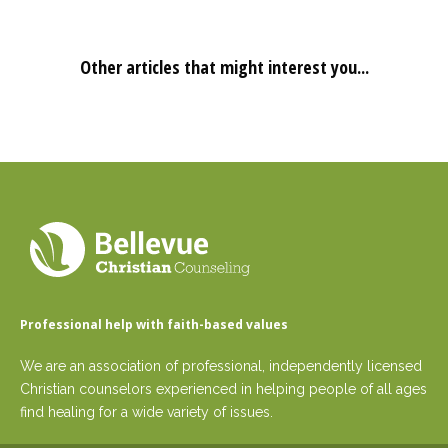
Other articles that might interest you...
Professional help with faith-based values
We are an association of professional, independently licensed
Christian counselors experienced in helping people of all ages
find healing for a wide variety of issues.