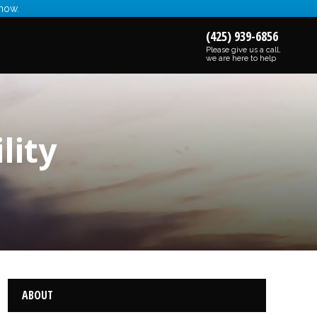
 now.
(425) 939-6856
Please give us a call,
we are here to help
lity
ABOUT