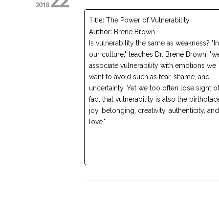
22
2018
Title:
The Power of Vulnerability
Author:
Brene Brown
Is vulnerability the same as weakness? "In
our culture," teaches Dr. Brené Brown, "w
associate vulnerability with emotions we
want to avoid such as fear, shame, and
uncertainty. Yet we too often lose sight of
fact that vulnerability is also the birthplac
joy, belonging, creativity, authenticity, and
love."