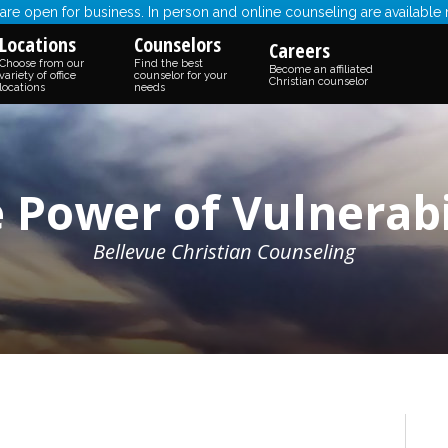
re open for business. In person and online counseling are available
Locations
Counselors
Careers
Choose from our
Find the best
Become an affiliated
variety of office
counselor for your
Christian counselor
locations
needs
 Power of Vulnerabi
Bellevue Christian Counseling