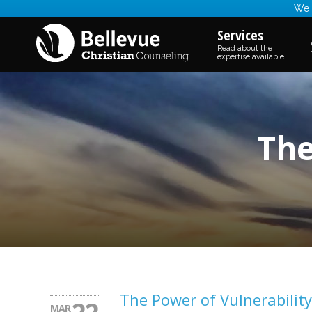
We a
Services
Read about the
expertise available
The
The Power of Vulnerability
MAR