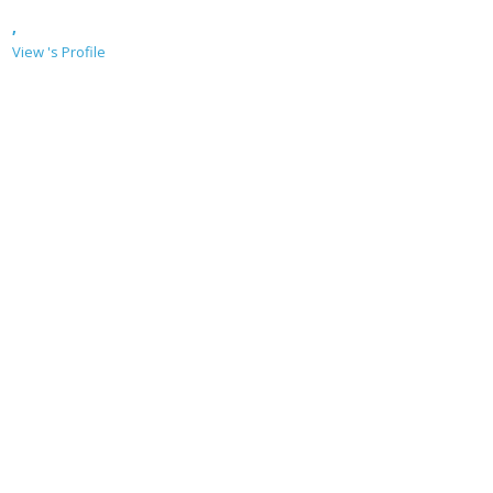
,
View 's Profile