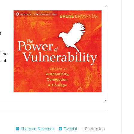
e
 the
e of
Share on Facebook
Tweet it
↑ Back to top