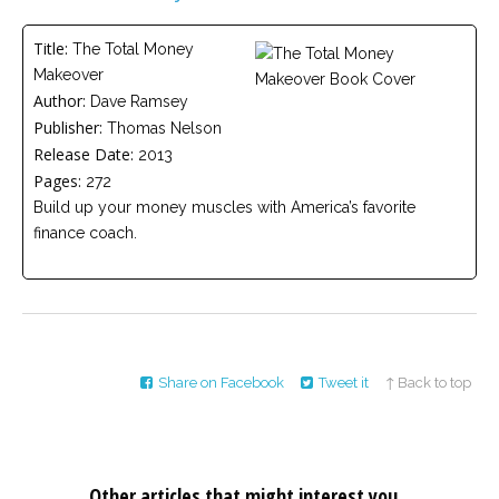
Careers
Title:
The Total Money
Become
Makeover
an
affiliated
Author:
Dave Ramsey
Christian
Publisher:
counselor
Thomas Nelson
Release Date:
2013
Pages:
272
Build up your money muscles with America’s favorite
finance coach.
Please
give
us
a
call,
we
are
Share on Facebook
Tweet it
↑ Back to top
here
to
help
Other articles that might interest you...