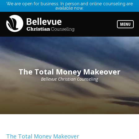
We are open for business. In person and online counseling are
available now.
Services
Read
about
MENU
the
expertise
available
Locations
Choose
from
our
The Total Money Makeover
variety
of
office
Bellevue Christian Counseling
locations
Counselors
Find
the
best
counselor
for
your
needs
The Total Money Makeover