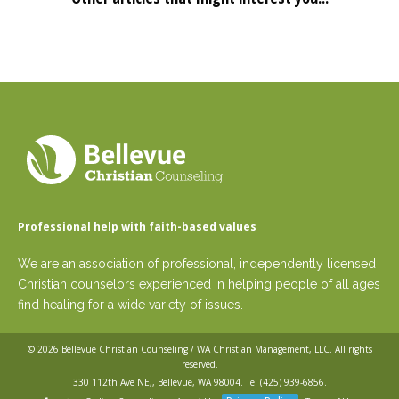
Professional help with faith-based values
We are an association of professional, independently licensed
Christian counselors experienced in helping people of all ages
find healing for a wide variety of issues.
© 2026
Bellevue Christian Counseling / WA Christian Management, LLC
. All rights
reserved.
330 112th Ave NE,, Bellevue, WA 98004. Tel
(425) 939-6856
.