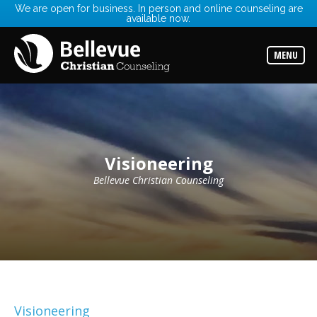
We are open for business. In person and online counseling are
available now.
Services
Read
about
MENU
the
expertise
available
Locations
Choose
from
our
Visioneering
variety
of
office
Bellevue Christian Counseling
locations
Counselors
Find
the
best
counselor
for
your
needs
Visioneering