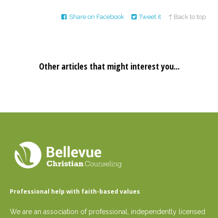
Share on Facebook
Tweet it
↑ Back to top
Other articles that might interest you...
Professional help with faith-based values
We are an association of professional, independently licensed