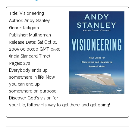
Careers
Title:
Visioneering
Become
Author:
Andy Stanley
an
affiliated
Genre:
Religion
Christian
counselor
Publisher:
Multnomah
Release Date:
Sat Oct 01
2005 00:00:00 GMT+0530
(India Standard Time)
Pages:
272
Everybody ends up
Please
somewhere in life. Now
give
us
you can end up
a
somewhere on purpose.
call,
we
Discover God's vision for
are
your life, follow His way to get there, and get going!
here
to
help