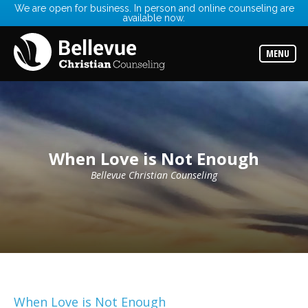
We are open for business. In person and online counseling are
available now.
Services
Read
about
MENU
the
expertise
available
Locations
Choose
from
our
When Love is Not Enough
variety
of
office
Bellevue Christian Counseling
locations
Counselors
Find
the
best
counselor
for
your
needs
When Love is Not Enough