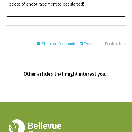
boost of encouragement to get started!
Share on Facebook
Tweet it
↑ Back to top
Other articles that might interest you...