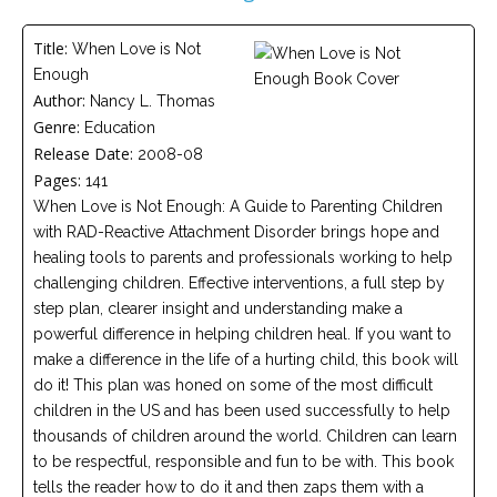
Careers
Title:
When Love is Not
Become
Enough
an
affiliated
Author:
Nancy L. Thomas
Christian
Genre:
counselor
Education
Release Date:
2008-08
Pages:
141
When Love is Not Enough: A Guide to Parenting Children
with RAD-Reactive Attachment Disorder brings hope and
healing tools to parents and professionals working to help
Please
challenging children. Effective interventions, a full step by
give
us
step plan, clearer insight and understanding make a
a
powerful difference in helping children heal. If you want to
call,
we
make a difference in the life of a hurting child, this book will
are
do it! This plan was honed on some of the most difficult
here
children in the US and has been used successfully to help
to
help
thousands of children around the world. Children can learn
to be respectful, responsible and fun to be with. This book
tells the reader how to do it and then zaps them with a