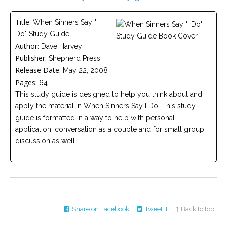
Careers
Title:
When Sinners Say "I
Become
Do" Study Guide
an
affiliated
Author:
Dave Harvey
Christian
Publisher:
counselor
Shepherd Press
Release Date:
May 22, 2008
Pages:
64
This study guide is designed to help you think about and
apply the material in When Sinners Say I Do. This study
guide is formatted in a way to help with personal
Please
application, conversation as a couple and for small group
give
us
discussion as well.
a
call,
we
are
here
to
help
Share on Facebook
Tweet it
↑ Back to top