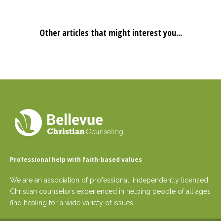
Other articles that might interest you...
Professional help with faith-based values
We are an association of professional, independently licensed
Christian counselors experienced in helping people of all ages
find healing for a wide variety of issues.