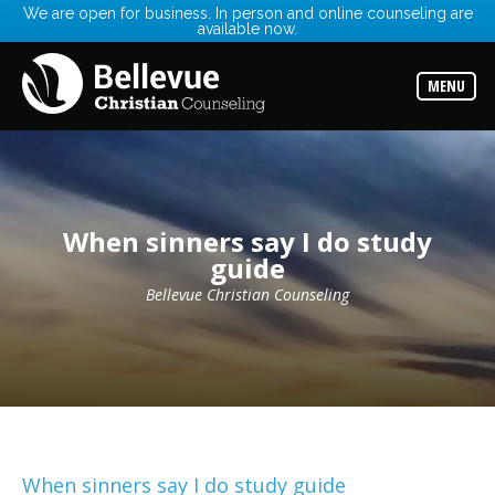
We are open for business. In person and online counseling are
available now.
Services
Read
about
MENU
the
expertise
available
Locations
Choose
from
When sinners say I do study
our
variety
guide
of
office
Bellevue Christian Counseling
locations
Counselors
Find
the
best
counselor
for
your
needs
When sinners say I do study guide