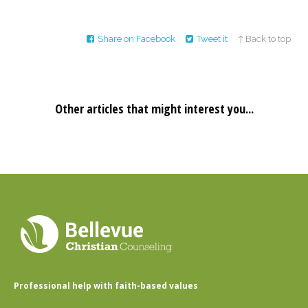
Share on Facebook
Tweet it
↑ Back to top
Other articles that might interest you...
Professional help with faith-based values