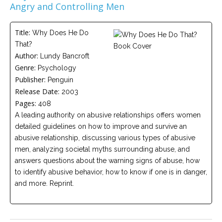
Angry and Controlling Men
Careers
Become
Title:
Why Does He Do
an
affiliated
That?
Christian
Author:
Lundy Bancroft
counselor
Genre:
Psychology
Publisher:
Penguin
Release Date:
2003
Pages:
408
A leading authority on abusive relationships offers women
Please
detailed guidelines on how to improve and survive an
give
us
abusive relationship, discussing various types of abusive
a
men, analyzing societal myths surrounding abuse, and
call,
we
answers questions about the warning signs of abuse, how
are
to identify abusive behavior, how to know if one is in danger,
here
and more. Reprint.
to
help