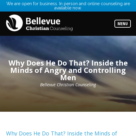
We are open for business. In person and online counseling are
available now.
Services
Read
about
MENU
the
expertise
available
Locations
Choose
from
Why Does He Do That? Inside the
our
Minds of Angry and Controlling
variety
of
Men
office
locations
Bellevue Christian Counseling
Counselors
Find
the
best
counselor
for
your
needs
Why Does He Do That? Inside the Minds of