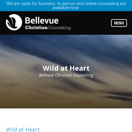
We are open for business. In person and online counseling are
available now.
Services
Read
about
MENU
the
expertise
available
Locations
Choose
from
our
Wild at Heart
variety
of
office
Bellevue Christian Counseling
locations
Counselors
Find
the
best
counselor
for
your
needs
Wild at Heart