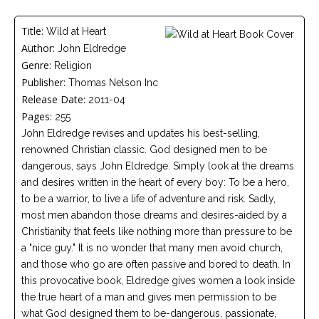
Careers
Title:
Wild at Heart
Become
Author:
John Eldredge
an
affiliated
Genre:
Religion
Christian
counselor
Publisher:
Thomas Nelson Inc
Release Date:
2011-04
Pages:
255
John Eldredge revises and updates his best-selling,
renowned Christian classic. God designed men to be
dangerous, says John Eldredge. Simply look at the dreams
Please
and desires written in the heart of every boy: To be a hero,
give
us
to be a warrior, to live a life of adventure and risk. Sadly,
a
most men abandon those dreams and desires-aided by a
call,
we
Christianity that feels like nothing more than pressure to be
are
a "nice guy." It is no wonder that many men avoid church,
here
to
and those who go are often passive and bored to death. In
help
this provocative book, Eldredge gives women a look inside
the true heart of a man and gives men permission to be
what God designed them to be-dangerous, passionate,