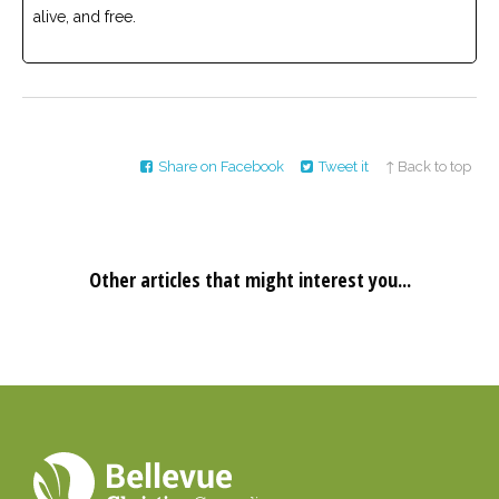
alive, and free.
Share on Facebook
Tweet it
↑ Back to top
Other articles that might interest you...