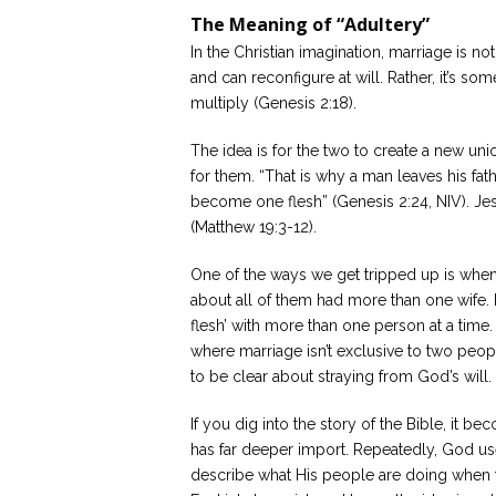
The Meaning of “Adultery”
In the Christian imagination, marriage is n
and can reconfigure at will. Rather, it’s so
multiply (Genesis 2:18).
The idea is for the two to create a new uni
for them. “That is why a man leaves his fat
become one flesh” (Genesis 2:24, NIV). Jesu
(Matthew 19:3-12).
One of the ways we get tripped up is when 
about all of them had more than one wife.
flesh’ with more than one person at a time.
where marriage isn’t exclusive to two peopl
to be clear about straying from God’s will.
If you dig into the story of the Bible, it b
has far deeper import. Repeatedly, God us
describe what His people are doing when t