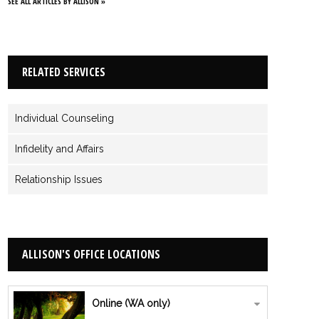
SEE ALL ARTICLES BY ALLISON »
RELATED SERVICES
Individual Counseling
Infidelity and Affairs
Relationship Issues
ALLISON'S OFFICE LOCATIONS
Online (WA only)