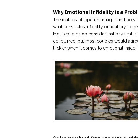
Why Emotional Infidelity is a Prob
The realities of ‘open’ marriages and poly
what constitutes infidelity or adultery to
Most couples do consider that physical int
get blurred, but most couples would agree a
trickier when it comes to emotional infidelit