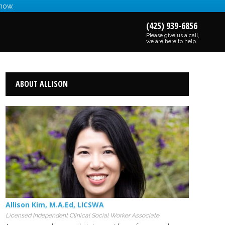
 now.
(425) 939-6856
Please give us a call,
we are here to help
ABOUT ALLISON
Allison Kim
,
M.A.Ed
,
LICSWA
Licensed Independent Clinical Social Worker Associate