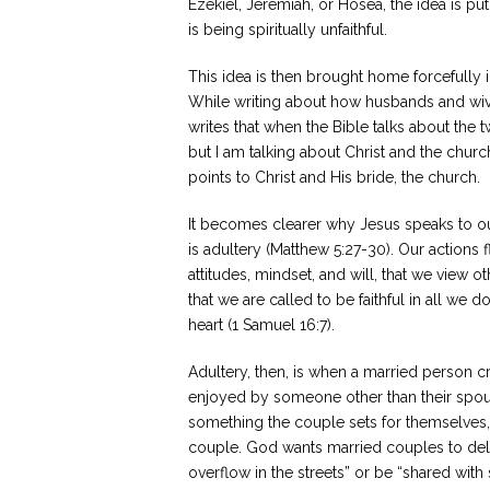
Ezekiel, Jeremiah, or Hosea, the idea is p
is being spiritually unfaithful.
This idea is then brought home forcefully i
While writing about how husbands and wive
writes that when the Bible talks about the
but I am talking about Christ and the chur
points to Christ and His bride, the church.
It becomes clearer why Jesus speaks to our
is adultery (Matthew 5:27-30). Our actions f
attitudes, mindset, and will, that we view o
that we are called to be faithful in all w
heart (1 Samuel 16:7).
Adultery, then, is when a married person c
enjoyed by someone other than their spouse.
something the couple sets for themselves
couple. God wants married couples to deligh
overflow in the streets” or be “shared with 