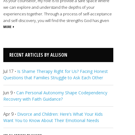
As your counselor, my role is to provide a safe space where
we can explore and understand the depths of your
experiences together. Through a process of self-acceptance
and self-discovery, you will find the strengths God has given
you to overcome life’s obstacles and begin your path toward
MORE
spiritual, emotional, mental, and physical wholeness. I
commend you for taking this courageous first step towards
change. It takes a great deal of strength and vulnerability to
seek help, and your willingness to do so is truly inspiring. I look
RECENT ARTICLES BY ALLISON
forward to seeing how the Lord will work in your life for good.
View Allison's Profile
Jul 17
·
Is Shame Therapy Right for Us? Facing Honest
Questions that Families Struggle to Ask Each Other
Jun 9
·
Can Personal Autonomy Shape Codependency
Recovery with Faith Guidance?
Apr 9
·
Divorce and Children: Here’s What Your Kids
Want You to Know About Their Emotional Needs