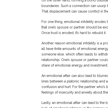
On the other hand, forming a bond outside
boundaries. Such a connection can usurp t
That displacement can cause conflict in th
For one thing, emotional infidelity erodes 
that one’s spouse or partner should be exclu
Once trust is eroded, it’s hard to rebuild it.
Another reason emotional infidelity is a pr
all have finite amounts of emotional energy,
someone else, which often leads to withdr
relationship. One’s spouse or partner cou
share of emotional energy and investment.
An emotional affair can also lead to blurre
lines between a platonic relationship and 
confusion and hurt. For the partner who’s b
feelings of insecurity and anxiety about th
Lastly, an emotional affair can lead to the 