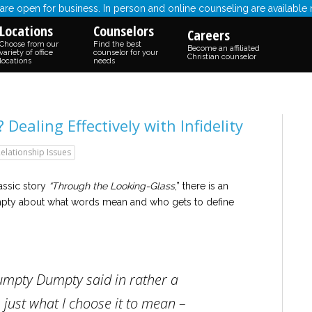
re open for business. In person and online counseling are available
Locations
Counselors
Careers
Choose from our
Find the best
Become an affiliated
variety of office
counselor for your
Christian counselor
locations
needs
ealing Effectively with Infidelity
elationship Issues
assic story
“Through the Looking-Glass
,” there is an
ty about what words mean and who gets to define
umpty Dumpty said in rather a
 just what I choose it to mean –