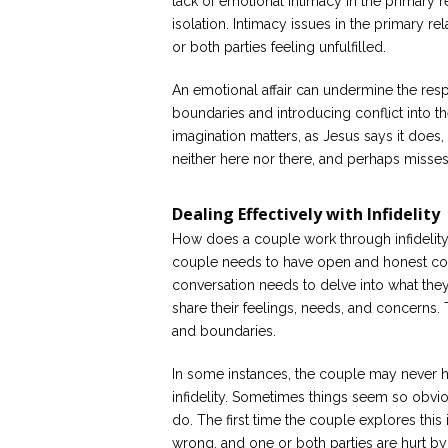
lack of emotional intimacy in the primary 
isolation. Intimacy issues in the primary re
or both parties feeling unfulfilled.
An emotional affair can undermine the respec
boundaries and introducing conflict into th
imagination matters, as Jesus says it doe
neither here nor there, and perhaps misses
Dealing Effectively with Infidelity
How does a couple work through infidelity 
couple needs to have open and honest co
conversation needs to delve into what they
share their feelings, needs, and concerns.
and boundaries.
In some instances, the couple may never h
infidelity. Sometimes things seem so obviou
do. The first time the couple explores th
wrong, and one or both parties are hurt by i