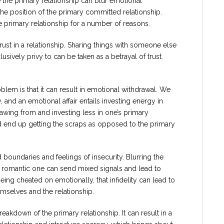
 the primary relationship can blur emotional
he position of the primary committed relationship.
e primary relationship for a number of reasons.
trust in a relationship. Sharing things with someone else
sively privy to can be taken as a betrayal of trust.
oblem is that it can result in emotional withdrawal. We
 and an emotional affair entails investing energy in
awing from and investing less in one’s primary
ld end up getting the scraps as opposed to the primary
d boundaries and feelings of insecurity. Blurring the
a romantic one can send mixed signals and lead to
eing cheated on emotionally, that infidelity can lead to
emselves and the relationship.
breakdown of the primary relationship. It can result in a