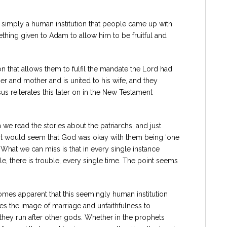
ot simply a human institution that people came up with
mething given to Adam to allow him to be fruitful and
on that allows them to fulfil the mandate the Lord had
her and mother and is united to his wife, and they
s reiterates this later on in the New Testament
we read the stories about the patriarchs, and just
 It would seem that God was okay with them being ‘one
 What we can miss is that in every single instance
e, there is trouble, every single time. The point seems
ecomes apparent that this seemingly human institution
es the image of marriage and unfaithfulness to
hey run after other gods. Whether in the prophets