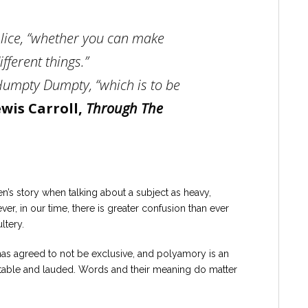
 Alice, “whether you can make
fferent things.”
 Humpty Dumpty, “which is to be
wis Carroll,
Through The
n’s story when talking about a subject as heavy,
er, in our time, there is greater confusion than ever
ltery.
has agreed to not be exclusive, and polyamory is an
ptable and lauded. Words and their meaning do matter