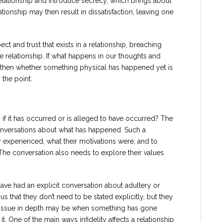
relationship and introduce secrecy, which brings about
lationship may then result in dissatisfaction, leaving one
t and trust that exists in a relationship, breaching
e relationship. If what happens in our thoughts and
s, then whether something physical has happened yet is
 the point.
if it has occurred or is alleged to have occurred? The
nversations about what has happened. Such a
 experienced, what their motivations were, and to
 The conversation also needs to explore their values
ave had an explicit conversation about adultery or
s that they don’t need to be stated explicitly, but they
is issue in depth may be when something has gone
t. One of the main ways infidelity affects a relationship