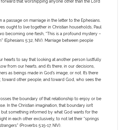
ut forward that worshipping anyone other than the Lord
n a passage on marriage in the letter to the Ephesians.
s ought to live together in Christian households, Paul
 two becoming one flesh, “This is a profound mystery –
ch” (Ephesians 5:32, NIV). Marriage between people
 hearts to say that looking at another person lustfully
low from our hearts, and it’s there, in our decisions,
thers as beings made in God’s image, or not. It’s there
e do; toward other people, and toward God, who sees the
rosses the boundary of that relationship to enjoy or be
 In the Christian imagination, that boundary isn’t
, but something informed by what God wants for the
t in each other exclusively, to not let their “springs
strangers” (Proverbs 5:15-17, NIV).