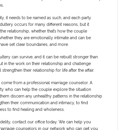
es.
elity, it needs to be named as such, and each party
 Adultery occurs for many different reasons, but it
the relationship, whether that’s how the couple
hether they are emotionally intimate and can be
 have set clear boundaries, and more.
ltery can survive, and it can be rebuilt stronger than
t in the work on their relationship and challenge
strengthen their relationship for life after the affair.
n come from a professional marriage counselor. A
ty who can help the couple explore the situation
p them discern any unhealthy patterns in the relationship
gthen their communication and intimacy, to find
ess to find healing and wholeness.
idelity, contact our office today. We can help you
marriage counselors in our network who can get you