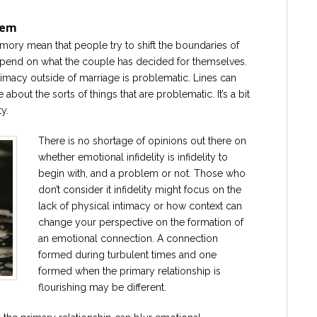
lem
amory mean that people try to shift the boundaries of
 depend on what the couple has decided for themselves.
imacy outside of marriage is problematic. Lines can
bout the sorts of things that are problematic. It’s a bit
y.
There is no shortage of opinions out there on
whether emotional infidelity is infidelity to
begin with, and a problem or not. Those who
don’t consider it infidelity might focus on the
lack of physical intimacy or how context can
change your perspective on the formation of
an emotional connection. A connection
formed during turbulent times and one
formed when the primary relationship is
flourishing may be different.