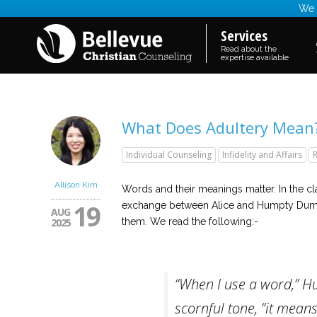
We a
Services
Read about the
expertise available
What Does Adultery Mean? D
Individual Counseling
Infidelity and Affairs
R
Allison Kim
Words and their meanings matter. In the cl
19
exchange between Alice and Humpty Dump
AUG
2025
them. We read the following:-
“When I use a word,” H
scornful tone, “it means