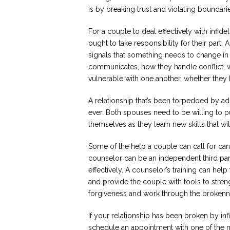
is by breaking trust and violating boundari
For a couple to deal effectively with infid
ought to take responsibility for their part.
signals that something needs to change in 
communicates, how they handle conflict, w
vulnerable with one another, whether they
A relationship that’s been torpedoed by adu
ever. Both spouses need to be willing to pu
themselves as they learn new skills that will 
Some of the help a couple can call for ca
counselor can be an independent third par
effectively. A counselor’s training can hel
and provide the couple with tools to stren
forgiveness and work through the brokenn
If your relationship has been broken by inf
schedule an appointment with one of the 