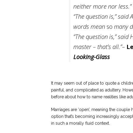
neither more nor less.”
“The question is,” said
words mean
so
many di
“The question is,” said
master – that’s all.”–
Le
Looking-Glass
It may seem out of place to quote a childre
painful, and complicated as adultery. Howev
before about how to name realities like adu
Marriages are ‘open’, meaning the couple 
option that’s becoming increasingly acce
in such a morally fluid context.