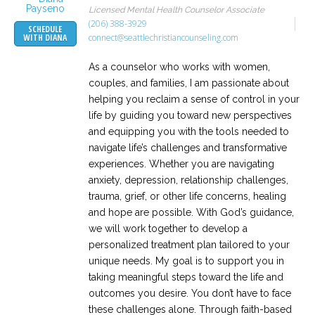
Licensed Mental Health Counselor Associate
(206) 388-3929
SCHEDULE
connect@seattlechristiancounseling.com
WITH DIANA
As a counselor who works with women,
couples, and families, I am passionate about
helping you reclaim a sense of control in your
life by guiding you toward new perspectives
and equipping you with the tools needed to
navigate life’s challenges and transformative
experiences. Whether you are navigating
anxiety, depression, relationship challenges,
trauma, grief, or other life concerns, healing
and hope are possible. With God’s guidance,
we will work together to develop a
personalized treatment plan tailored to your
unique needs. My goal is to support you in
taking meaningful steps toward the life and
outcomes you desire. You don’t have to face
these challenges alone. Through faith-based