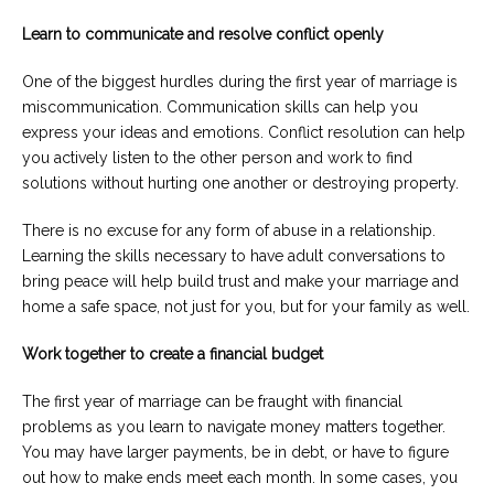
Learn to communicate and resolve conflict openly
One of the biggest hurdles during the first year of marriage is
miscommunication. Communication skills can help you
express your ideas and emotions. Conflict resolution can help
you actively listen to the other person and work to find
solutions without hurting one another or destroying property.
There is no excuse for any form of abuse in a relationship.
Learning the skills necessary to have adult conversations to
bring peace will help build trust and make your marriage and
home a safe space, not just for you, but for your family as well.
Work together to create a financial budget
The first year of marriage can be fraught with financial
problems as you learn to navigate money matters together.
You may have larger payments, be in debt, or have to figure
out how to make ends meet each month. In some cases, you