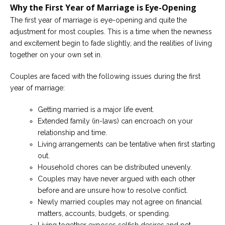
Why the First Year of Marriage is Eye-Opening
Careers
The first year of marriage is eye-opening and quite the
Become
adjustment for most couples. This is a time when the newness
an
affiliated
and excitement begin to fade slightly, and the realities of living
Christian
together on your own set in.
counselor
Couples are faced with the following issues during the first
year of marriage:
Getting married is a major life event.
Extended family (in-laws) can encroach on your
Please
give
relationship and time.
us
Living arrangements can be tentative when first starting
a
call,
out.
we
Household chores can be distributed unevenly.
are
here
Couples may have never argued with each other
to
before and are unsure how to resolve conflict.
help
Newly married couples may not agree on financial
matters, accounts, budgets, or spending.