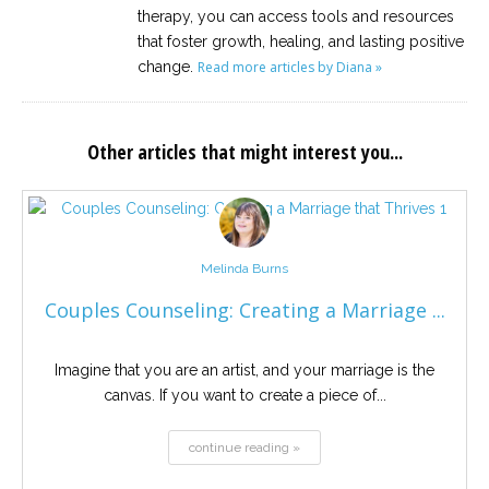
therapy, you can access tools and resources
that foster growth, healing, and lasting positive
change.
Read more articles by Diana »
Other articles that might interest you...
Melinda Burns
Couples Counseling: Creating a Marriage ...
Imagine that you are an artist, and your marriage is the
canvas. If you want to create a piece of...
continue reading »