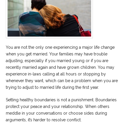
You are not the only one experiencing a major life change
when you get married. Your families may have trouble
adjusting, especially if you married young or if you are
recently married again and have grown children. You may
experience in-laws calling at all hours or stopping by
whenever they want, which can be a problem when you are
trying to adjust to married life during the first year.
Setting healthy boundaries is not a punishment. Boundaries
protect your peace and your relationship. When others
meddle in your conversations or choose sides during
arguments, it’s harder to resolve conflict.