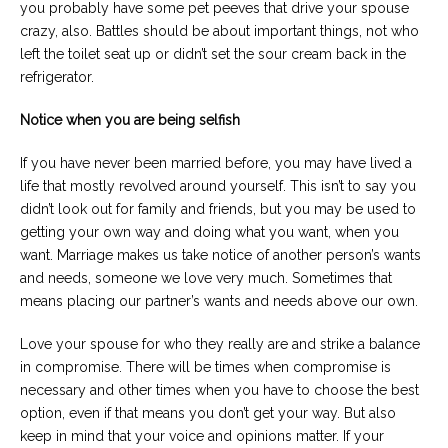
you probably have some pet peeves that drive your spouse
crazy, also. Battles should be about important things, not who
left the toilet seat up or didn’t set the sour cream back in the
refrigerator.
Notice when you are being selfish
If you have never been married before, you may have lived a
life that mostly revolved around yourself. This isn’t to say you
didn’t look out for family and friends, but you may be used to
getting your own way and doing what you want, when you
want. Marriage makes us take notice of another person’s wants
and needs, someone we love very much. Sometimes that
means placing our partner’s wants and needs above our own.
Love your spouse for who they really are and strike a balance
in compromise. There will be times when compromise is
necessary and other times when you have to choose the best
option, even if that means you don’t get your way. But also
keep in mind that your voice and opinions matter. If your