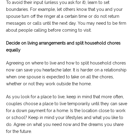
To avoid their input (unless you ask for it), learn to set
boundaries. For example, let others know that you and your
spouse turn off the ringer at a certain time or do not return
messages or calls until the next day. You may need to be firm
about people calling before coming to visit.
Decide on living arrangements and split household chores
equally
Agreeing on where to live and how to split household chores
now can save you heartache later. It is harder on a relationship
when one spouse is expected to take on all the chores,
whether or not they work outside the home.
As you look for a place to live, keep in mind that more often,
couples choose a place to live temporarily until they can save
for a down payment for a home. Is the location close to work
or school? Keep in mind your lifestyles and what you like to
do. Agree on what you need now and the dreams you share
for the future.