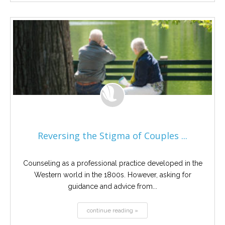
Reversing the Stigma of Couples ...
Counseling as a professional practice developed in the
Western world in the 1800s. However, asking for
guidance and advice from...
continue reading »