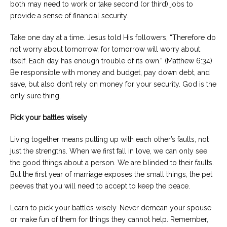
both may need to work or take second (or third) jobs to
provide a sense of financial security.
Take one day at a time. Jesus told His followers, “Therefore do
not worry about tomorrow, for tomorrow will worry about
itself. Each day has enough trouble of its own.” (Matthew 6:34)
Be responsible with money and budget, pay down debt, and
save, but also don’t rely on money for your security. God is the
only sure thing.
Pick your battles wisely
Living together means putting up with each other’s faults, not
just the strengths. When we first fall in love, we can only see
the good things about a person. We are blinded to their faults.
But the first year of marriage exposes the small things, the pet
peeves that you will need to accept to keep the peace.
Learn to pick your battles wisely. Never demean your spouse
or make fun of them for things they cannot help. Remember,