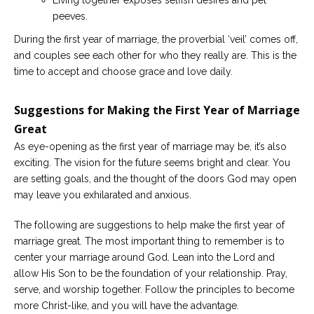
Living together exposes selfish desires and pet
peeves.
During the first year of marriage, the proverbial ‘veil’ comes off,
and couples see each other for who they really are. This is the
time to accept and choose grace and love daily.
Suggestions for Making the First Year of Marriage
Great
As eye-opening as the first year of marriage may be, it’s also
exciting. The vision for the future seems bright and clear. You
are setting goals, and the thought of the doors God may open
may leave you exhilarated and anxious.
The following are suggestions to help make the first year of
marriage great. The most important thing to remember is to
center your marriage around God. Lean into the Lord and
allow His Son to be the foundation of your relationship. Pray,
serve, and worship together. Follow the principles to become
more Christ-like, and you will have the advantage.