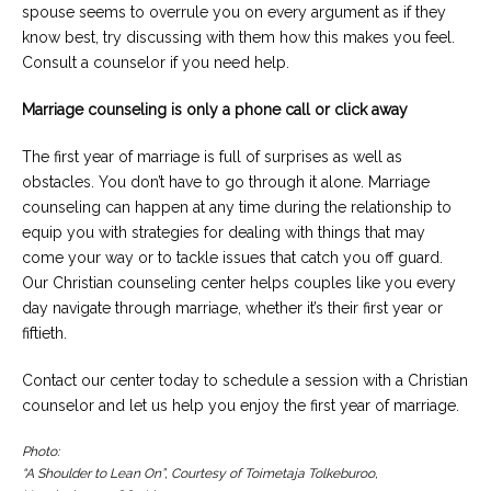
spouse seems to overrule you on every argument as if they
know best, try discussing with them how this makes you feel.
Consult a counselor if you need help.
Marriage counseling is only a phone call or click away
The first year of marriage is full of surprises as well as
obstacles. You don’t have to go through it alone. Marriage
counseling can happen at any time during the relationship to
equip you with strategies for dealing with things that may
come your way or to tackle issues that catch you off guard.
Our Christian counseling center helps couples like you every
day navigate through marriage, whether it’s their first year or
fiftieth.
Contact our center today to schedule a session with a Christian
counselor and let us help you enjoy the first year of marriage.
Photo:
“A Shoulder to Lean On”, Courtesy of Toimetaja Tolkeburoo,