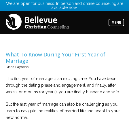
We are open for business. In person and online counseling are
available now.
Services
Read
about
MENU
the
expertise
available
Locations
Choose
What To Know During Your First Year of
from
Marriage
our
variety
Diana Payseno
of
office
locations
The first year of marriage is an exciting time. You have been
through the dating phase and engagement, and finally, after
weeks or months (or years), you are finally husband and wife.
Counselors
Find
the
But the first year of marriage can also be challenging as you
best
learn to navigate the realities of married life and adapt to your
counselor
for
new normal.
your
needs