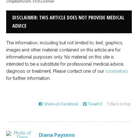
Unsplash.com, CC0 License
DISCLAIMER: THIS ARTICLE DOES NOT PROVIDE MEDICAL
ADVICE
The information, including but not limited to, text, graphics,
images and other material contained on this article are for
informational purposes only. No material on this site is
intended to be a substitute for professional medical advice,
diagnosis or treatment. Please contact one of our
counselors
for further information.
Share on Facebook
Tweet it
↑ Back to top
Diana Payseno