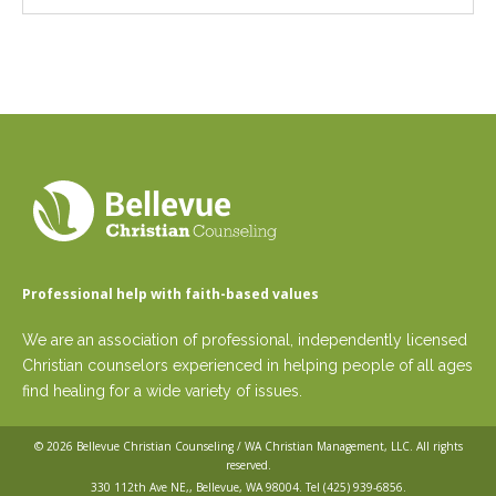
Professional help with faith-based values
We are an association of professional, independently licensed
Christian counselors experienced in helping people of all ages
find healing for a wide variety of issues.
© 2026
Bellevue Christian Counseling / WA Christian Management, LLC
. All rights
reserved.
330 112th Ave NE,, Bellevue, WA 98004. Tel
(425) 939-6856
.