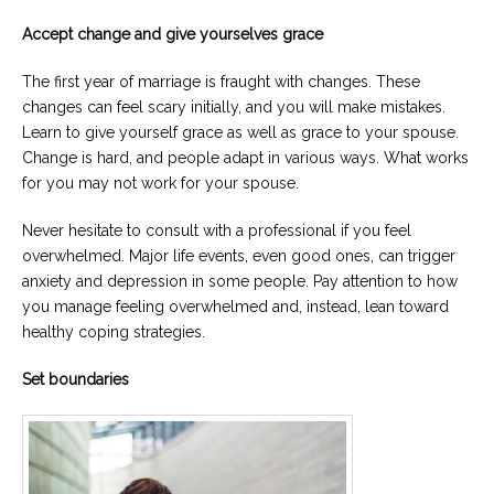
Accept change and give yourselves grace
The first year of marriage is fraught with changes. These
changes can feel scary initially, and you will make mistakes.
Learn to give yourself grace as well as grace to your spouse.
Change is hard, and people adapt in various ways. What works
for you may not work for your spouse.
Never hesitate to consult with a professional if you feel
overwhelmed. Major life events, even good ones, can trigger
anxiety and depression in some people. Pay attention to how
you manage feeling overwhelmed and, instead, lean toward
healthy coping strategies.
Set boundaries