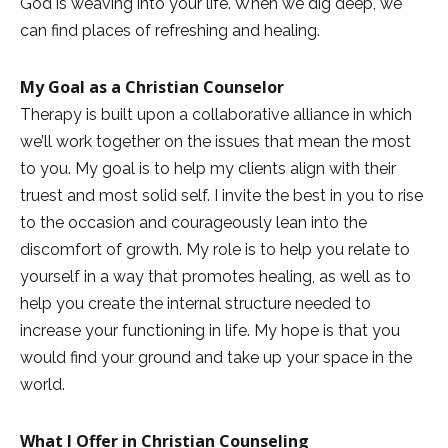
God is weaving into your life. When we dig deep, we
can find places of refreshing and healing.
My Goal as a Christian Counselor
Therapy is built upon a collaborative alliance in which
we’ll work together on the issues that mean the most
to you. My goal is to help my clients align with their
truest and most solid self. I invite the best in you to rise
to the occasion and courageously lean into the
discomfort of growth. My role is to help you relate to
yourself in a way that promotes healing, as well as to
help you create the internal structure needed to
increase your functioning in life. My hope is that you
would find your ground and take up your space in the
world.
What I Offer in Christian Counseling