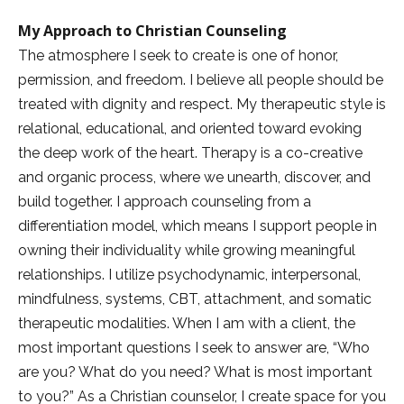
My Approach to Christian Counseling
The atmosphere I seek to create is one of honor,
permission, and freedom. I believe all people should be
treated with dignity and respect. My therapeutic style is
relational, educational, and oriented toward evoking
the deep work of the heart. Therapy is a co-creative
and organic process, where we unearth, discover, and
build together. I approach counseling from a
differentiation model, which means I support people in
owning their individuality while growing meaningful
relationships. I utilize psychodynamic, interpersonal,
mindfulness, systems, CBT, attachment, and somatic
therapeutic modalities. When I am with a client, the
most important questions I seek to answer are, “Who
are you? What do you need? What is most important
to you?” As a Christian counselor, I create space for you