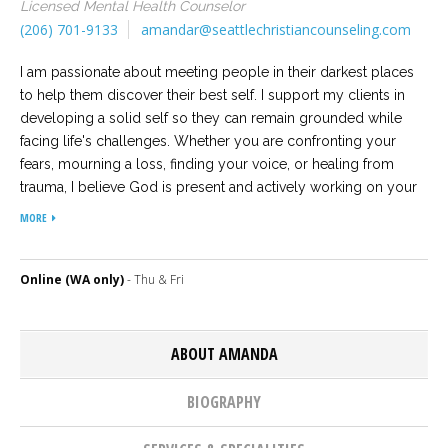
Licensed Mental Health Counselor
(206) 701-9133
amandar@seattlechristiancounseling.com
Careers
Become
an
I am passionate about meeting people in their darkest places
affiliated
to help them discover their best self. I support my clients in
Christian
counselor
developing a solid self so they can remain grounded while
facing life's challenges. Whether you are confronting your
fears, mourning a loss, finding your voice, or healing from
trauma, I believe God is present and actively working on your
behalf. The foundation of my work is based upon the belief
MORE
that all people have intrinsic significance and every person’s
Please
story matters and is worth hearing.
give
us
Online (WA only)
- Thu & Fri
a
call,
we
are
ABOUT AMANDA
here
to
help
BIOGRAPHY