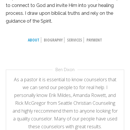
to connect to God and invite Him into your healing
process. I draw upon biblical truths and rely on the
guidance of the Spirit.
ABOUT
BIOGRAPHY
SERVICES
PAYMENT
Ben Dixon
As a pastor it is essential to know counselors that
we can send our people to for real help. I
personally know Erik Mildes, Amanda Rowett, and
Rick McGregor from Seattle Christian Counseling
and highly reccommend them to anyone looking for
a quality counselor. Many of our people have used
these counselors with great results.