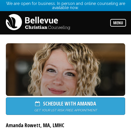
We are open for business. In person and online counseling are
available now.
Services
Read
about
MENU
the
expertise
available
Locations
Choose
from
our
variety
of
office
locations
Counselors
Find
SCHEDULE WITH AMANDA
the
best
GET YOUR 1ST RISK FREE APPOINTMENT
counselor
for
your
Amanda Rowett
,
MA
,
LMHC
needs