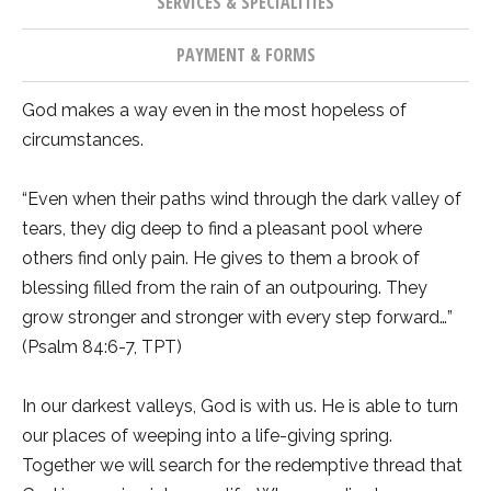
SERVICES & SPECIALITIES
PAYMENT & FORMS
God makes a way even in the most hopeless of
circumstances.
“Even when their paths wind through the dark valley of
tears, they dig deep to find a pleasant pool where
others find only pain. He gives to them a brook of
blessing filled from the rain of an outpouring. They
grow stronger and stronger with every step forward…”
(Psalm 84:6-7, TPT)
In our darkest valleys, God is with us. He is able to turn
our places of weeping into a life-giving spring.
Together we will search for the redemptive thread that