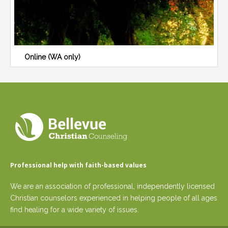
Online (WA only)
Professional help with faith-based values
We are an association of professional, independently licensed
Christian counselors experienced in helping people of all ages
find healing for a wide variety of issues.