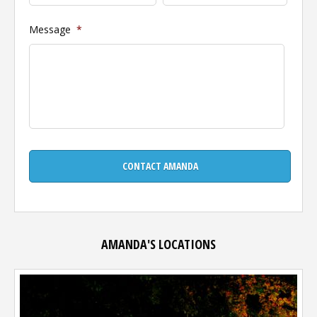
Message
*
AMANDA'S LOCATIONS