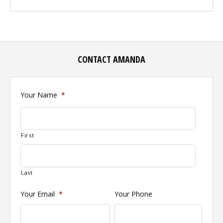
CONTACT AMANDA
Your Name
*
First
Last
Your Email
*
Your Phone