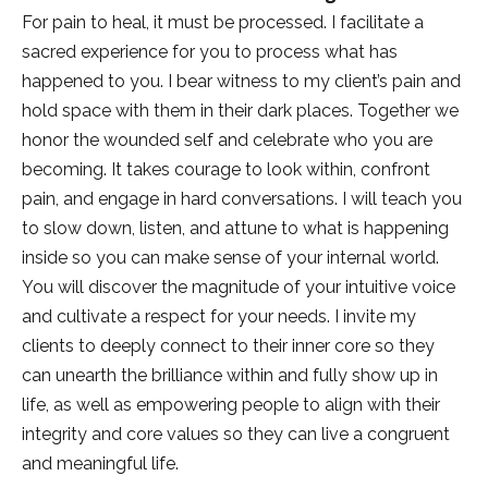
For pain to heal, it must be processed. I facilitate a
sacred experience for you to process what has
happened to you. I bear witness to my client’s pain and
hold space with them in their dark places. Together we
honor the wounded self and celebrate who you are
becoming. It takes courage to look within, confront
pain, and engage in hard conversations. I will teach you
to slow down, listen, and attune to what is happening
inside so you can make sense of your internal world.
You will discover the magnitude of your intuitive voice
and cultivate a respect for your needs. I invite my
clients to deeply connect to their inner core so they
can unearth the brilliance within and fully show up in
life, as well as empowering people to align with their
integrity and core values so they can live a congruent
and meaningful life.