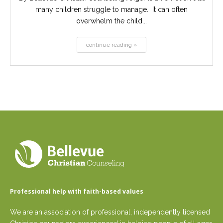
many children struggle to manage. It can often
overwhelm the child...
continue reading »
Professional help with faith-based values
We are an association of professional, independently licensed