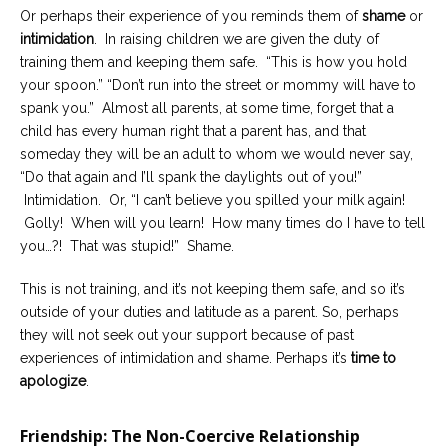
Or perhaps their experience of you reminds them of
shame
or
intimidation
. In raising children we are given the duty of
training them and keeping them safe. “This is how you hold
your spoon.” “Don’t run into the street or mommy will have to
spank you.” Almost all parents, at some time, forget that a
child has every human right that a parent has, and that
someday they will be an adult to whom we would never say,
“Do that again and I’ll spank the daylights out of you!”
Intimidation. Or, “I can’t believe you spilled your milk again!
Golly! When will you learn! How many times do I have to tell
you…?! That was stupid!” Shame.
This is not training, and it’s not keeping them safe, and so it’s
outside of your duties and latitude as a parent. So, perhaps
they will not seek out your support because of past
experiences of intimidation and shame. Perhaps it’s
time to
apologize
.
Friendship: The Non-Coercive Relationship