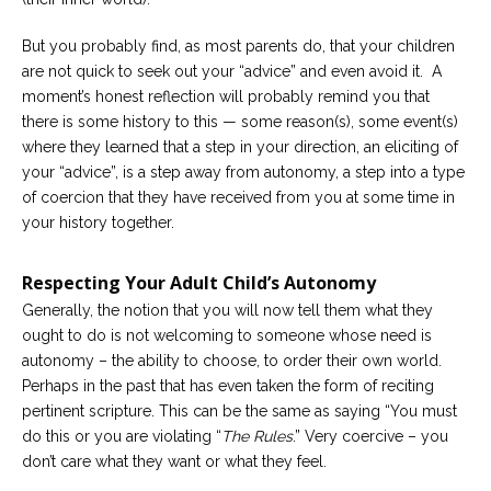
But you probably find, as most parents do, that your children
are not quick to seek out your “advice” and even avoid it. A
moment’s honest reflection will probably remind you that
there is some history to this — some reason(s), some event(s)
where they learned that a step in your direction, an eliciting of
your “advice”, is a step away from autonomy, a step into a type
of coercion that they have received from you at some time in
your history together.
Respecting Your Adult Child’s Autonomy
Generally, the notion that you will now tell them what they
ought to do is not welcoming to someone whose need is
autonomy – the ability to choose, to order their own world.
Perhaps in the past that has even taken the form of reciting
pertinent scripture. This can be the same as saying “You must
do this or you are violating “
The Rules
.” Very coercive – you
don’t care what they want or what they feel.