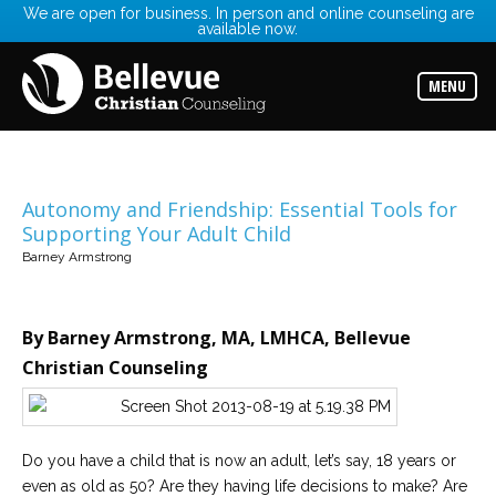
We are open for business. In person and online counseling are
available now.
Services
Read
about
MENU
the
expertise
available
Locations
Choose
Autonomy and Friendship: Essential Tools for
from
Supporting Your Adult Child
our
variety
Barney Armstrong
of
office
locations
By Barney Armstrong, MA, LMHCA, Bellevue
Counselors
Christian Counseling
Find
the
best
counselor
for
your
Do you have a child that is now an adult, let’s say, 18 years or
needs
even as old as 50? Are they having life decisions to make? Are