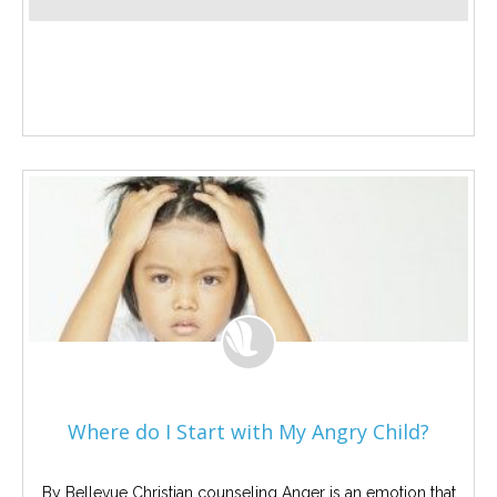
Where do I Start with My Angry Child?
By Bellevue Christian counseling Anger is an emotion that