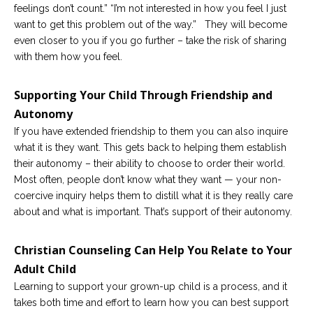
feelings don’t count.” “I’m not interested in how you feel I just
want to get this problem out of the way.” They will become
even closer to you if you go further – take the risk of sharing
with them how you feel.
Supporting Your Child Through Friendship and
Autonomy
If you have extended friendship to them you can also inquire
what it is they want. This gets back to helping them establish
their autonomy – their ability to choose to order their world.
Most often, people don’t know what they want — your non-
coercive inquiry helps them to distill what it is they really care
about and what is important. That’s support of their autonomy.
Christian Counseling Can Help You Relate to Your
Adult Child
Learning to support your grown-up child is a process, and it
takes both time and effort to learn how you can best support