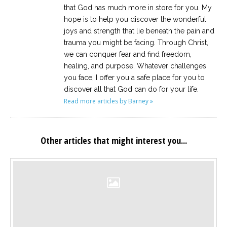
that God has much more in store for you. My
hope is to help you discover the wonderful
joys and strength that lie beneath the pain and
trauma you might be facing. Through Christ,
we can conquer fear and find freedom,
healing, and purpose. Whatever challenges
you face, I offer you a safe place for you to
discover all that God can do for your life.
Read more articles by Barney »
Other articles that might interest you...