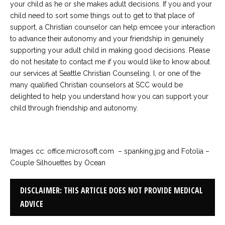
your child as he or she makes adult decisions. If you and your
child need to sort some things out to get to that place of
support, a Christian counselor can help emcee your interaction
to advance their autonomy and your friendship in genuinely
supporting your adult child in making good decisions. Please
do not hesitate to contact me if you would like to know about
our services at Seattle Christian Counseling. I, or one of the
many qualified Christian counselors at SCC would be
delighted to help you understand how you can support your
child through friendship and autonomy.
Images cc: office.microsoft.com – spanking.jpg and Fotolia –
Couple Silhouettes by Ocean
DISCLAIMER: THIS ARTICLE DOES NOT PROVIDE MEDICAL
ADVICE