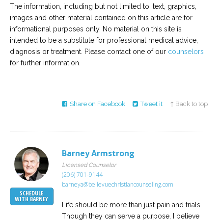
The information, including but not limited to, text, graphics,
images and other material contained on this article are for
informational purposes only. No material on this site is
intended to be a substitute for professional medical advice,
diagnosis or treatment. Please contact one of our
counselors
for further information.
Share on Facebook
Tweet it
↑ Back to top
Barney Armstrong
Licensed Counselor
(206) 701-9144
barneya@bellevuechristiancounseling.com
SCHEDULE
WITH BARNEY
Life should be more than just pain and trials.
Though they can serve a purpose, I believe