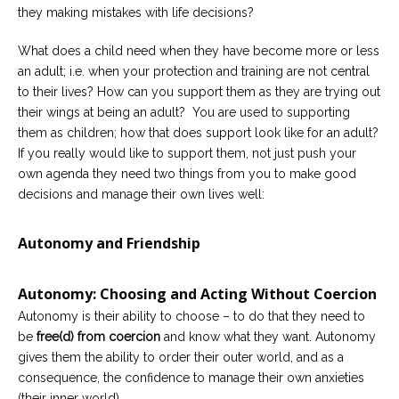
they making mistakes with life decisions?
Careers
Become
What does a child need when they have become more or less
an
an adult; i.e. when your protection and training are not central
affiliated
Christian
to their lives? How can you support them as they are trying out
counselor
their wings at being an adult? You are used to supporting
them as children; how that does support look like for an adult?
If you really would like to support them, not just push your
own agenda they need two things from you to make good
decisions and manage their own lives well:
Please
give
Autonomy and Friendship
us
a
call,
we
Autonomy: Choosing and Acting Without Coercion
are
here
Autonomy is their ability to choose – to do that they need to
to
be
free(d) from coercion
and know what they want. Autonomy
help
gives them the ability to order their outer world, and as a
consequence, the confidence to manage their own anxieties
(their inner world).