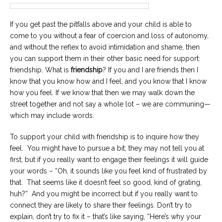
If you get past the pitfalls above and your child is able to
come to you without a fear of coercion and loss of autonomy,
and without the reflex to avoid intimidation and shame, then
you can support them in their other basic need for support:
friendship. What is
friendship
? If you and I are friends then I
know that you know how and I feel, and you know that I know
how you feel. If we know that then we may walk down the
street together and not say a whole lot – we are communing—
which may include words.
To support your child with friendship is to inquire how they
feel. You might have to pursue a bit; they may not tell you at
first, but if you really want to engage their feelings it will guide
your words – “Oh, it sounds like you feel kind of frustrated by
that. That seems like it doesn’t feel so good, kind of grating,
huh?” And you might be incorrect but if you really want to
connect they are likely to share their feelings. Don’t try to
explain, don’t try to fix it – that’s like saying, “Here’s why your