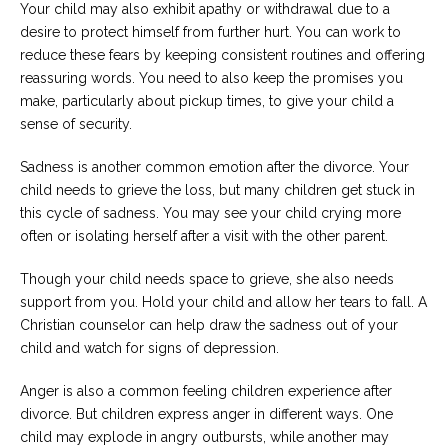
Your child may also exhibit apathy or withdrawal due to a
desire to protect himself from further hurt. You can work to
reduce these fears by keeping consistent routines and offering
reassuring words. You need to also keep the promises you
make, particularly about pickup times, to give your child a
sense of security.
Sadness is another common emotion after the divorce. Your
child needs to grieve the loss, but many children get stuck in
this cycle of sadness. You may see your child crying more
often or isolating herself after a visit with the other parent.
Though your child needs space to grieve, she also needs
support from you. Hold your child and allow her tears to fall. A
Christian counselor can help draw the sadness out of your
child and watch for signs of depression.
Anger is also a common feeling children experience after
divorce. But children express anger in different ways. One
child may explode in angry outbursts, while another may