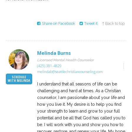
Share on Facebook
Tweet it
↑ Back to top
Melinda Burns
Licensed Mental Health Counselor
(425) 381-4829
melindab@seattlechristiancounseling.com
SCHEDULE
WITH MELINDA
I understand that all seasons of life can be
challenging and hard at times. As a Christian
counselor, I am passionate about your life and
how you live it. My desire is to help you find
your strength to learn and grow to your full
potential and be all that God has called you to
be. I will work with you and show you how to
recover, restore, and renew your life. My hope