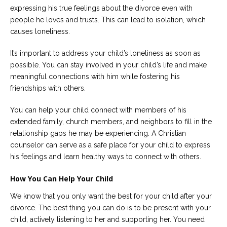
expressing his true feelings about the divorce even with
people he loves and trusts. This can lead to isolation, which
causes loneliness.
It’s important to address your child’s loneliness as soon as
possible. You can stay involved in your child’s life and make
meaningful connections with him while fostering his
friendships with others.
You can help your child connect with members of his
extended family, church members, and neighbors to fill in the
relationship gaps he may be experiencing. A Christian
counselor can serve as a safe place for your child to express
his feelings and learn healthy ways to connect with others.
How You Can Help Your Child
We know that you only want the best for your child after your
divorce. The best thing you can do is to be present with your
child, actively listening to her and supporting her. You need