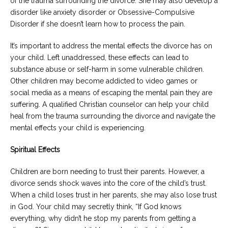
of the trauma surrounding the divorce. She may also develop a
disorder like anxiety disorder or Obsessive-Compulsive
Disorder if she doesn’t learn how to process the pain.
It’s important to address the mental effects the divorce has on
your child. Left unaddressed, these effects can lead to
substance abuse or self-harm in some vulnerable children.
Other children may become addicted to video games or
social media as a means of escaping the mental pain they are
suffering. A qualified Christian counselor can help your child
heal from the trauma surrounding the divorce and navigate the
mental effects your child is experiencing.
Spiritual Effects
Children are born needing to trust their parents. However, a
divorce sends shock waves into the core of the child’s trust.
When a child loses trust in her parents, she may also lose trust
in God. Your child may secretly think, “If God knows
everything, why didn’t he stop my parents from getting a