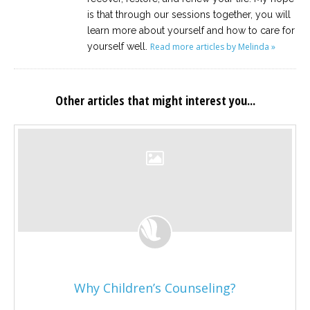
is that through our sessions together, you will
learn more about yourself and how to care for
yourself well.
Read more articles by Melinda »
Other articles that might interest you...
Why Children’s Counseling?