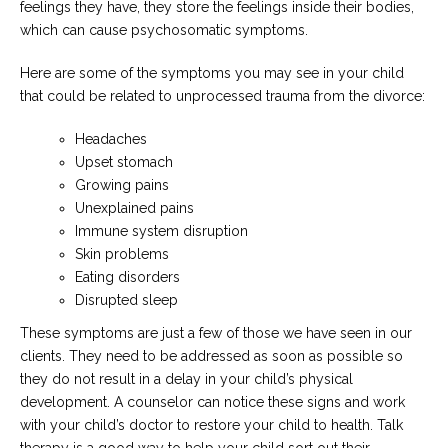
feelings they have, they store the feelings inside their bodies,
which can cause psychosomatic symptoms.
Here are some of the symptoms you may see in your child
that could be related to unprocessed trauma from the divorce:
Headaches
Upset stomach
Growing pains
Unexplained pains
Immune system disruption
Skin problems
Eating disorders
Disrupted sleep
These symptoms are just a few of those we have seen in our
clients. They need to be addressed as soon as possible so
they do not result in a delay in your child’s physical
development. A counselor can notice these signs and work
with your child’s doctor to restore your child to health. Talk