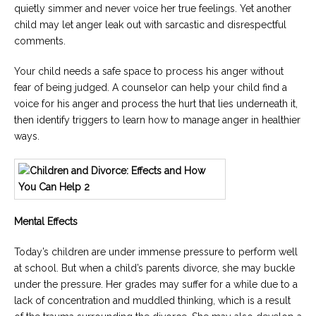
quietly simmer and never voice her true feelings. Yet another
child may let anger leak out with sarcastic and disrespectful
comments.
Your child needs a safe space to process his anger without
fear of being judged. A counselor can help your child find a
voice for his anger and process the hurt that lies underneath it,
then identify triggers to learn how to manage anger in healthier
ways.
Mental Effects
Today’s children are under immense pressure to perform well
at school. But when a child’s parents divorce, she may buckle
under the pressure. Her grades may suffer for a while due to a
lack of concentration and muddled thinking, which is a result