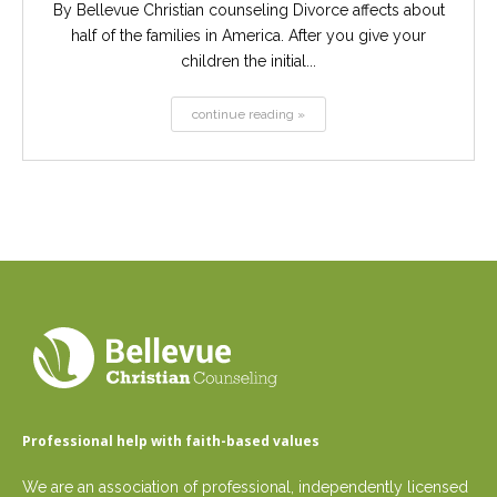
By Bellevue Christian counseling Divorce affects about
half of the families in America. After you give your
children the initial...
continue reading »
Professional help with faith-based values
We are an association of professional, independently licensed