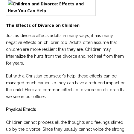
Careers
Become
an
The Effects of Divorce on Children
affiliated
Christian
counselor
Just as divorce affects adults in many ways, it has many
negative effects on children too. Adults often assume that
children are more resilient than they are. Children may
internalize the hurts from the divorce and not heal from them
for years.
Please
But with a Christian counselor’s help, these effects can be
give
us
managed much earlier, so they can have a reduced impact on
a
the child. Here are common effects of divorce on children that
call,
we
we see in our offices.
are
here
Physical Effects
to
help
Children cannot process all the thoughts and feelings stirred
up by the divorce. Since they usually cannot voice the strong