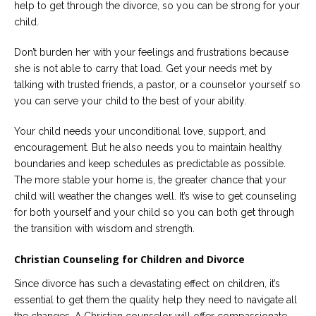
help to get through the divorce, so you can be strong for your
child.
Don’t burden her with your feelings and frustrations because
she is not able to carry that load. Get your needs met by
talking with trusted friends, a pastor, or a counselor yourself so
you can serve your child to the best of your ability.
Your child needs your unconditional love, support, and
encouragement. But he also needs you to maintain healthy
boundaries and keep schedules as predictable as possible.
The more stable your home is, the greater chance that your
child will weather the changes well. It’s wise to get counseling
for both yourself and your child so you can both get through
the transition with wisdom and strength.
Christian Counseling for Children and Divorce
Since divorce has such a devastating effect on children, it’s
essential to get them the quality help they need to navigate all