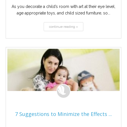
As you decorate a child’s room with art at their eye level,
age appropriate toys, and child sized furniture, so...
continue reading »
7 Suggestions to Minimize the Effects ...