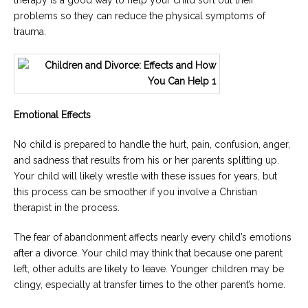
therapy is a good way to help your child sort out their
problems so they can reduce the physical symptoms of
trauma.
Emotional Effects
No child is prepared to handle the hurt, pain, confusion, anger,
and sadness that results from his or her parents splitting up.
Your child will likely wrestle with these issues for years, but
this process can be smoother if you involve a Christian
therapist in the process.
The fear of abandonment affects nearly every child’s emotions
after a divorce. Your child may think that because one parent
left, other adults are likely to leave. Younger children may be
clingy, especially at transfer times to the other parent’s home.