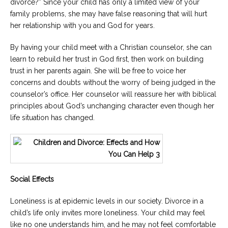
divorce?” Since your child has only a limited view of your
family problems, she may have false reasoning that will hurt
her relationship with you and God for years.
By having your child meet with a Christian counselor, she can
learn to rebuild her trust in God first, then work on building
trust in her parents again. She will be free to voice her
concerns and doubts without the worry of being judged in the
counselor’s office. Her counselor will reassure her with biblical
principles about God’s unchanging character even though her
life situation has changed.
Social Effects
Loneliness is at epidemic levels in our society. Divorce in a
child’s life only invites more loneliness. Your child may feel
like no one understands him, and he may not feel comfortable