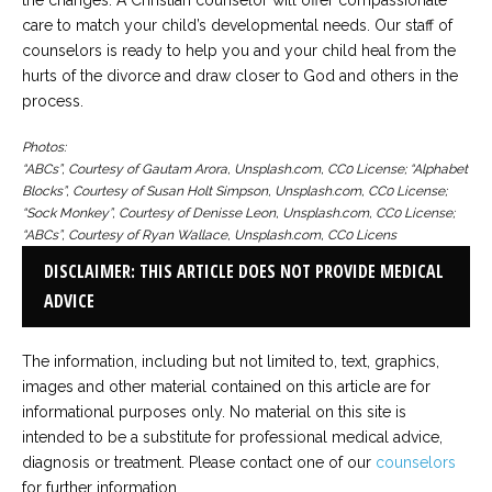
the changes. A Christian counselor will offer compassionate
care to match your child’s developmental needs. Our staff of
counselors is ready to help you and your child heal from the
hurts of the divorce and draw closer to God and others in the
process.
Photos:
“ABCs”, Courtesy of Gautam Arora, Unsplash.com, CC0 License; “Alphabet
Blocks”, Courtesy of Susan Holt Simpson, Unsplash.com, CC0 License;
“Sock Monkey”, Courtesy of Denisse Leon, Unsplash.com, CC0 License;
“ABCs”, Courtesy of Ryan Wallace, Unsplash.com, CC0 Licens
DISCLAIMER: THIS ARTICLE DOES NOT PROVIDE MEDICAL
ADVICE
The information, including but not limited to, text, graphics,
images and other material contained on this article are for
informational purposes only. No material on this site is
intended to be a substitute for professional medical advice,
diagnosis or treatment. Please contact one of our
counselors
for further information.