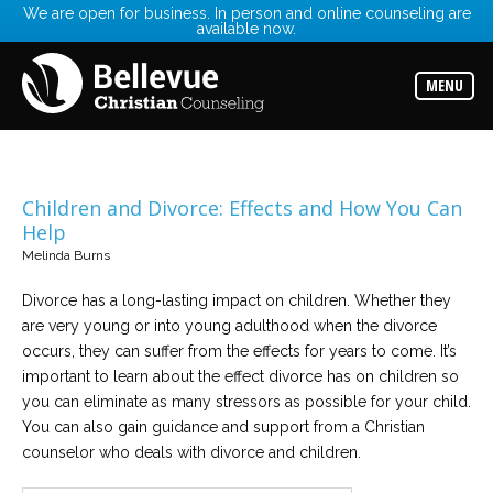
We are open for business. In person and online counseling are
available now.
Services
Read
about
MENU
the
expertise
available
Locations
Choose
Children and Divorce: Effects and How You Can
from
Help
our
variety
Melinda Burns
of
office
locations
Divorce has a long-lasting impact on children. Whether they
are very young or into young adulthood when the divorce
occurs, they can suffer from the effects for years to come. It’s
Counselors
important to learn about the effect divorce has on children so
Find
the
you can eliminate as many stressors as possible for your child.
best
counselor
You can also gain guidance and support from a Christian
for
counselor who deals with divorce and children.
your
needs