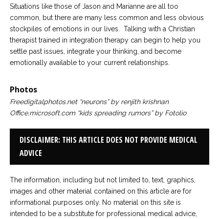
Situations like those of Jason and Marianne are all too
common, but there are many less common and less obvious
stockpiles of emotions in our lives. Talking with a Christian
therapist trained in integration therapy can begin to help you
settle past issues, integrate your thinking, and become
emotionally available to your current relationships.
Photos
Freedigitalphotos.net “neurons” by renjith krishnan
Office.microsoft.com “kids spreading rumors” by Fotolio
DISCLAIMER: THIS ARTICLE DOES NOT PROVIDE MEDICAL
ADVICE
The information, including but not limited to, text, graphics,
images and other material contained on this article are for
informational purposes only. No material on this site is
intended to be a substitute for professional medical advice,