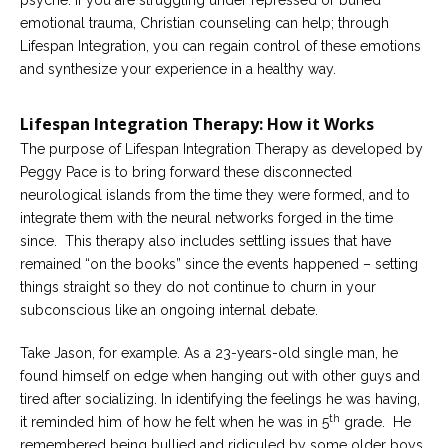
psyche. If you are struggling under repressed or buried
emotional trauma, Christian counseling can help; through
Lifespan Integration, you can regain control of these emotions
and synthesize your experience in a healthy way.
Lifespan Integration Therapy: How it Works
The purpose of Lifespan Integration Therapy as developed by
Peggy Pace is to bring forward these disconnected
neurological islands from the time they were formed, and to
integrate them with the neural networks forged in the time
since. This therapy also includes settling issues that have
remained “on the books” since the events happened – setting
things straight so they do not continue to churn in your
subconscious like an ongoing internal debate.
Take Jason, for example. As a 23-years-old single man, he
found himself on edge when hanging out with other guys and
tired after socializing. In identifying the feelings he was having,
th
it reminded him of how he felt when he was in 5
grade. He
remembered being bullied and ridiculed by some older boys