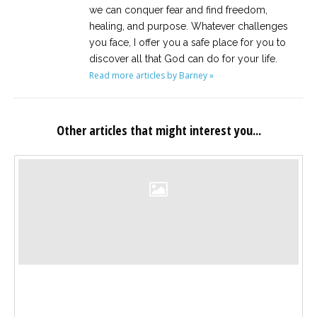
we can conquer fear and find freedom,
healing, and purpose. Whatever challenges
you face, I offer you a safe place for you to
discover all that God can do for your life.
Read more articles by Barney »
Other articles that might interest you...