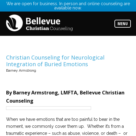
We are open for business. In person and online counseling are
available now.
Services
Read
about
MENU
the
expertise
available
Locations
Choose
Christian Counseling for Neurological
from
Integration of Buried Emotions
our
variety
Barney Armstrong
of
office
locations
By Barney Armstrong, LMFTA, Bellevue Christian
Counselors
Counseling
Find
the
best
counselor
When we have emotions that are too painful to bear in the
for
your
moment, we commonly cover them up. Whether it’s from a
needs
traumatic experience – such as abuse, violence, or death – or