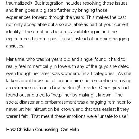
traumatized!) But integration includes resolving those issues
and then goes a big step further by bringing those
experiences forward through the years. This makes the past
not only acceptable but also available as part of your current
identity. The emotions become available again and the
experiences become past-tense, instead of ongoing nagging
anxieties.
Marianne, who was 24 years old and single, found it hard to
really feel romantically in love with any of the guys she dated,
even though her latest was wonderful in all categories. As she
talked about how she felt around him she remembered having
th
an extreme crush on a boy back in 7
grade. Other girls had
found out and tried to “help” her by making it known. The
social disaster and embarrassment was a nagging reminder to
never let her infatuation be known, and that was easiest if they
weren’t felt. That meant these emotions were “unsafe to use.”
How Christian Counseling Can Help