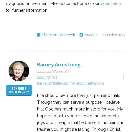
diagnosis or treatment. Please contact one of our
counselors
for further information.
Share on Facebook
Tweet it
↑ Back to top
Barney Armstrong
Licensed Counselor
(206) 701-9144
barneya@bellevuechristiancounseling.com
SCHEDULE
WITH BARNEY
Life should be more than just pain and trials.
Though they can serve a purpose, I believe
that God has much more in store for you. My
hope is to help you discover the wonderful
joys and strength that lie beneath the pain and
trauma you might be facing. Through Christ,