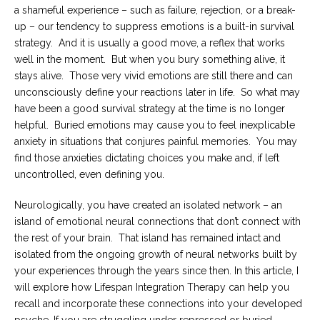
a shameful experience – such as failure, rejection, or a break-
Careers
up – our tendency to suppress emotions is a built-in survival
Become
strategy. And it is usually a good move, a reflex that works
an
well in the moment. But when you bury something alive, it
affiliated
Christian
stays alive. Those very vivid emotions are still there and can
counselor
unconsciously define your reactions later in life. So what may
have been a good survival strategy at the time is no longer
helpful. Buried emotions may cause you to feel inexplicable
anxiety in situations that conjures painful memories. You may
find those anxieties dictating choices you make and, if left
Please
uncontrolled, even defining you.
give
us
Neurologically, you have created an isolated network – an
a
call,
island of emotional neural connections that don’t connect with
we
the rest of your brain. That island has remained intact and
are
here
isolated from the ongoing growth of neural networks built by
to
your experiences through the years since then. In this article, I
help
will explore how Lifespan Integration Therapy can help you
recall and incorporate these connections into your developed