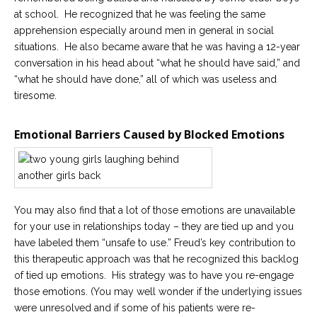
at school. He recognized that he was feeling the same
apprehension especially around men in general in social
situations. He also became aware that he was having a 12-year
conversation in his head about “what he should have said,” and
“what he should have done,” all of which was useless and
tiresome.
Emotional Barriers Caused by Blocked Emotions
You may also find that a lot of those emotions are unavailable
for your use in relationships today – they are tied up and you
have labeled them “unsafe to use.” Freud’s key contribution to
this therapeutic approach was that he recognized this backlog
of tied up emotions. His strategy was to have you re-engage
those emotions. (You may well wonder if the underlying issues
were unresolved and if some of his patients were re-