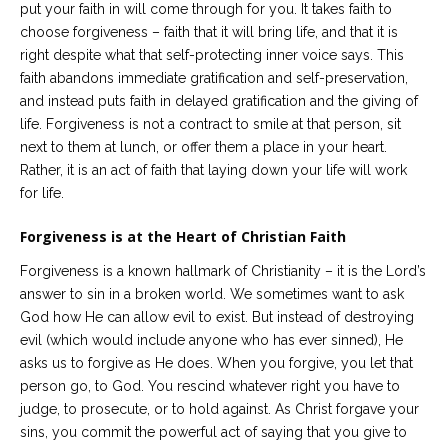
put your faith in will come through for you. It takes faith to
choose forgiveness – faith that it will bring life, and that it is
right despite what that self-protecting inner voice says. This
faith abandons immediate gratification and self-preservation,
and instead puts faith in delayed gratification and the giving of
life. Forgiveness is not a contract to smile at that person, sit
next to them at lunch, or offer them a place in your heart.
Rather, it is an act of faith that laying down your life will work
for life.
Forgiveness is at the Heart of Christian Faith
Forgiveness is a known hallmark of Christianity – it is the Lord’s
answer to sin in a broken world. We sometimes want to ask
God how He can allow evil to exist. But instead of destroying
evil (which would include anyone who has ever sinned), He
asks us to forgive as He does. When you forgive, you let that
person go, to God. You rescind whatever right you have to
judge, to prosecute, or to hold against. As Christ forgave your
sins, you commit the powerful act of saying that you give to