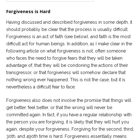
Careers
Forgiveness is Hard
Become
an
Having discussed and described forgiveness in some depth, it
affiliated
should probably be clear that the process is usually difficult.
Christian
counselor
Forgiveness is an act of faith (see below), and faith is the most
difficult act for human beings. In addition, as I make clear in the
following article on what forgiveness is not, often someone
who faces the need to forgive fears that they will be taken
advantage of, that they will be condoning the actions of their
transgressor, or that forgiveness will somehow declare that
Please
nothing wrong ever happened. This is not the case, but it is
give
us
nevertheless a difficult fear to face.
a
call,
Forgiveness also does not involve the promise that things will
we
are
get better, feel better, or that the wrong will never be
here
committed again. In fact, if you have a regular relationship with
to
help
the person you are forgiving, it is likely that they will hurt you
again, despite your forgiveness. Forgiving for the second, third,
30th, and 490th time is hard. Forgiveness essentially means