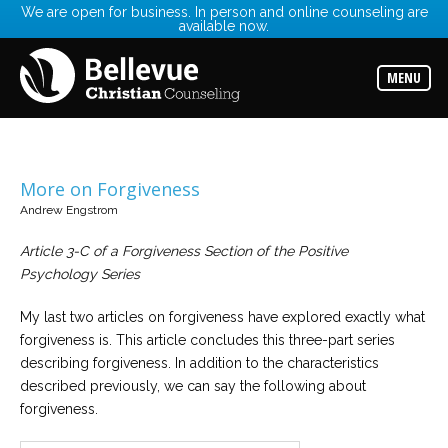
We are open for business. In person and online counseling are
available now.
Services
Read
about
MENU
the
expertise
available
Locations
Choose
More on Forgiveness
from
our
Andrew Engstrom
variety
of
Article 3-C of a Forgiveness Section of the Positive
office
locations
Psychology Series
My last two articles on forgiveness have explored exactly what
Counselors
forgiveness is. This article concludes this three-part series
Find
the
describing forgiveness. In addition to the characteristics
best
counselor
described previously, we can say the following about
for
forgiveness.
your
needs