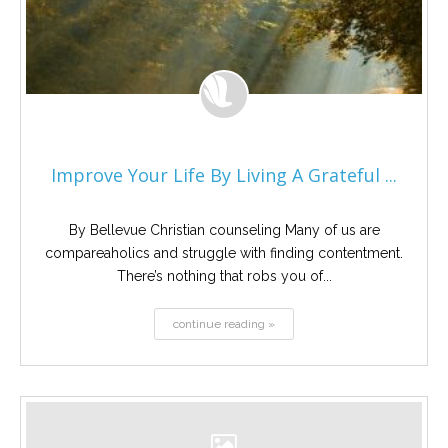
Improve Your Life By Living A Grateful ...
By Bellevue Christian counseling Many of us are
compareaholics and struggle with finding contentment.
There’s nothing that robs you of...
continue reading »