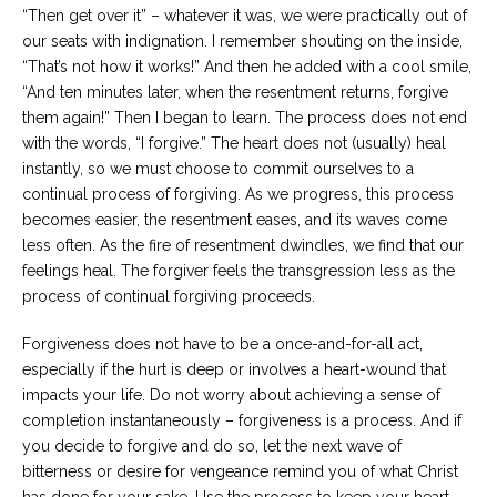
“Then get over it” – whatever it was, we were practically out of
our seats with indignation. I remember shouting on the inside,
“That’s not how it works!” And then he added with a cool smile,
“And ten minutes later, when the resentment returns, forgive
them again!” Then I began to learn. The process does not end
with the words, “I forgive.” The heart does not (usually) heal
instantly, so we must choose to commit ourselves to a
continual process of forgiving. As we progress, this process
becomes easier, the resentment eases, and its waves come
less often. As the fire of resentment dwindles, we find that our
feelings heal. The forgiver feels the transgression less as the
process of continual forgiving proceeds.
Forgiveness does not have to be a once-and-for-all act,
especially if the hurt is deep or involves a heart-wound that
impacts your life. Do not worry about achieving a sense of
completion instantaneously – forgiveness is a process. And if
you decide to forgive and do so, let the next wave of
bitterness or desire for vengeance remind you of what Christ