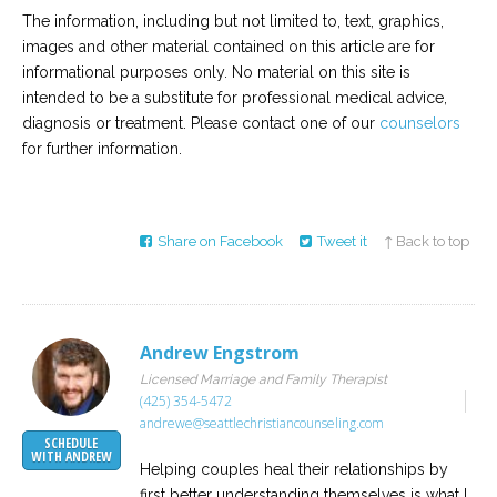
The information, including but not limited to, text, graphics,
images and other material contained on this article are for
informational purposes only. No material on this site is
intended to be a substitute for professional medical advice,
diagnosis or treatment. Please contact one of our
counselors
for further information.
Share on Facebook
Tweet it
↑ Back to top
Andrew Engstrom
Licensed Marriage and Family Therapist
(425) 354-5472
andrewe@seattlechristiancounseling.com
SCHEDULE
WITH ANDREW
Helping couples heal their relationships by
first better understanding themselves is what I