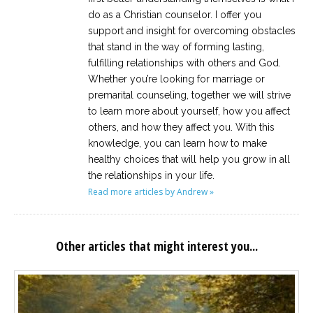
do as a Christian counselor. I offer you
support and insight for overcoming obstacles
that stand in the way of forming lasting,
fulfilling relationships with others and God.
Whether you’re looking for marriage or
premarital counseling, together we will strive
to learn more about yourself, how you affect
others, and how they affect you. With this
knowledge, you can learn how to make
healthy choices that will help you grow in all
the relationships in your life.
Read more articles by Andrew »
Other articles that might interest you...