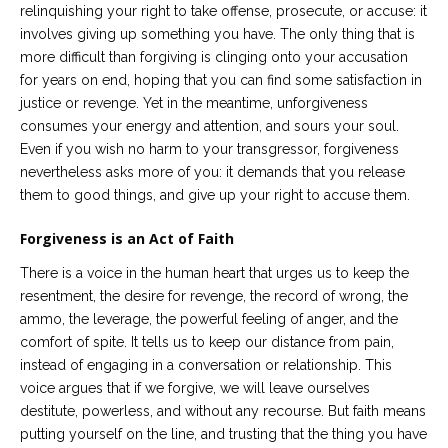
relinquishing your right to take offense, prosecute, or accuse: it
involves giving up something you have. The only thing that is
more difficult than forgiving is clinging onto your accusation
for years on end, hoping that you can find some satisfaction in
justice or revenge. Yet in the meantime, unforgiveness
consumes your energy and attention, and sours your soul.
Even if you wish no harm to your transgressor, forgiveness
nevertheless asks more of you: it demands that you release
them to good things, and give up your right to accuse them.
Forgiveness is an Act of Faith
There is a voice in the human heart that urges us to keep the
resentment, the desire for revenge, the record of wrong, the
ammo, the leverage, the powerful feeling of anger, and the
comfort of spite. It tells us to keep our distance from pain,
instead of engaging in a conversation or relationship. This
voice argues that if we forgive, we will leave ourselves
destitute, powerless, and without any recourse. But faith means
putting yourself on the line, and trusting that the thing you have