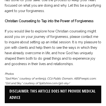
has done for your sake. Use the process to keep your heart
focused on what you are doing and why. Let this be a purifying
agent to your forgiveness.
Christian Counseling to Tap into the Power of Forgiveness
If you would like to explore how Christian counseling might
assist you on your journey of forgiveness, please contact me
to inquire about setting up an initial session. It is my pleasure to
join with clients and help them to see the ways in which they
have already overcome in life, and how God has uniquely
shaped them both to do great things and to experience joy
and goodness in their lives and relationships.
Photos
“Sad Man,” courtesy of writer93, CC0 Public Domain, ABSFreepic.com;
“Girl and Sky,” courtesy of Splitshire.com/girl-sky/
DISCLAIMER: THIS ARTICLE DOES NOT PROVIDE MEDICAL
ADVICE