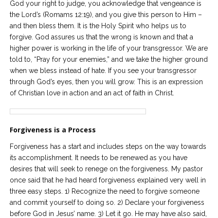
God your right to judge, you acknowledge that vengeance is
the Lord’s (Romams 12:19), and you give this person to Him –
and then bless them. It is the Holy Spirit who helps us to
forgive. God assures us that the wrong is known and that a
higher power is working in the life of your transgressor. We are
told to, “Pray for your enemies,” and we take the higher ground
when we bless instead of hate. If you see your transgressor
through God’s eyes, then you will grow. This is an expression
of Christian love in action and an act of faith in Christ.
Forgiveness is a Process
Forgiveness has a start and includes steps on the way towards
its accomplishment. It needs to be renewed as you have
desires that will seek to renege on the forgiveness. My pastor
once said that he had heard forgiveness explained very well in
three easy steps. 1) Recognize the need to forgive someone
and commit yourself to doing so. 2) Declare your forgiveness
before God in Jesus’ name. 3) Let it go. He may have also said,