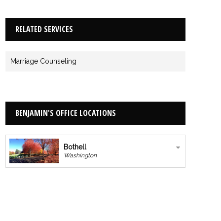
RELATED SERVICES
Marriage Counseling
BENJAMIN'S OFFICE LOCATIONS
Bothell
Washington