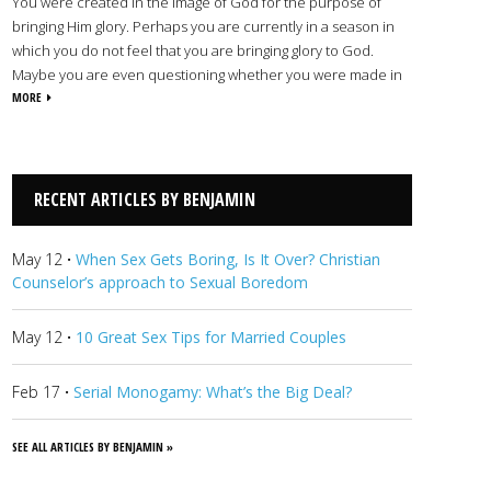
You were created in the image of God for the purpose of
bringing Him glory. Perhaps you are currently in a season in
which you do not feel that you are bringing glory to God.
Maybe you are even questioning whether you were made in
His image. Many people reach a point in their lives when they
MORE
feel stuck. They want to move forward, but they feel
powerless and don’t know where to turn. Using biblical
principles, warmth, and patience, I will work with you to seek
lasting, positive change that will help you reflect God’s image
RECENT ARTICLES BY BENJAMIN
and bring Him glory.
View Benjamin's Profile
May 12
·
When Sex Gets Boring, Is It Over? Christian
Counselor’s approach to Sexual Boredom
May 12
·
10 Great Sex Tips for Married Couples
Feb 17
·
Serial Monogamy: What’s the Big Deal?
SEE ALL ARTICLES BY BENJAMIN »