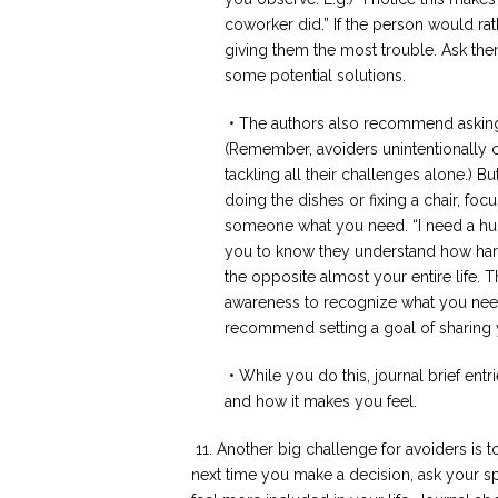
coworker did.” If the person would ra
giving them the most trouble. Ask th
some potential solutions.
• The authors also recommend asking 
(Remember, avoiders unintentionally 
tackling all their challenges alone.) Bu
doing the dishes or fixing a chair, foc
someone what you need. “I need a hug,”
you to know they understand how hard
the opposite almost your entire life. 
awareness to recognize what you need
recommend setting a goal of sharing y
• While you do this, journal brief ent
and how it makes you feel.
11. Another big challenge for avoiders is
next time you make a decision, ask your sp