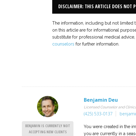
DISCLAIMER: THIS ARTICLE DOES NOT 
The information, including but not limited 
on this article are for informational purpos
substitute for professional medical advice,
counselors
for further information.
Benjamin Deu
Licensed Counselor and Clinica
(425) 533-0137
benjami
BENJAMIN IS CURRENTLY NOT
You were created in the i
ACCEPTING NEW CLIENTS
you are currently in a sea