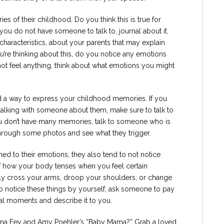
es of their childhood. Do you think this is true for
 you do not have someone to talk to, journal about it.
haracteristics, about your parents that may explain
’re thinking about this, do you notice any emotions
ot feel anything, think about what emotions you might
ind a way to express your childhood memories. If you
talking with someone about them, make sure to talk to
u don’t have many memories, talk to someone who is
through some photos and see what they trigger.
ned to their emotions; they also tend to not notice
of how your body tenses when you feel certain
 cross your arms, droop your shoulders, or change
ou to notice these things by yourself, ask someone to pay
al moments and describe it to you.
Tina Fey and Amy Poehler’s “Baby Mama?” Grab a loved