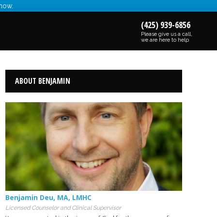
 now.
(425) 939-6856
Please give us a call,
we are here to help
ABOUT BENJAMIN
Benjamin Deu
,
MA
,
LMHC
Licensed Counselor and Clinical Supervisor