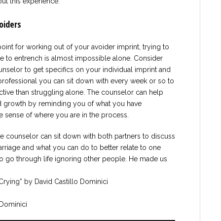
out this experience.
oiders
oint for working out of your avoider imprint, trying to
me to entrench is almost impossible alone. Consider
nselor to get specifics on your individual imprint and
 professional you can sit down with every week or so to
ctive than struggling alone. The counselor can help
ed growth by reminding you of what you have
 sense of where you are in the process.
age counselor can sit down with both partners to discuss
arriage and what you can do to better relate to one
o go through life ignoring other people. He made us
Crying” by David Castillo Dominici
Dominici