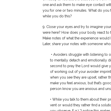
one and ask them to
make eye contact wit
you for one or two minutes. What do you 
while you do this?
9. Close your eyes and try to imagine your
were here? How does your body react to th
Make notes of what the experience would b
Later, share your notes with someone who
• Avoiders struggle with listening to
to mentally detach and emotionally 
second to pray the Lord would give y
of working out of your avoider impri
when you see they are upset, rather th
make you feel anxious, but that’s goo
person know you are anxious and unsu
• While you talk to them about their
vent or would they rather find a solut
you observe. E.g.) “I notice this make