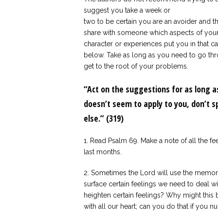
suggest you take a week or
two to be certain you are an avoider and t
share with someone which aspects of you
character or experiences put you in that cat
below. Take as long as you need to go thr
get to the root of your problems.
“Act on the suggestions for as long as
doesn’t seem to apply to you, don’t 
else.” (319)
1. Read Psalm 69. Make a note of all the fe
last months.
2. Sometimes the Lord will use the memory 
surface certain feelings we need to deal w
heighten certain feelings? Why might this 
with all our heart; can you do that if you 