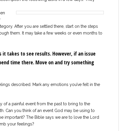
hen
r
egory. After you are settled there, start on the steps
ough them. It may take a few weeks or even months to
 it takes to see results. However, if an issue
spend time there. Move on and try something
elings described. Mark any emotions you’ve felt in the
of a painful event from the past to bring to the
ith. Can you think of an event God may be using to
be important? The Bible says we are to love the Lord
numb your feelings?