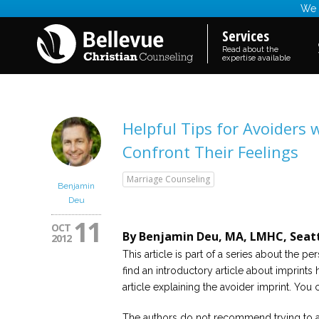
We a
Services
Read about the
expertise available
Helpful Tips for Avoiders
Confront Their Feelings
Marriage Counseling
Benjamin
Deu
11
OCT
By Benjamin Deu, MA, LMHC, Seatt
2012
This article is part of a series about the 
find an introductory article about imprints h
article explaining the avoider imprint. You c
The authors do not recommend trying to a