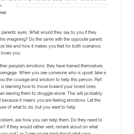
h
feel
 parents’ eyes. What would they say to you if they
is imagining? Do the same with the opposite parent.
e like and how it makes you feel for both scenarios.
 loves you.
 other people’s emotions; they have trained themselves
disengage. When you see someone who is upset, take a
ou the courage and wisdom to help this person. Part
nt is learning how to move toward your loved ones
an leaving them to struggle alone. This will probably
d because it means you are feeling emotions. Let the
re of what to do, but you want to help.
 problem, ask how you can help them. Do they need to
ion? If they would rather vent, remark aloud on what
s you sad,” or “I see you’re mad about what your