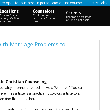
re open for business. In person and online counseling are available
Locations
Counselors
Careers
Choose from our
Find the best
Become an affiliated
variety of office
counselor for your
Christian counselor
locations
needs
 with Marriage Problems to
le Christian Counseling
personality imprints covered in “How We Love.” You can
ere. This article is a practical follow-up article to an
an find that article here.
ccomplish the following tasks in a few days. They