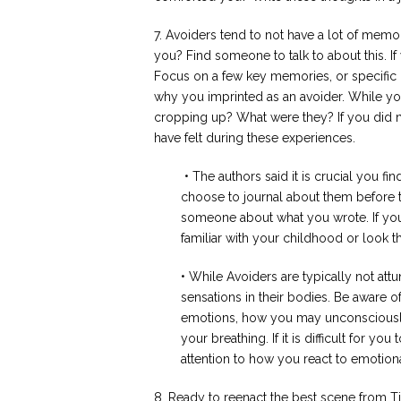
7. Avoiders tend to not have a lot of memori
you? Find someone to talk to about this. If
Focus on a few key memories, or specific c
why you imprinted as an avoider. While you
cropping up? What were they? If you did n
have felt during these experiences.
• The authors said it is crucial you f
choose to journal about them before 
someone about what you wrote. If yo
familiar with your childhood or look 
• While Avoiders are typically not attu
sensations in their bodies. Be aware 
emotions, how you may unconsciously
your breathing. If it is difficult for y
attention to how you react to emotion
8. Ready to reenact the best scene from 