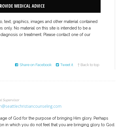
PROVIDE MEDICAL ADVICE
to, text, graphics, images and other material contained
es only. No material on this site is intended to be a
 diagnosis or treatment. Please contact one of our
Share on Facebook
Tweet it
↑ Back to top
l Supervisor
n@seattlechristiancounseling.com
mage of God for the purpose of bringing Him glory. Perhaps
son in which you do not feel that you are bringing glory to God.