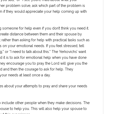
ther problem solve, ask which part of the problem is
em if they would appreciate your help coming up with
someone for help even if you don’t think you need it.
create distance between them and their spouse by
t rather than asking for help with practical tasks such as
us on your emotional needs. If you feel stressed, tell
 or “I need to talk about this.” The Yerkovichs’ want
 it is to ask for emotional help when you have done
They encourage you to pray the Lord will give you the
 and then the courage to ask for help. They
our needs at least once a day.
ries about your attempts to pray and share your needs
 to include other people when they make decisions. The
ouse to help you. This will also help your spouse to