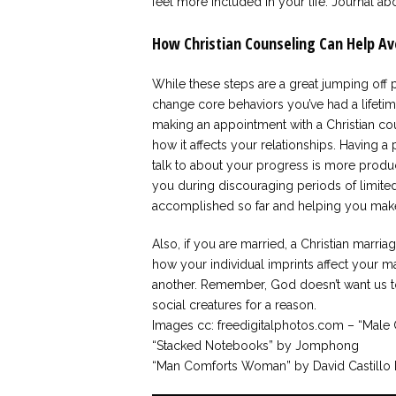
feel more included in your life. Journal ab
How Christian Counseling Can Help Av
While these steps are a great jumping off p
change core behaviors you’ve had a lifeti
making an appointment with a Christian cou
how it affects your relationships. Having a
talk to about your progress is more produ
you during discouraging periods of limit
accomplished so far and helping you make
Also, if you are married, a Christian marri
how your individual imprints affect your m
another. Remember, God doesn’t want us t
social creatures for a reason.
Images cc: freedigitalphotos.com – “Male 
“Stacked Notebooks” by Jomphong
“Man Comforts Woman” by David Castillo 