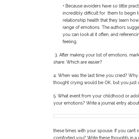
• Because avoiders have so little pract
incredibly difficult for them to begin t
relationship health that they learn ho
range of emotions. The authors suggest
you can look at it often, and referenc
feeling.
3. After making your list of emotions, mar
share. Which are easier?
4. When was the last time you cried? Why
thought crying would be OK, but you just 
5. What event from your childhood or ad
your emotions? Write a journal entry about i
these times with your spouse. If you can’t
comforted you? Write these thoughts in a 