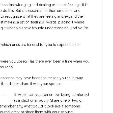
ice acknowledging and dealing with their feelings, it is
o do this. But it is essential for their emotional and
w to recognize what they are feeling and expand their
 making a list of “feelings” words, placing it where
ing it when you have trouble understanding what you’re
k which ones are hardest for you to experience or
 were you upset? Has there ever been a time when you
couldn’t?
olescence may have been the reason you shut away
t, and later, share it with your spouse.
6. When can you remember being comforted
as a child or an adult? Share one or two of
 remember any, what would it look like if someone
journal entry or share them with your spouse.