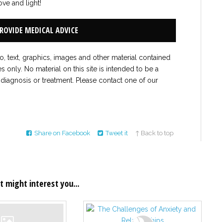
ove and light!
PROVIDE MEDICAL ADVICE
to, text, graphics, images and other material contained
es only. No material on this site is intended to be a
 diagnosis or treatment. Please contact one of our
Share on Facebook
Tweet it
↑ Back to top
t might interest you...