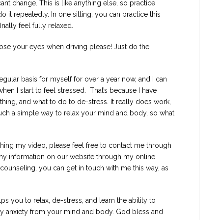
icant change. This is like anything else, so practice
it repeatedly. In one sitting, you can practice this
ally feel fully relaxed.
ose your eyes when driving please! Just do the
regular basis for myself for over a year now, and I can
when I start to feel stressed. That’s because I have
ing, and what to do to de-stress. It really does work,
t’s such a simple way to relax your mind and body, so what
tching my video, please feel free to contact me through
y information on our website through my online
r counseling, you can get in touch with me this way, as
s you to relax, de-stress, and learn the ability to
way anxiety from your mind and body. God bless and