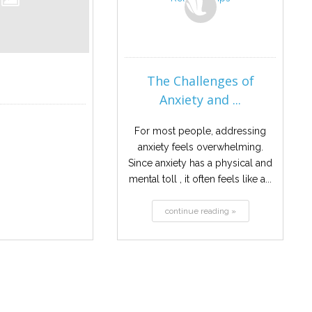
The Challenges of
Anxiety and ...
For most people, addressing
anxiety feels overwhelming.
Since anxiety has a physical and
mental toll , it often feels like a...
continue reading »