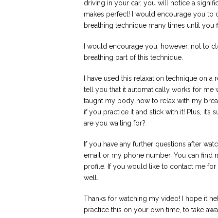
driving in your car, you will notice a signif
makes perfect! I would encourage you to do 
breathing technique many times until you fin
I would encourage you, however, not to cl
breathing part of this technique.
I have used this relaxation technique on a 
tell you that it automatically works for me 
taught my body how to relax with my breath
if you practice it and stick with it! Plus, i
are you waiting for?
If you have any further questions after wa
email or my phone number. You can find m
profile. If you would like to contact me fo
well.
Thanks for watching my video! I hope it help
practice this on your own time, to take a