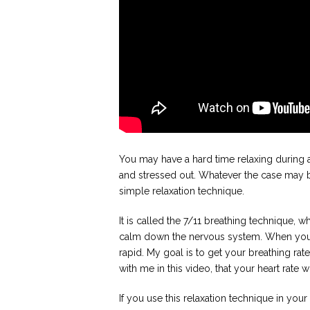
You may have a hard time relaxing during 
and stressed out. Whatever the case may be,
simple relaxation technique.
It is called the 7/11 breathing technique, wh
calm down the nervous system. When you 
rapid. My goal is to get your breathing rate
with me in this video, that your heart rate 
If you use this relaxation technique in you