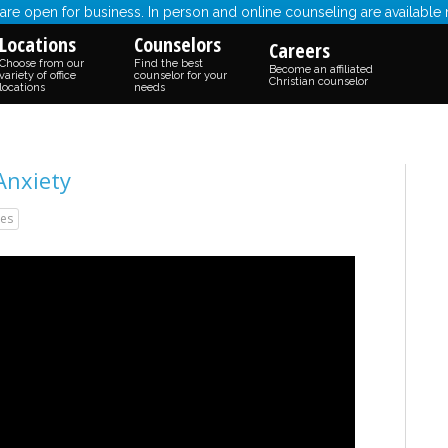
re open for business. In person and online counseling are available
Locations
Counselors
Careers
Choose from our
Find the best
Become an affiliated
variety of office
counselor for your
Christian counselor
locations
needs
Anxiety
es