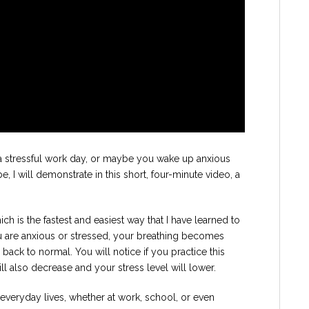
a stressful work day, or maybe you wake up anxious
 I will demonstrate in this short, four-minute video, a
ich is the fastest and easiest way that I have learned to
are anxious or stressed, your breathing becomes
 back to normal. You will notice if you practice this
will also decrease and your stress level will lower.
r everyday lives, whether at work, school, or even