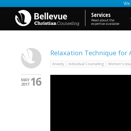
We a
Services
Read about the
expertise available
Relaxation Technique for 
Anxiety
Individual Counseling
Women's Issu
16
MAY
2017