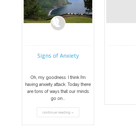
Signs of Anxiety
Oh, my goodness. I think I’m
having anxiety attack. Today there
are tons of ways that our minds
go on...
continue reading »