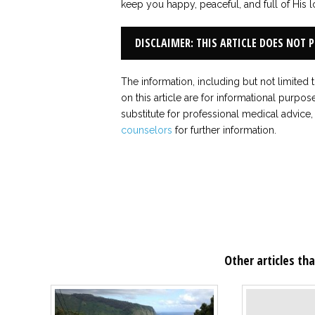
keep you happy, peaceful, and full of His l
DISCLAIMER: THIS ARTICLE DOES NOT 
The information, including but not limited 
on this article are for informational purpos
substitute for professional medical advice,
counselors
for further information.
Other articles tha