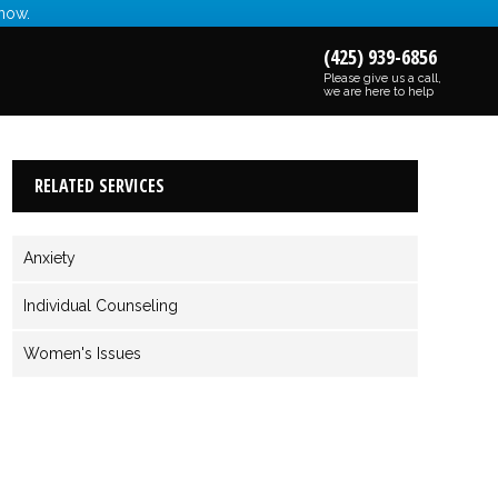
 now.
(425) 939-6856
Please give us a call,
we are here to help
RELATED SERVICES
Anxiety
Individual Counseling
Women's Issues