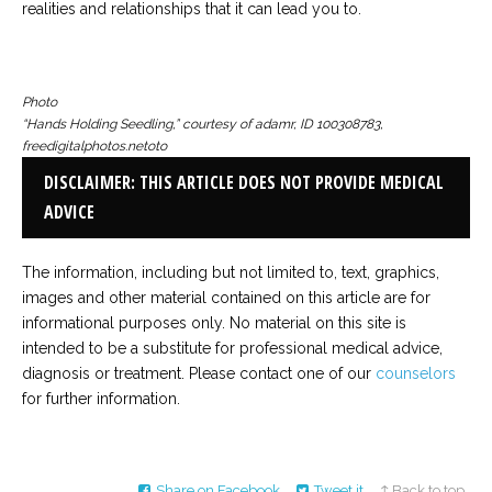
realities and relationships that it can lead you to.
Photo
“Hands Holding Seedling,” courtesy of adamr, ID 100308783,
freedigitalphotos.netoto
DISCLAIMER: THIS ARTICLE DOES NOT PROVIDE MEDICAL
ADVICE
The information, including but not limited to, text, graphics,
images and other material contained on this article are for
informational purposes only. No material on this site is
intended to be a substitute for professional medical advice,
diagnosis or treatment. Please contact one of our
counselors
for further information.
Share on Facebook
Tweet it
↑ Back to top