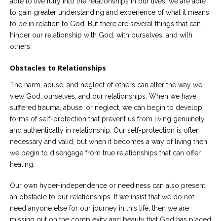
able to live fully into the relationships in our lives, we are able
to gain greater understanding and experience of what it means
to be in relation to God. But there are several things that can
hinder our relationship with God, with ourselves, and with
others.
Obstacles to Relationships
The harm, abuse, and neglect of others can alter the way we
view God, ourselves, and our relationships. When we have
suffered trauma, abuse, or neglect, we can begin to develop
forms of self-protection that prevent us from living genuinely
and authentically in relationship. Our self-protection is often
necessary and valid, but when it becomes a way of living then
we begin to disengage from true relationships that can offer
healing.
Our own hyper-independence or neediness can also present
an obstacle to our relationships. If we insist that we do not
need anyone else for our journey in this life, then we are
missing out on the complexity and beauty that God has placed