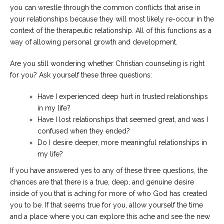
you can wrestle through the common conflicts that arise in
your relationships because they will most likely re-occur in the
context of the therapeutic relationship. All of this functions as a
way of allowing personal growth and development.
Are you still wondering whether Christian counseling is right
for you? Ask yourself these three questions:
Have I experienced deep hurt in trusted relationships
in my life?
Have I lost relationships that seemed great, and was I
confused when they ended?
Do I desire deeper, more meaningful relationships in
my life?
If you have answered yes to any of these three questions, the
chances are that there is a true, deep, and genuine desire
inside of you that is aching for more of who God has created
you to be. If that seems true for you, allow yourself the time
and a place where you can explore this ache and see the new