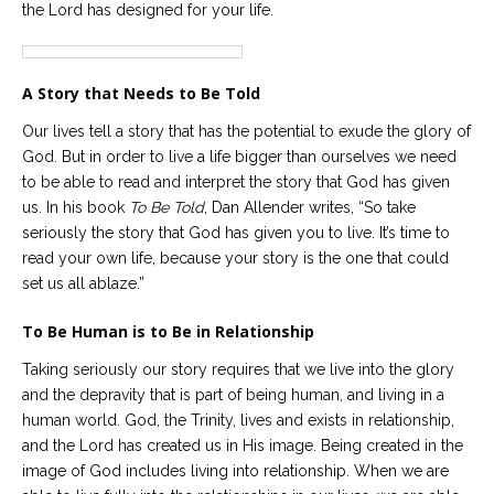
the Lord has designed for your life.
Careers
Become
an
A Story that Needs to Be Told
affiliated
Christian
counselor
Our lives tell a story that has the potential to exude the glory of
God. But in order to live a life bigger than ourselves we need
to be able to read and interpret the story that God has given
us. In his book
To Be Told
, Dan Allender writes, “So take
seriously the story that God has given you to live. It’s time to
read your own life, because your story is the one that could
Please
set us all ablaze.”
give
us
a
To Be Human is to Be in Relationship
call,
we
Taking seriously our story requires that we live into the glory
are
here
and the depravity that is part of being human, and living in a
to
human world. God, the Trinity, lives and exists in relationship,
help
and the Lord has created us in His image. Being created in the
image of God includes living into relationship. When we are