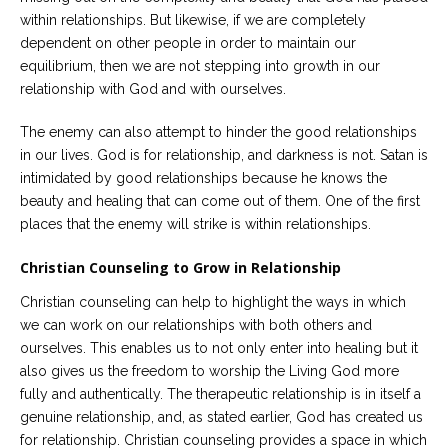
within relationships. But likewise, if we are completely
dependent on other people in order to maintain our
equilibrium, then we are not stepping into growth in our
relationship with God and with ourselves.
The enemy can also attempt to hinder the good relationships
in our lives. God is for relationship, and darkness is not. Satan is
intimidated by good relationships because he knows the
beauty and healing that can come out of them. One of the first
places that the enemy will strike is within relationships.
Christian Counseling to Grow in Relationship
Christian counseling can help to highlight the ways in which
we can work on our relationships with both others and
ourselves. This enables us to not only enter into healing but it
also gives us the freedom to worship the Living God more
fully and authentically. The therapeutic relationship is in itself a
genuine relationship, and, as stated earlier, God has created us
for relationship. Christian counseling provides a space in which