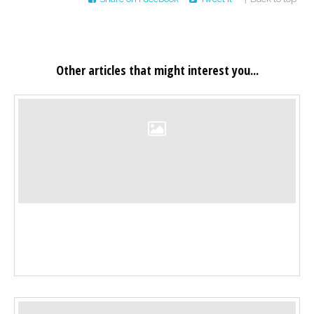
Other articles that might interest you...