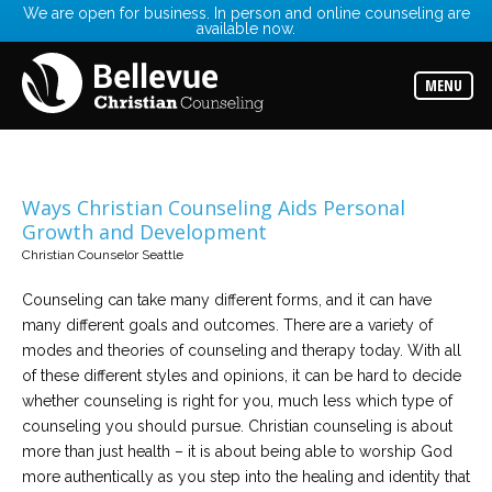
We are open for business. In person and online counseling are
available now.
Services
Read
about
MENU
the
expertise
available
Locations
Choose
Ways Christian Counseling Aids Personal
from
Growth and Development
our
variety
Christian Counselor Seattle
of
office
locations
Counseling can take many different forms, and it can have
many different goals and outcomes. There are a variety of
modes and theories of counseling and therapy today. With all
Counselors
of these different styles and opinions, it can be hard to decide
Find
the
whether counseling is right for you, much less which type of
best
counselor
counseling you should pursue. Christian counseling is about
for
more than just health – it is about being able to worship God
your
needs
more authentically as you step into the healing and identity that