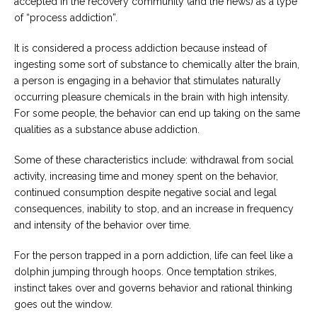
accepted in the recovery community (and the news) as a type
of “process addiction”.
It is considered a process addiction because instead of
ingesting some sort of substance to chemically alter the brain,
a person is engaging in a behavior that stimulates naturally
occurring pleasure chemicals in the brain with high intensity.
For some people, the behavior can end up taking on the same
qualities as a substance abuse addiction.
Some of these characteristics include: withdrawal from social
activity, increasing time and money spent on the behavior,
continued consumption despite negative social and legal
consequences, inability to stop, and an increase in frequency
and intensity of the behavior over time.
For the person trapped in a porn addiction, life can feel like a
dolphin jumping through hoops. Once temptation strikes,
instinct takes over and governs behavior and rational thinking
goes out the window.