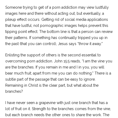
Someone trying to get of a porn addiction may view lustfully
images here and there without acting out, but eventually, a
pileup effect occurs. Getting rid of social media applications
that have lustful, not pornographic images helps prevent this
tipping point effect. The bottom line is that a person can review
their patterns. If something has continually tripped you up in
the past (that you can control), Jesus says “throw it away.”
Enlisting the support of others is the second essential to
overcoming porn addiction. John 15:5 reads, “I am the vine you
are the branches. If you remain in me and I in you, you will
bear much fruit; apart from me you can do nothing.” There is a
subtle part of the passage that can be easy to ignore.
Remaining in Christ is the clear part, but what about the
branches?
I have never seen a grapevine with just one branch that has a
lot of fruit on it. Strength to the branches comes from the vine,
but each branch needs the other ones to share the work. The