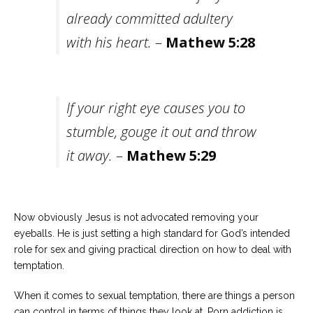
already committed adultery
with his heart.
–
Mathew 5:28
If your right eye causes you to
stumble, gouge it out and throw
it away.
–
Mathew 5:29
Now obviously Jesus is not advocated removing your
eyeballs. He is just setting a high standard for God’s intended
role for sex and giving practical direction on how to deal with
temptation.
When it comes to sexual temptation, there are things a person
can control in terms of things they look at. Porn addiction is