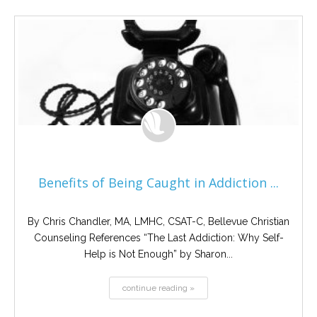
Benefits of Being Caught in Addiction ...
By Chris Chandler, MA, LMHC, CSAT-C, Bellevue Christian
Counseling References “The Last Addiction: Why Self-
Help is Not Enough” by Sharon...
continue reading »