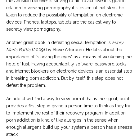
the Christian believer is striving to hit. To achieve this goal in
relation to viewing pornography it is essential that steps be
taken to reduce the possibility of temptation on electronic
devices. Phones, laptops, tablets are the easiest way to
secretly view pornography.
Another great book in defeating sexual temptation is
Every
Man’s Battle
(2009) by Steve Arterburn. He talks about the
importance of “starving the eyes” as a means of weakening the
hold of lust. Having accountability software, password locks
and internet blockers on electronic devices is an essential step
in breaking porn addiction. But by itself, this step does not
defeat the problem.
An addict will find a way to view porn if that is their goal, but it
provides a first step in giving a person time to think as they try
to implement the rest of their recovery program. In addition,
porn addiction is kind of like allergies in the sense when
enough allergens build up your system a person has a sneeze
attack.