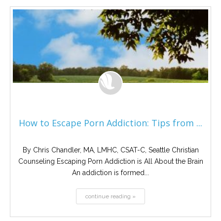
How to Escape Porn Addiction: Tips from ...
By Chris Chandler, MA, LMHC, CSAT-C, Seattle Christian
Counseling Escaping Porn Addiction is All About the Brain
An addiction is formed...
continue reading »