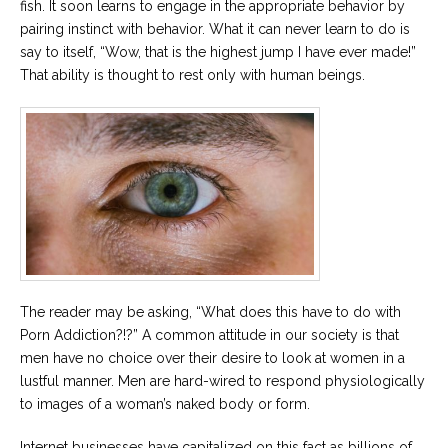
fish. It soon learns to engage in the appropriate behavior by
pairing instinct with behavior. What it can never learn to do is
Careers
say to itself, “Wow, that is the highest jump I have ever made!”
Become
an
That ability is thought to rest only with human beings.
affiliated
Christian
counselor
Please
give
us
a
call,
The reader may be asking, “What does this have to do with
we
Porn Addiction?!?” A common attitude in our society is that
are
here
men have no choice over their desire to look at women in a
to
lustful manner. Men are hard-wired to respond physiologically
help
to images of a woman’s naked body or form.
Internet businesses have capitalized on this fact as billions of