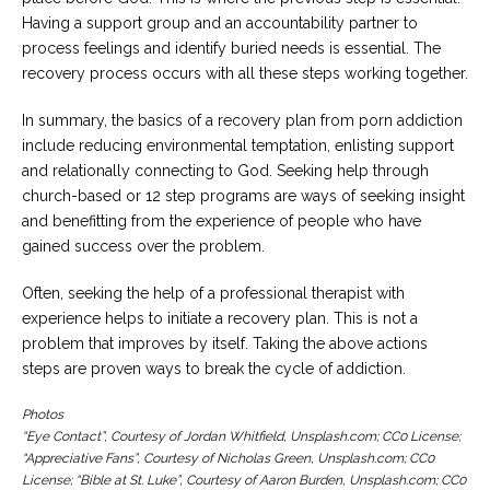
Having a support group and an accountability partner to
process feelings and identify buried needs is essential. The
recovery process occurs with all these steps working together.
In summary, the basics of a recovery plan from porn addiction
include reducing environmental temptation, enlisting support
and relationally connecting to God. Seeking help through
church-based or 12 step programs are ways of seeking insight
and benefitting from the experience of people who have
gained success over the problem.
Often, seeking the help of a professional therapist with
experience helps to initiate a recovery plan. This is not a
problem that improves by itself. Taking the above actions
steps are proven ways to break the cycle of addiction.
Photos
“Eye Contact”, Courtesy of Jordan Whitfield, Unsplash.com; CC0 License;
“Appreciative Fans”, Courtesy of Nicholas Green, Unsplash.com; CC0
License; “Bible at St. Luke”, Courtesy of Aaron Burden, Unsplash.com; CC0