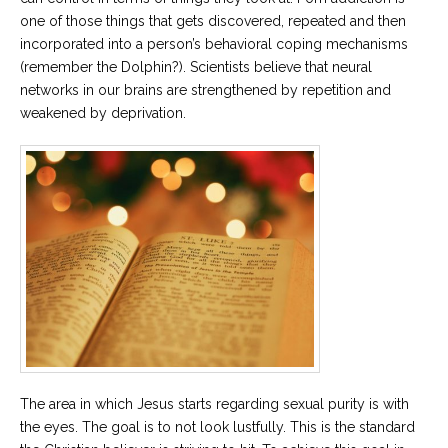
one of those things that gets discovered, repeated and then
incorporated into a person’s behavioral coping mechanisms
(remember the Dolphin?). Scientists believe that neural
networks in our brains are strengthened by repetition and
weakened by deprivation.
The area in which Jesus starts regarding sexual purity is with
the eyes. The goal is to not look lustfully. This is the standard