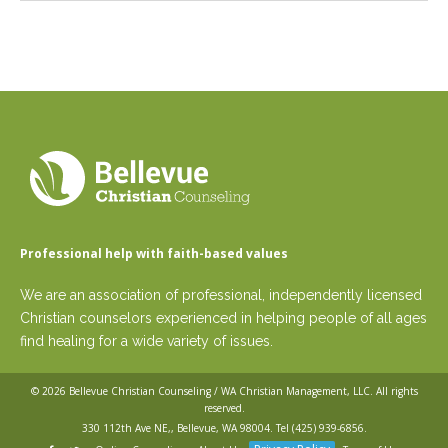
Professional help with faith-based values
We are an association of professional, independently licensed
Christian counselors experienced in helping people of all ages
find healing for a wide variety of issues.
© 2026
Bellevue Christian Counseling / WA Christian Management, LLC
. All rights
reserved.
330 112th Ave NE,, Bellevue, WA 98004. Tel
(425) 939-6856
.