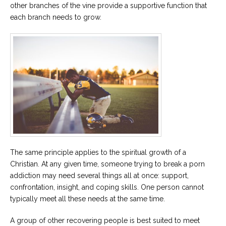
other branches of the vine provide a supportive function that
each branch needs to grow.
The same principle applies to the spiritual growth of a
Christian. At any given time, someone trying to break a porn
addiction may need several things all at once: support,
confrontation, insight, and coping skills. One person cannot
typically meet all these needs at the same time.
A group of other recovering people is best suited to meet