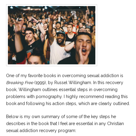
One of my favorite books in overcoming sexual addiction is
Breaking Free
(1999), by Russel Willingham. In this recovery
book, Willingham outlines essential steps in overcoming
problems with pornography. I highly recommend reading this
book and following his action steps, which are clearly outlined.
Below is my own summary of some of the key steps he
describes in the book that I feel are essential in any Christian
sexual addiction recovery program: