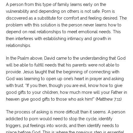
A person from this type of family learns early on the
vulnerability and depending on others is not safe. Porn is
discovered as a substitute for comfort and feeling desired. The
problem with this solution is the person never learns how to
depend on real relationships to meet emotional needs. This
then interferes with establishing intimacy and growth in
relationships.
In the Psalm above, David came to the understanding that God
will be able to fulfill needs that his parents were not able to
provide. Jesus taught that the beginning of connecting with
God was learning to open up one’s heart in prayer and asking
with trust. “If you then, though you are evil, know how to give
good gifts to your children, how much more will your Father in
heaven give good gifts to those who ask him!” (Matthew 7:11)
The process of asking is more difficult than it seems. A person
addicted to porn would need to stop the cycle, identify
triggers, put feelings into words, and then identify needs to
place before God. This is where the previous step is essential.