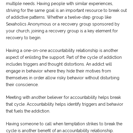
multiple needs. Having people with similar experiences,
striving for the same goal is an important resource to break out
of addictive patterns. Whether a twelve-step group like
Sexaholics Anonymous or a recovery group sponsored by
your church, joining a recovery group is a key element for
recovery to begin.
Having a one-on-one accountability relationship is another
aspect of enlisting the support. Part of the cycle of addiction
includes triggers and thought distortions. An addict will
engage in behavior where they hide their motives from
themselves in order allow risky behavior without disturbing
their conscience.
Meeting with another believer for accountability helps break
that cycle. Accountability helps identify triggers and behavior
that fuels the addiction.
Having someone to call when temptation strikes to break the
cycle is another benefit of an accountability relationship.