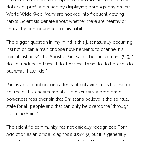
dollars of profit are made by displaying pornography on the
World Wide Web. Many are hooked into frequent viewing
habits. Scientists debate about whether there are healthy or
unhealthy consequences to this habit.
The bigger question in my mind is this just naturally occurring
instinct or can a man choose how he wants to channel his
sexual instincts? The Apostle Paul said it best in Romans 7:15, “I
do not understand what I do. For what I want to do I do not do,
but what I hate I do.”
Paul is able to reflect on patterns of behavior in his life that do
not match his chosen morals. He discusses a problem of
powerlessness over sin that Christian’s believe is the spiritual
state for all people and that can only be overcome “through
life in the Spirit.”
The scientific community has not officially recognized Porn
Addiction as an official diagnosis (DSM 5), but it is generally