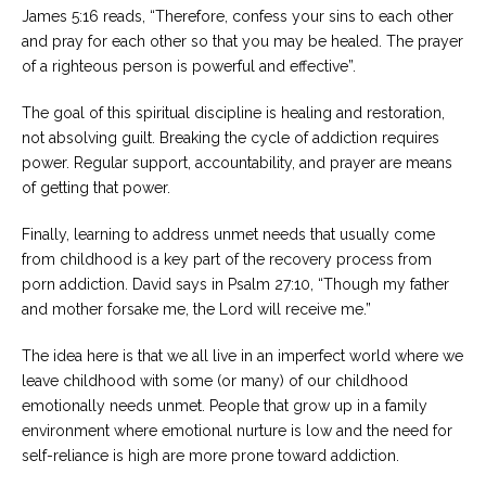
James 5:16 reads, “Therefore, confess your sins to each other
and pray for each other so that you may be healed. The prayer
of a righteous person is powerful and effective”.
The goal of this spiritual discipline is healing and restoration,
not absolving guilt. Breaking the cycle of addiction requires
power. Regular support, accountability, and prayer are means
of getting that power.
Finally, learning to address unmet needs that usually come
from childhood is a key part of the recovery process from
porn addiction. David says in Psalm 27:10, “Though my father
and mother forsake me, the Lord will receive me.”
The idea here is that we all live in an imperfect world where we
leave childhood with some (or many) of our childhood
emotionally needs unmet. People that grow up in a family
environment where emotional nurture is low and the need for
self-reliance is high are more prone toward addiction.