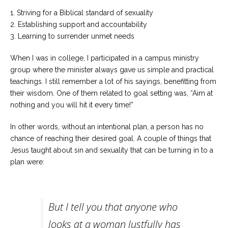
1. Striving for a Biblical standard of sexuality
2. Establishing support and accountability
3. Learning to surrender unmet needs
When I was in college, I participated in a campus ministry
group where the minister always gave us simple and practical
teachings. I still remember a lot of his sayings, benefitting from
their wisdom. One of them related to goal setting was, “Aim at
nothing and you will hit it every time!”
In other words, without an intentional plan, a person has no
chance of reaching their desired goal. A couple of things that
Jesus taught about sin and sexuality that can be turning in to a
plan were:
But I tell you that anyone who
looks at a woman lustfully has