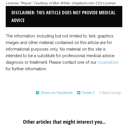
License; “Prayer”, Courtesy of Ben White, Unsplash.com; CC0 License
DISCLAIMER: THIS ARTICLE DOES NOT PROVIDE MEDICAL
ADVICE
The information, including but not limited to, text, graphics,
images and other material contained on this article are for
informational purposes only. No material on this site is
intended to be a substitute for professional medical advice,
diagnosis or treatment. Please contact one of our
counselors
for further information.
Share on Facebook
Tweet it
↑ Back to top
Other articles that might interest you...