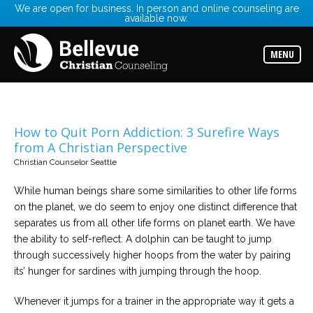
We are open for business. In person and online counseling are
available now.
Services
Read
about
MENU
the
expertise
available
Locations
Choose
How to Quit Porn Addiction: 3 Surefire Ways
from
from A Christian Perspective
our
variety
Christian Counselor Seattle
of
office
locations
While human beings share some similarities to other life forms
on the planet, we do seem to enjoy one distinct difference that
separates us from all other life forms on planet earth. We have
Counselors
the ability to self-reflect. A dolphin can be taught to jump
Find
the
through successively higher hoops from the water by pairing
best
counselor
its’ hunger for sardines with jumping through the hoop.
for
your
needs
Whenever it jumps for a trainer in the appropriate way it gets a