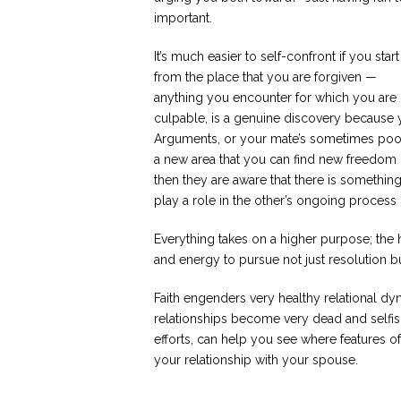
important.
It’s much easier to self-confront if you start
from the place that you are forgiven —
anything you encounter for which you are
culpable, is a genuine discovery because y
Arguments, or your mate’s sometimes poorl
a new area that you can find new freedom in
then they are aware that there is somethi
play a role in the other’s ongoing proces
Everything takes on a higher purpose; the
and energy to pursue not just resolution 
Faith engenders very healthy relational dyn
relationships become very dead and selfis
efforts, can help you see where features o
your relationship with your spouse.