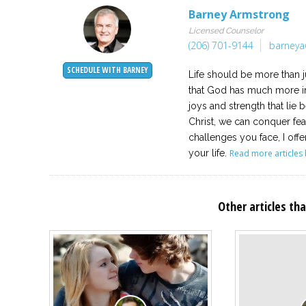
Barney Armstrong
Licensed Counselor
(206) 701-9144
barneya
SCHEDULE WITH BARNEY
Life should be more than j
that God has much more in
joys and strength that lie
Christ, we can conquer fe
challenges you face, I offe
your life.
Read more articles 
Other articles tha