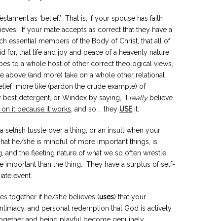
stament as ‘belief.’ That is, if your spouse has faith
ieves. If your mate accepts as correct that they have a
h essential members of the Body of Christ, that all of
id for, that life and joy and peace of a heavenly nature
bes to a whole host of other correct theological views,
 the above (and more) take on a whole other relational
lief’ more like (pardon the crude example) of
est detergent, or Windex by saying, “I
really
believe
 on it because it works
, and so … they
USE
it.
, a selfish tussle over a thing, or an insult when your
That he/she is mindful of more important things, is
ng, and the fleeting nature of what we so often wrestle
mportant than the thing. They have a surplus of self-
iate event.
s together if he/she believes (
uses
) that your
intimacy, and personal redemption that God is actively
together and being playful become genuinely