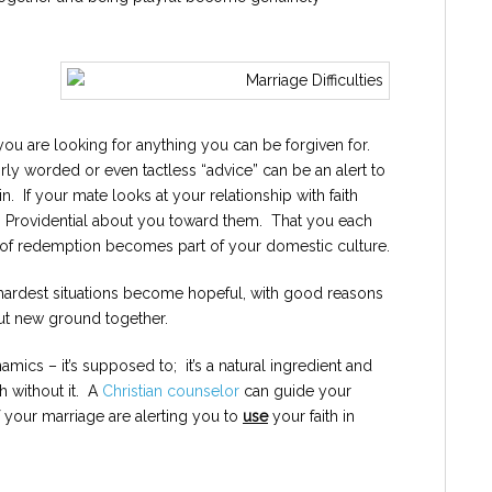
ou are looking for anything you can be forgiven for.
y worded or even tactless “advice” can be an alert to
. If your mate looks at your relationship with faith
ng Providential about you toward them. That you each
s of redemption becomes part of your domestic culture.
 hardest situations become hopeful, with good reasons
but new ground together.
amics – it’s supposed to; it’s a natural ingredient and
h without it. A
Christian counselor
can guide your
f your marriage are alerting you to
use
your faith in