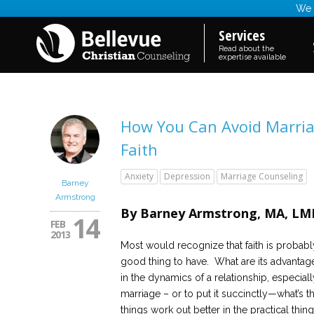
We a
Services
Read about the
expertise available
How You Can Avoid Marriag
Faith
Anxiety
Depression
Marriage Counseling
Barney
Armstrong
By Barney Armstrong, MA, LMH
14
FEB
2013
Most would recognize that faith is probabl
good thing to have. What are its advantag
in the dynamics of a relationship, especiall
marriage – or to put it succinctly—what’s 
things work out better in the practical thi