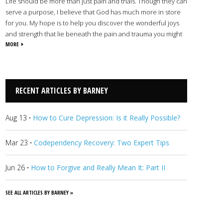
Life should be more than just pain and trials. Though they can
serve a purpose, I believe that God has much more in store
for you. My hope is to help you discover the wonderful joys
and strength that lie beneath the pain and trauma you might
be facing. Through Christ, we can conquer fear and find
MORE
freedom, healing, and purpose. Whatever challenges you
face, I offer you a safe place for you to discover all that God
can do for your life.
View Barney's Profile
RECENT ARTICLES BY BARNEY
Aug 13
·
How to Cure Depression: Is it Really Possible?
Mar 23
·
Codependency Recovery: Two Expert Tips
Jun 26
·
How to Forgive and Really Mean It: Part II
SEE ALL ARTICLES BY BARNEY »