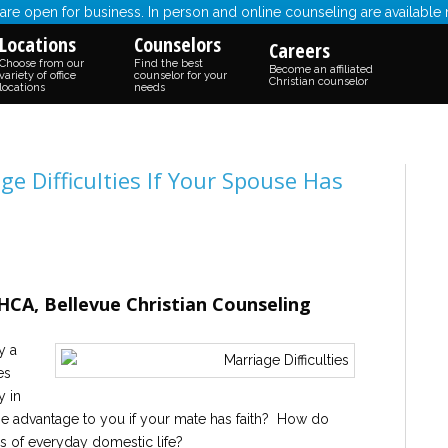
re open for business. In person and online counseling are available
Locations
Counselors
Careers
Choose from our
Find the best
Become an affiliated
variety of office
counselor for your
Christian counselor
locations
needs
e Difficulties If Your Spouse Has
CA, Bellevue Christian Counseling
y a
es
y in
the advantage to you if your mate has faith? How do
ngs of everyday domestic life?