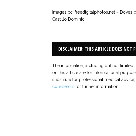
Images cc: freedigitalphotos.net – Doves 
Castillo Dominici
DISCLAIMER: THIS ARTICLE DOES NOT 
The information, including but not limited 
on this article are for informational purpos
substitute for professional medical advice,
counselors
for further information.