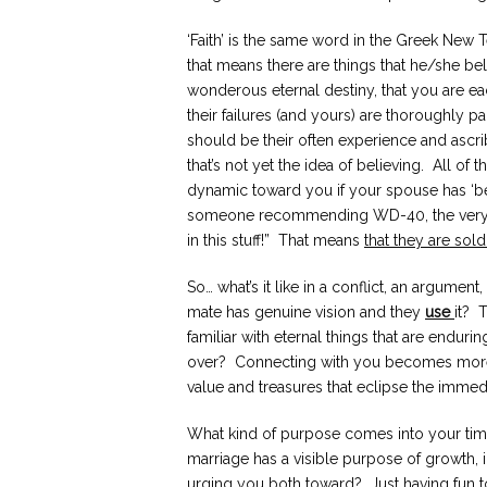
‘Faith’ is the same word in the Greek New Te
that means there are things that he/she bel
wonderous eternal destiny, that you are eac
their failures (and yours) are thoroughly pa
should be their often experience and ascri
that’s not yet the idea of believing. All of
dynamic toward you if your spouse has ‘be
someone recommending WD-40, the very b
in this stuff!” That means
that they are sold
So… what’s it like in a conflict, an argument
mate has genuine vision and they
use
it? 
familiar with eternal things that are enduri
over? Connecting with you becomes more i
value and treasures that eclipse the immed
What kind of purpose comes into your time
marriage has a visible purpose of growth, 
urging you both toward? Just having fun 