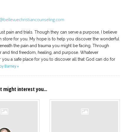
@bellevuechristiancounseling.com
ust pain and trials. Though they can serve a purpose, I believe
 store for you. My hope is to help you discover the wonderful
 beneath the pain and trauma you might be facing. Through
ar and find freedom, healing, and purpose. Whatever
r you a safe place for you to discover all that God can do for
by Barney »
t might interest you...