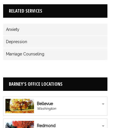
RELATED SERVICES
Anxiety
Depression
Marriage Counseling
BARNEY'S OFFICE LOCATIONS
Bellevue
Washington
Redmond