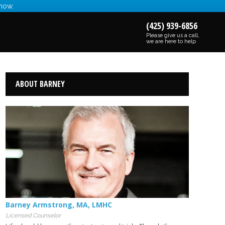
 now.
(425) 939-6856
Please give us a call,
we are here to help
ABOUT BARNEY
Barney Armstrong
,
MA
,
LMHC
Licensed Counselor