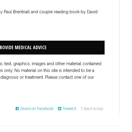
by Paul Brentnall and couple reading book by David
PROVIDE MEDICAL ADVICE
to, text, graphics, images and other material contained
es only. No material on this site is intended to be a
 diagnosis or treatment. Please contact one of our
Share on Facebook
Tweet it
↑ Back to top