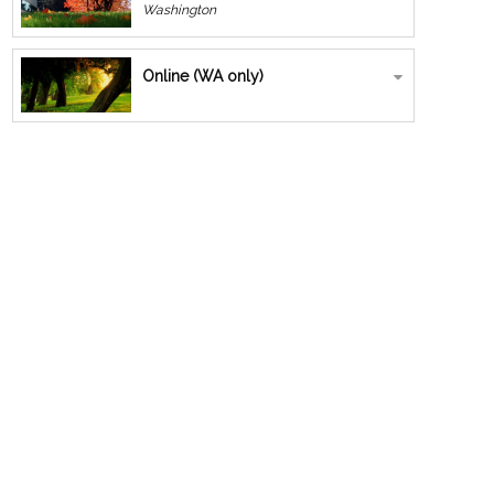
Washington
Online (WA only)