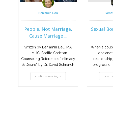
Benjamin Deu
Barne
People, Not Marriage,
Sexual Bor
Cause Marriage ...
Written by Benjamin Deu, MA,
When a coupl
LMHC, Seattle Christian
one anoth
Counseling References “Intimacy
relationship,
& Desire” by Dr. David Schnarch
progression i
‘Relationship ecology’ Think...
continue reading »
contin