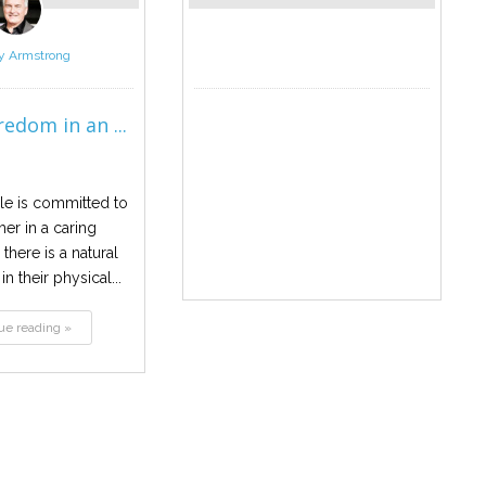
y Armstrong
edom in an ...
e is committed to
er in a caring
 there is a natural
n their physical...
ue reading »