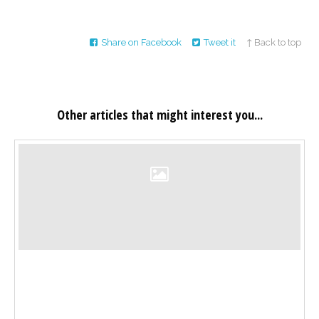
Share on Facebook
Tweet it
↑ Back to top
Other articles that might interest you...