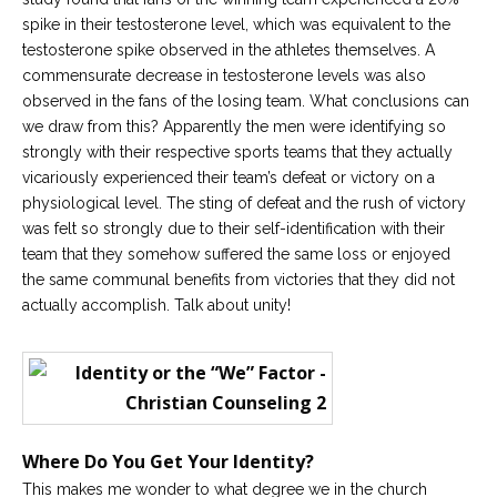
spike in their testosterone level, which was equivalent to the
Careers
testosterone spike observed in the athletes themselves. A
Become
commensurate decrease in testosterone levels was also
an
affiliated
observed in the fans of the losing team. What conclusions can
Christian
counselor
we draw from this? Apparently the men were identifying so
strongly with their respective sports teams that they actually
vicariously experienced their team’s defeat or victory on a
physiological level. The sting of defeat and the rush of victory
was felt so strongly due to their self-identification with their
team that they somehow suffered the same loss or enjoyed
Please
the same communal benefits from victories that they did not
give
us
actually accomplish. Talk about unity!
a
call,
we
are
here
to
help
Where Do You Get Your Identity?
This makes me wonder to what degree we in the church