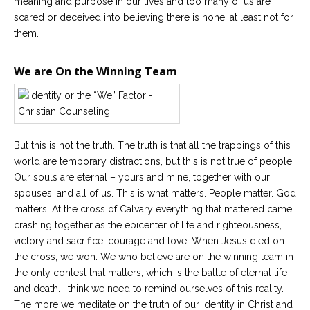
meaning and purpose in our lives and too many of us are
scared or deceived into believing there is none, at least not for
them.
We are On the Winning Team
But this is not the truth. The truth is that all the trappings of this
world are temporary distractions, but this is not true of people.
Our souls are eternal – yours and mine, together with our
spouses, and all of us. This is what matters. People matter. God
matters. At the cross of Calvary everything that mattered came
crashing together as the epicenter of life and righteousness,
victory and sacrifice, courage and love. When Jesus died on
the cross, we won. We who believe are on the winning team in
the only contest that matters, which is the battle of eternal life
and death. I think we need to remind ourselves of this reality.
The more we meditate on the truth of our identity in Christ and