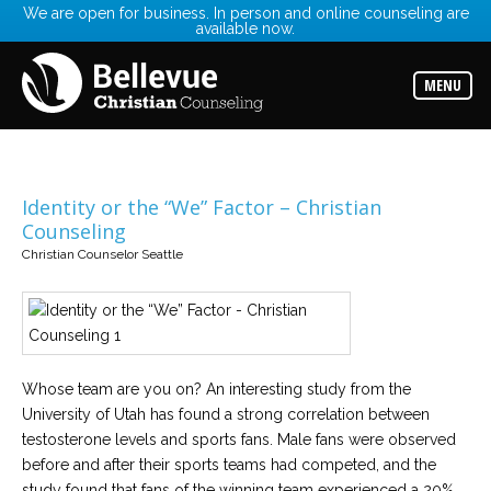
We are open for business. In person and online counseling are
available now.
Services
Read
about
MENU
the
expertise
available
Locations
Choose
Identity or the “We” Factor – Christian
from
Counseling
our
variety
Christian Counselor Seattle
of
office
locations
Counselors
Find
Whose team are you on? An interesting study from the
the
best
University of Utah has found a strong correlation between
counselor
for
testosterone levels and sports fans. Male fans were observed
your
before and after their sports teams had competed, and the
needs
study found that fans of the winning team experienced a 20%