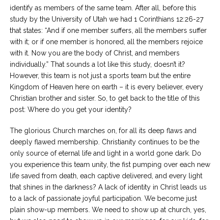
identify as members of the same team. After all, before this
study by the University of Utah we had 1 Corinthians 12:26-27
that states: “And if one member suffers, all the members suffer
with it; or if one member is honored, all the members rejoice
with it. Now you are the body of Christ, and members
individually.” That sounds a lot like this study, doesn’t it?
However, this team is not just a sports team but the entire
Kingdom of Heaven here on earth – it is every believer, every
Christian brother and sister. So, to get back to the title of this
post: Where do you get your identity?
The glorious Church marches on, for all its deep flaws and
deeply flawed membership. Christianity continues to be the
only source of eternal life and light in a world gone dark. Do
you experience this team unity, the fist pumping over each new
life saved from death, each captive delivered, and every light
that shines in the darkness? A lack of identity in Christ leads us
to a lack of passionate joyful participation. We become just
plain show-up members. We need to show up at church, yes,