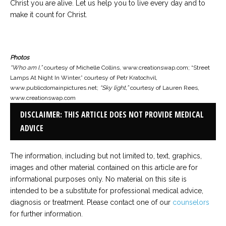
Christ you are alive. Let us help you to live every day and to
make it count for Christ.
Photos
“Who am I,”
courtesy of Michelle Collins, www.creationswap.com; “Street
Lamps At Night In Winter,” courtesy of Petr Kratochvil,
www.publicdomainpictures.net;
“Sky light,”
courtesy of Lauren Rees,
www.creationswap.com
DISCLAIMER: THIS ARTICLE DOES NOT PROVIDE MEDICAL
ADVICE
The information, including but not limited to, text, graphics,
images and other material contained on this article are for
informational purposes only. No material on this site is
intended to be a substitute for professional medical advice,
diagnosis or treatment. Please contact one of our
counselors
for further information.