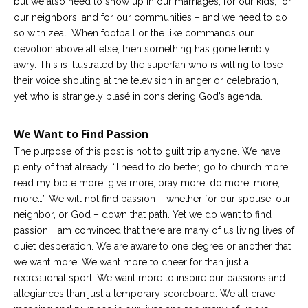
but we also need to show up in our marriages, for our kids, for
our neighbors, and for our communities – and we need to do
so with zeal. When football or the like commands our
devotion above all else, then something has gone terribly
awry. This is illustrated by the superfan who is willing to lose
their voice shouting at the television in anger or celebration,
yet who is strangely blasé in considering God’s agenda.
We Want to Find Passion
The purpose of this post is not to guilt trip anyone. We have
plenty of that already: “I need to do better, go to church more,
read my bible more, give more, pray more, do more, more,
more…” We will not find passion – whether for our spouse, our
neighbor, or God – down that path. Yet we do want to find
passion. I am convinced that there are many of us living lives of
quiet desperation. We are aware to one degree or another that
we want more. We want more to cheer for than just a
recreational sport. We want more to inspire our passions and
allegiances than just a temporary scoreboard. We all crave