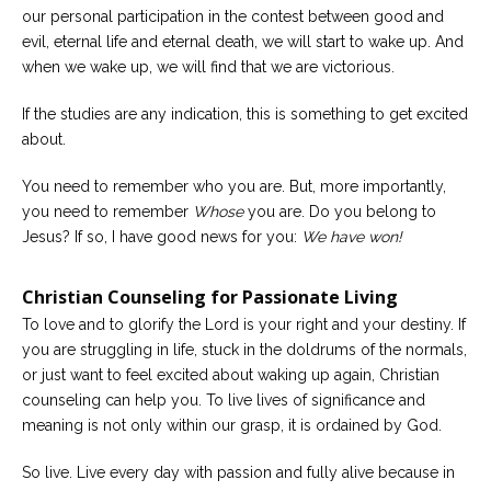
our personal participation in the contest between good and
evil, eternal life and eternal death, we will start to wake up. And
when we wake up, we will find that we are victorious.
If the studies are any indication, this is something to get excited
about.
You need to remember who you are. But, more importantly,
you need to remember
Whose
you are. Do you belong to
Jesus? If so, I have good news for you:
We have won!
Christian Counseling for Passionate Living
To love and to glorify the Lord is your right and your destiny. If
you are struggling in life, stuck in the doldrums of the normals,
or just want to feel excited about waking up again, Christian
counseling can help you. To live lives of significance and
meaning is not only within our grasp, it is ordained by God.
So live. Live every day with passion and fully alive because in