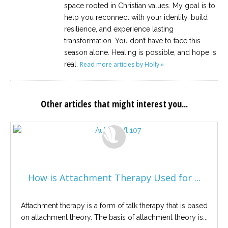
space rooted in Christian values. My goal is to
help you reconnect with your identity, build
resilience, and experience lasting
transformation. You don’t have to face this
season alone. Healing is possible, and hope is
real.
Read more articles by Holly »
Other articles that might interest you...
How is Attachment Therapy Used for ...
Attachment therapy is a form of talk therapy that is based
on attachment theory. The basis of attachment theory is...