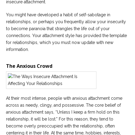
insecure attachment.
You might have developed a habit of self-sabotage in
relationships, or perhaps you frequently allow your insecurity
to become paranoia that strangles the life out of your
connections. Your attachment style has provided the template
for relationships, which you must now update with new
information.
The Anxious Crowd
At their most intense, people with anxious attachment come
across as needy, clingy, and possessive. The core belief of
anxious attachment says, “Unless I keep a firm hold on this
relationship, it will be lost.” For this reason, they tend to
become overly preoccupied with the relationship, often
centering it in their life. At the same time, hobbies, interests,