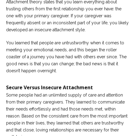
Attachment theory states that you learn everything about
trusting others from the first relationship you ever have: the
Careers
one with your primary caregiver. If your caregiver was
Become
an
frequently absent or an inconsistent part of your life, you likely
affiliated
developed an insecure attachment style.
Christian
counselor
You learned that people are untrustworthy when it comes to
meeting your emotional needs, and this began the roller
coaster of a journey you have had with others ever since. The
good news is that you can change; the bad news is that it
doesn’t happen overnight.
Please
give
us
Secure Versus Insecure Attachment
a
call,
Some people had an unlimited supply of care and attention
we
from their primary caregivers. They learned to communicate
are
here
their needs effortlessly and had those needs met, within
to
reason. Based on the consistent care from the most important
help
people in their lives, they learned that others are trustworthy
and that close, loving relationships are necessary for their