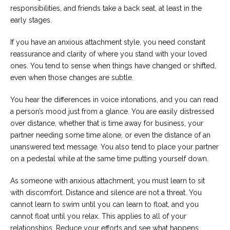
responsibilities, and friends take a back seat, at least in the
early stages.
If you have an anxious attachment style, you need constant
reassurance and clarity of where you stand with your loved
ones. You tend to sense when things have changed or shifted,
even when those changes are subtle.
You hear the differences in voice intonations, and you can read
a person’s mood just from a glance. You are easily distressed
over distance, whether that is time away for business, your
partner needing some time alone, or even the distance of an
unanswered text message. You also tend to place your partner
on a pedestal while at the same time putting yourself down.
As someone with anxious attachment, you must learn to sit
with discomfort. Distance and silence are not a threat. You
cannot learn to swim until you can learn to float, and you
cannot float until you relax. This applies to all of your
relationships. Reduce your efforts and see what happens.