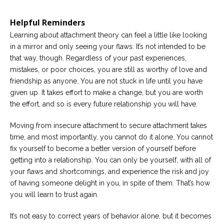
Helpful Reminders
Learning about attachment theory can feel a little like looking
in a mirror and only seeing your flaws. It’s not intended to be
that way, though. Regardless of your past experiences,
mistakes, or poor choices, you are still as worthy of love and
friendship as anyone. You are not stuck in life until you have
given up. It takes effort to make a change, but you are worth
the effort, and so is every future relationship you will have.
Moving from insecure attachment to secure attachment takes
time, and most importantly, you cannot do it alone. You cannot
fix yourself to become a better version of yourself before
getting into a relationship. You can only be yourself, with all of
your flaws and shortcomings, and experience the risk and joy
of having someone delight in you, in spite of them. That’s how
you will learn to trust again.
It’s not easy to correct years of behavior alone, but it becomes