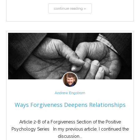
continue reading »
Andrew Engstrom
Ways Forgiveness Deepens Relationships
Article 2-B of a Forgiveness Section of the Positive
Psychology Series In my previous article, I continued the
discussion...