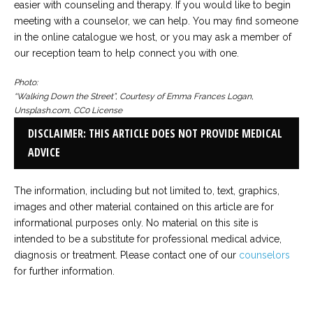
easier with counseling and therapy. If you would like to begin
meeting with a counselor, we can help. You may find someone
in the online catalogue we host, or you may ask a member of
our reception team to help connect you with one.
Photo:
“Walking Down the Street”, Courtesy of Emma Frances Logan,
Unsplash.com, CC0 License
DISCLAIMER: THIS ARTICLE DOES NOT PROVIDE MEDICAL
ADVICE
The information, including but not limited to, text, graphics,
images and other material contained on this article are for
informational purposes only. No material on this site is
intended to be a substitute for professional medical advice,
diagnosis or treatment. Please contact one of our
counselors
for further information.