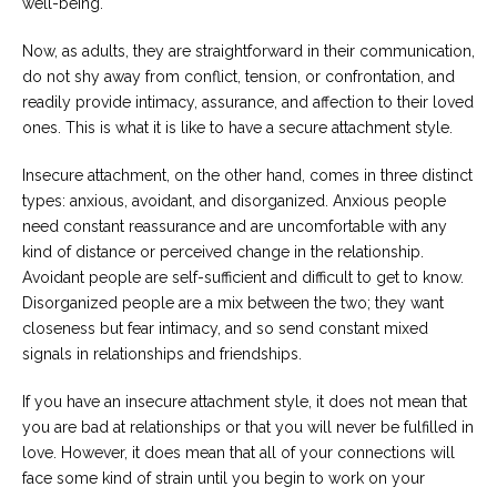
well-being.
Now, as adults, they are straightforward in their communication,
do not shy away from conflict, tension, or confrontation, and
readily provide intimacy, assurance, and affection to their loved
ones. This is what it is like to have a secure attachment style.
Insecure attachment, on the other hand, comes in three distinct
types: anxious, avoidant, and disorganized. Anxious people
need constant reassurance and are uncomfortable with any
kind of distance or perceived change in the relationship.
Avoidant people are self-sufficient and difficult to get to know.
Disorganized people are a mix between the two; they want
closeness but fear intimacy, and so send constant mixed
signals in relationships and friendships.
If you have an insecure attachment style, it does not mean that
you are bad at relationships or that you will never be fulfilled in
love. However, it does mean that all of your connections will
face some kind of strain until you begin to work on your