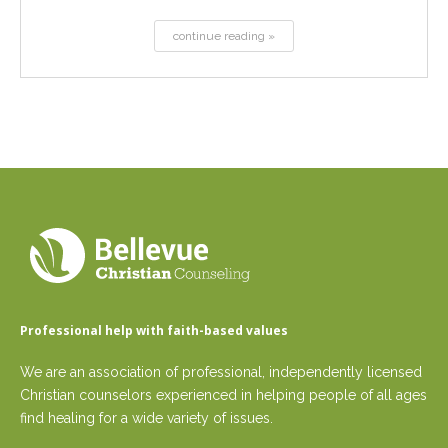
continue reading »
Professional help with faith-based values
We are an association of professional, independently licensed
Christian counselors experienced in helping people of all ages
find healing for a wide variety of issues.