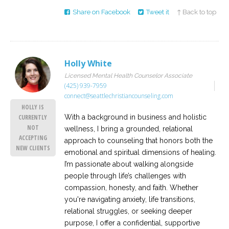
Share on Facebook
Tweet it
↑ Back to top
Holly White
Licensed Mental Health Counselor Associate
(425) 939-7959
connect@seattlechristiancounseling.com
HOLLY IS
With a background in business and holistic
CURRENTLY
NOT
wellness, I bring a grounded, relational
ACCEPTING
approach to counseling that honors both the
NEW CLIENTS
emotional and spiritual dimensions of healing.
I’m passionate about walking alongside
people through life’s challenges with
compassion, honesty, and faith. Whether
you're navigating anxiety, life transitions,
relational struggles, or seeking deeper
purpose, I offer a confidential, supportive