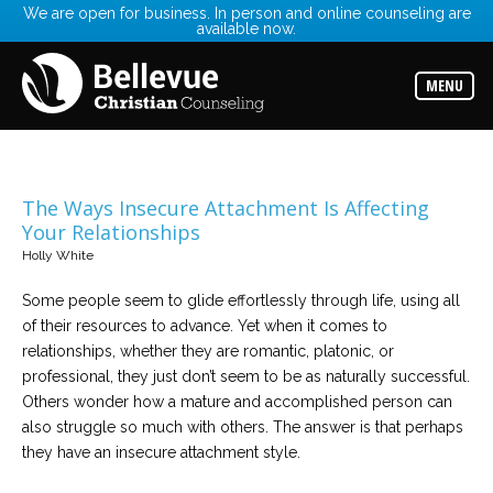
We are open for business. In person and online counseling are
available now.
Services
Read
about
MENU
the
expertise
available
Locations
Choose
The Ways Insecure Attachment Is Affecting
from
Your Relationships
our
variety
Holly White
of
office
locations
Some people seem to glide effortlessly through life, using all
of their resources to advance. Yet when it comes to
relationships, whether they are romantic, platonic, or
Counselors
professional, they just don’t seem to be as naturally successful.
Find
the
Others wonder how a mature and accomplished person can
best
counselor
also struggle so much with others. The answer is that perhaps
for
they have an insecure attachment style.
your
needs