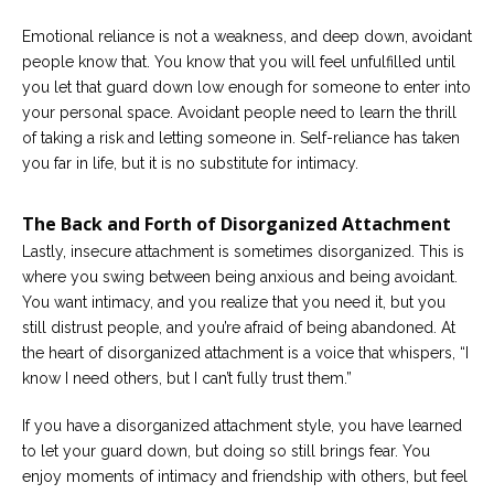
Emotional reliance is not a weakness, and deep down, avoidant
people know that. You know that you will feel unfulfilled until
you let that guard down low enough for someone to enter into
your personal space. Avoidant people need to learn the thrill
of taking a risk and letting someone in. Self-reliance has taken
you far in life, but it is no substitute for intimacy.
The Back and Forth of Disorganized Attachment
Lastly, insecure attachment is sometimes disorganized. This is
where you swing between being anxious and being avoidant.
You want intimacy, and you realize that you need it, but you
still distrust people, and you’re afraid of being abandoned. At
the heart of disorganized attachment is a voice that whispers, “I
know I need others, but I can’t fully trust them.”
If you have a disorganized attachment style, you have learned
to let your guard down, but doing so still brings fear. You
enjoy moments of intimacy and friendship with others, but feel