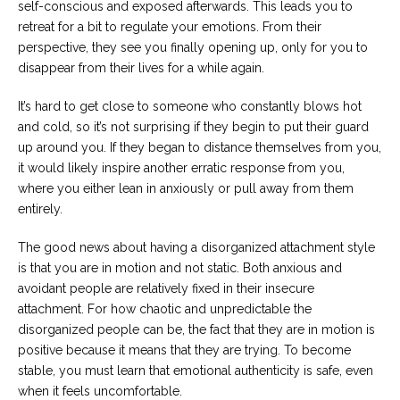
self-conscious and exposed afterwards. This leads you to
retreat for a bit to regulate your emotions. From their
perspective, they see you finally opening up, only for you to
disappear from their lives for a while again.
It’s hard to get close to someone who constantly blows hot
and cold, so it’s not surprising if they begin to put their guard
up around you. If they began to distance themselves from you,
it would likely inspire another erratic response from you,
where you either lean in anxiously or pull away from them
entirely.
The good news about having a disorganized attachment style
is that you are in motion and not static. Both anxious and
avoidant people are relatively fixed in their insecure
attachment. For how chaotic and unpredictable the
disorganized people can be, the fact that they are in motion is
positive because it means that they are trying. To become
stable, you must learn that emotional authenticity is safe, even
when it feels uncomfortable.