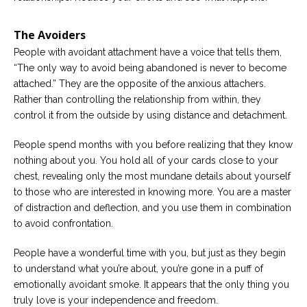
The Avoiders
People with avoidant attachment have a voice that tells them,
“The only way to avoid being abandoned is never to become
attached.” They are the opposite of the anxious attachers.
Rather than controlling the relationship from within, they
control it from the outside by using distance and detachment.
People spend months with you before realizing that they know
nothing about you. You hold all of your cards close to your
chest, revealing only the most mundane details about yourself
to those who are interested in knowing more. You are a master
of distraction and deflection, and you use them in combination
to avoid confrontation.
People have a wonderful time with you, but just as they begin
to understand what you’re about, you’re gone in a puff of
emotionally avoidant smoke. It appears that the only thing you
truly love is your independence and freedom.