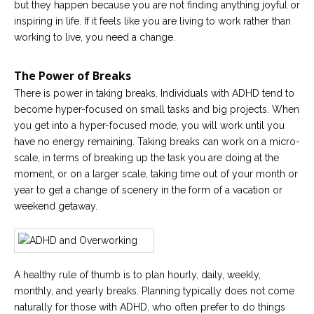
but they happen because you are not finding anything joyful or
inspiring in life. If it feels like you are living to work rather than
working to live, you need a change.
The Power of Breaks
There is power in taking breaks. Individuals with ADHD tend to
become hyper-focused on small tasks and big projects. When
you get into a hyper-focused mode, you will work until you
have no energy remaining. Taking breaks can work on a micro-
scale, in terms of breaking up the task you are doing at the
moment, or on a larger scale, taking time out of your month or
year to get a change of scenery in the form of a vacation or
weekend getaway.
A healthy rule of thumb is to plan hourly, daily, weekly,
monthly, and yearly breaks. Planning typically does not come
naturally for those with ADHD, who often prefer to do things