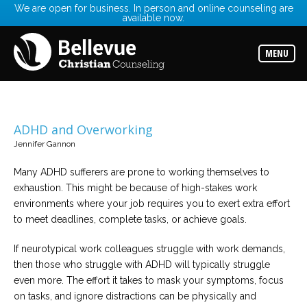
We are open for business. In person and online counseling are
available now.
Services
Read
about
MENU
the
expertise
available
Locations
Choose
ADHD and Overworking
from
our
Jennifer Gannon
variety
of
Many ADHD sufferers are prone to working themselves to
office
locations
exhaustion. This might be because of high-stakes work
environments where your job requires you to exert extra effort
to meet deadlines, complete tasks, or achieve goals.
Counselors
Find
the
If neurotypical work colleagues struggle with work demands,
best
counselor
then those who struggle with ADHD will typically struggle
for
even more. The effort it takes to mask your symptoms, focus
your
needs
on tasks, and ignore distractions can be physically and