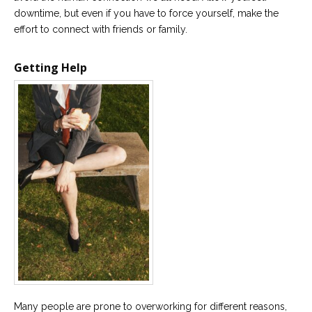
downtime, but even if you have to force yourself, make the
effort to connect with friends or family.
Getting Help
Many people are prone to overworking for different reasons,