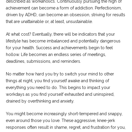
described as workaholics. Continuously pursuing the high of
achievement can become a form of addiction. Perfectionism,
driven by ADHD, can become an obsession, striving for results
that are unattainable or, at least, unsustainable.
At what cost? Eventually, there will be indicators that your
lifestyle has become imbalanced and potentially dangerous
for your health. Success and achievements begin to feel
hollow. Life becomes an endless series of meetings,
deadlines, submissions, and reminders.
No matter how hard you try to switch your mind to other
things at night, you find yourself awake and thinking of
everything you need to do. This begins to impact your
workdays as you find yourself exhausted and uninspired,
drained by overthinking and anxiety.
You might become increasingly short-tempered and snappy,
even around those you love. These aggressive, knee-jerk
responses often result in shame, regret, and frustration for you,