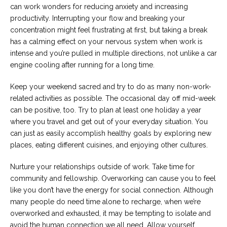
can work wonders for reducing anxiety and increasing
productivity. Interrupting your flow and breaking your
concentration might feel frustrating at first, but taking a break
has a calming effect on your nervous system when work is
intense and you’re pulled in multiple directions, not unlike a car
engine cooling after running for a long time.
Keep your weekend sacred and try to do as many non-work-
related activities as possible. The occasional day off mid-week
can be positive, too. Try to plan at least one holiday a year
where you travel and get out of your everyday situation. You
can just as easily accomplish healthy goals by exploring new
places, eating different cuisines, and enjoying other cultures.
Nurture your relationships outside of work. Take time for
community and fellowship. Overworking can cause you to feel
like you don’t have the energy for social connection. Although
many people do need time alone to recharge, when we’re
overworked and exhausted, it may be tempting to isolate and
avoid the human connection we all need. Allow yourself