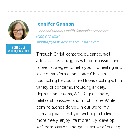
Jennifer Gannon
Licensed Mental Health Counselor Associate
(425) 873-8034
jenniferg@seattlechristiancounseling.com
SCHEDULE
WITH JENNIFER
Through Christ-centered guidance, we’ll
address life’s struggles with compassion and
proven strategies to help you find healing and
lasting transformation. I offer Christian
counseling for adults and teens dealing with a
variety of concerns, including anxiety,
depression, trauma, ADHD, grief, anger,
relationship issues, and much more. While
coming alongside you in our work, my
ultimate goal is that you will begin to live
more freely, enjoy life more fully, develop
self-compassion, and gain a sense of healing