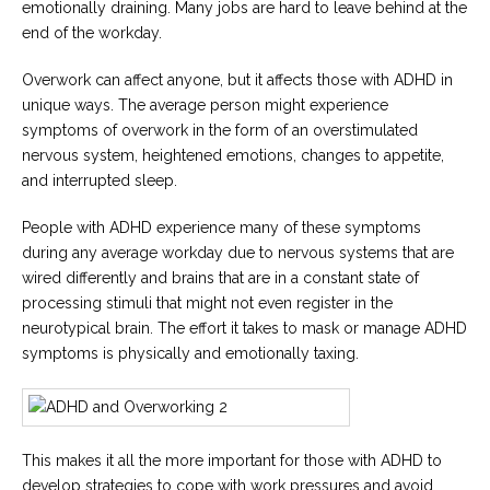
emotionally draining. Many jobs are hard to leave behind at the
end of the workday.
Careers
Become
an
Overwork can affect anyone, but it affects those with ADHD in
affiliated
unique ways. The average person might experience
Christian
counselor
symptoms of overwork in the form of an overstimulated
nervous system, heightened emotions, changes to appetite,
and interrupted sleep.
People with ADHD experience many of these symptoms
during any average workday due to nervous systems that are
Please
wired differently and brains that are in a constant state of
give
us
processing stimuli that might not even register in the
a
neurotypical brain. The effort it takes to mask or manage ADHD
call,
we
symptoms is physically and emotionally taxing.
are
here
to
help
This makes it all the more important for those with ADHD to
develop strategies to cope with work pressures and avoid