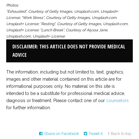
Photos:
“Exhausted”, Courtesy of Getty Images, Unsplash.com, Unsplash+
License; “Work Stress”, Courtesy of Getty Images, Unsplash.com,
Unsplash+ License; “Resting”, Courtesy of Getty Images, Unsplash.com,
Unsplash+ License; “Lunch Break”, Courtesy of Alyssa Jane,
Unsplash.com, Unsplash+ License
DISCLAIMER: THIS ARTICLE DOES NOT PROVIDE MEDICAL
ADVICE
The information, including but not limited to, text, graphics,
images and other material contained on this article are for
informational purposes only. No material on this site is
intended to be a substitute for professional medical advice,
diagnosis or treatment. Please contact one of our
counselors
for further information.
Share on Facebook
Tweet it
↑ Back to top