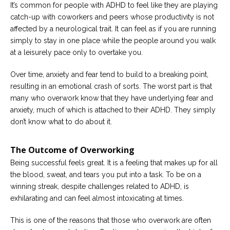
It’s common for people with ADHD to feel like they are playing
catch-up with coworkers and peers whose productivity is not
affected by a neurological trait. It can feel as if you are running
simply to stay in one place while the people around you walk
at a leisurely pace only to overtake you.
Over time, anxiety and fear tend to build to a breaking point,
resulting in an emotional crash of sorts. The worst part is that
many who overwork know that they have underlying fear and
anxiety, much of which is attached to their ADHD. They simply
don’t know what to do about it.
The Outcome of Overworking
Being successful feels great. It is a feeling that makes up for all
the blood, sweat, and tears you put into a task. To be on a
winning streak, despite challenges related to ADHD, is
exhilarating and can feel almost intoxicating at times.
This is one of the reasons that those who overwork are often