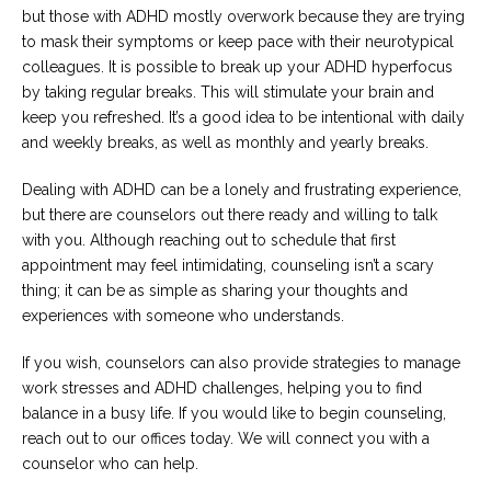
but those with ADHD mostly overwork because they are trying
to mask their symptoms or keep pace with their neurotypical
colleagues. It is possible to break up your ADHD hyperfocus
by taking regular breaks. This will stimulate your brain and
keep you refreshed. It’s a good idea to be intentional with daily
and weekly breaks, as well as monthly and yearly breaks.
Dealing with ADHD can be a lonely and frustrating experience,
but there are counselors out there ready and willing to talk
with you. Although reaching out to schedule that first
appointment may feel intimidating, counseling isn’t a scary
thing; it can be as simple as sharing your thoughts and
experiences with someone who understands.
If you wish, counselors can also provide strategies to manage
work stresses and ADHD challenges, helping you to find
balance in a busy life. If you would like to begin counseling,
reach out to our offices today. We will connect you with a
counselor who can help.