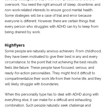
overwork. You need the right amount of sleep, downtime, and
non-work-related interests to ensure good mental health.
Some strategies will be a case of trial and error because
everyone is different. However, there are certain things that
every person who struggles with ADHD can try to keep from
being drained by work.
Highflyers
Some people are naturally anxious achievers. From childhood,
they have been motivated to give their best in any and every
circumstance, to the point that not achieving the best results
feels like failure. These people have focused, serious, and
ready-for-action personalities. They might find it difficult to
compartmentalize their work life from their home life, and they
will likely struggle with boundaries.
When this personality type has to deal with ADHD along with
everything else, it can make for a difficult and exhausting
combination. Such people naturally seek challenge and