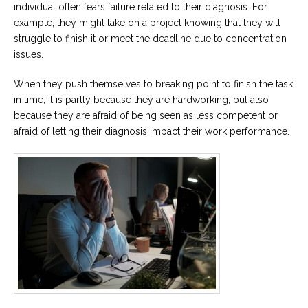
individual often fears failure related to their diagnosis. For
example, they might take on a project knowing that they will
struggle to finish it or meet the deadline due to concentration
issues.
When they push themselves to breaking point to finish the task
in time, it is partly because they are hardworking, but also
because they are afraid of being seen as less competent or
afraid of letting their diagnosis impact their work performance.