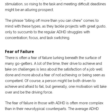
stimulation, so rising to the task and meeting difficult deadlines
might be an alluring prospect.
The phrase “biting off more than you can chew” comes to
mind with these types, as they tackle projects with great gusto,
only to succumb to the regular ADHD struggles with
concentration, focus, and task switching.
Fear of Failure
There is often a fear of failure lurking beneath the surface of
many go-getters. A lot of the time, their drive to achieve and
take on challenges is less about the satisfaction of a job well
done and more about a fear of not achieving or being seen as
competent. Of course, a person might be both driven to
achieve and afraid to fail, but generally, one motivation will take
over and be the driving force.
The fear of failure in those with ADHD is often more complex
than in their neurotypical counterparts. The average ADHD