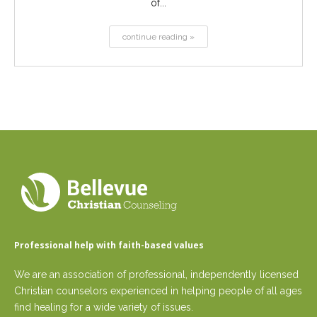
of...
continue reading »
Professional help with faith-based values
We are an association of professional, independently licensed
Christian counselors experienced in helping people of all ages
find healing for a wide variety of issues.