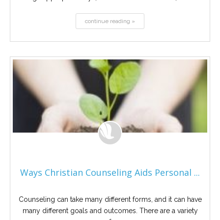
continue reading »
Ways Christian Counseling Aids Personal ...
Counseling can take many different forms, and it can have
many different goals and outcomes. There are a variety