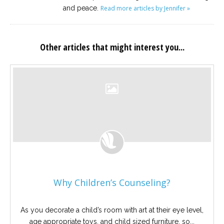
and peace.
Read more articles by Jennifer »
Other articles that might interest you...
Why Children’s Counseling?
As you decorate a child’s room with art at their eye level,
age appropriate toys, and child sized furniture, so...