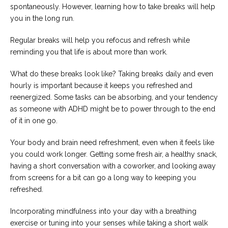
spontaneously. However, learning how to take breaks will help
you in the long run.
Regular breaks will help you refocus and refresh while
reminding you that life is about more than work.
What do these breaks look like? Taking breaks daily and even
hourly is important because it keeps you refreshed and
reenergized. Some tasks can be absorbing, and your tendency
as someone with ADHD might be to power through to the end
of it in one go.
Your body and brain need refreshment, even when it feels like
you could work longer. Getting some fresh air, a healthy snack,
having a short conversation with a coworker, and looking away
from screens for a bit can go a long way to keeping you
refreshed.
Incorporating mindfulness into your day with a breathing
exercise or tuning into your senses while taking a short walk