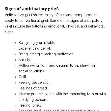
Signs of anticipatory grief.
Anticipatory grief shares many of the same symptoms that
apply to conventional grief. Some of the signs of anticipatory
grief include the following emotional, physical, and behavioral
signs:
Being angry or irritable.
Experiencing denial.
Being lethargic, lacking motivation.
Anxiety.
Withdrawing from, and desiring to withdraw from
social situations.
Guilt.
Feeling desperation.
Feelings of dread.
Intense preoccupation with the impending loss or with
the dying person.
Feeling lonely.