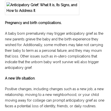
Pregnancy and birth complications.
A baby born prematurely may trigger anticipatory grief as the
new parents grieve the baby and the birth experience they
wished for. Additionally, some mothers may take not carrying
their baby to term as a personal failure, and they may mourn
that loss. Other issues such as in-utero complications that
indicate that the unborn baby won’t survive will also trigger
anticipatory grief.
A new life situation
.
Positive changes, including changes such as a new job, a new
relationship, moving to a new neighborhood, or your child
moving away for college can prompt anticipatory grief as one
faces a potential loss of identity, friends, or daily routines.