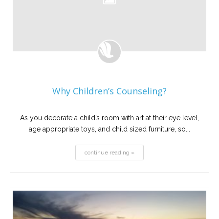
Why Children’s Counseling?
As you decorate a child’s room with art at their eye level,
age appropriate toys, and child sized furniture, so...
continue reading »