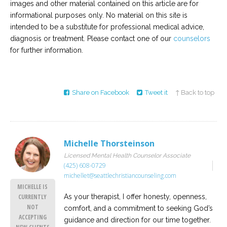
images and other material contained on this article are for
informational purposes only. No material on this site is
intended to be a substitute for professional medical advice,
diagnosis or treatment. Please contact one of our
counselors
for further information.
Share on Facebook
Tweet it
↑ Back to top
Michelle Thorsteinson
Licensed Mental Health Counselor Associate
(425) 608-0729
michellet@seattlechristiancounseling.com
MICHELLE IS
As your therapist, I offer honesty, openness,
CURRENTLY
NOT
comfort, and a commitment to seeking God’s
ACCEPTING
guidance and direction for our time together.