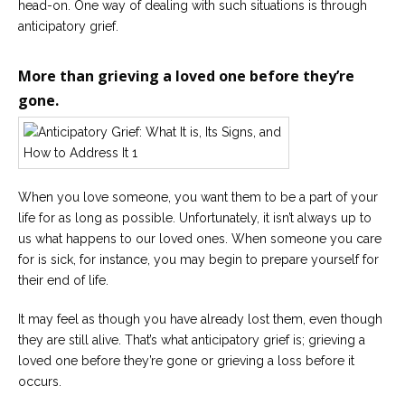
head-on. One way of dealing with such situations is through
anticipatory grief.
Careers
Become
an
More than grieving a loved one before they’re
affiliated
Christian
gone.
counselor
When you love someone, you want them to be a part of your
life for as long as possible. Unfortunately, it isn’t always up to
Please
give
us what happens to our loved ones. When someone you care
us
for is sick, for instance, you may begin to prepare yourself for
a
call,
their end of life.
we
are
It may feel as though you have already lost them, even though
here
to
they are still alive. That’s what anticipatory grief is; grieving a
help
loved one before they’re gone or grieving a loss before it
occurs.