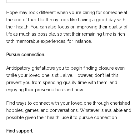
Hope may look different when you’re caring for someone at
the end of their life. It may look like having a good day with
their health. You can also focus on improving their quality of
life as much as possible, so that their remaining time is rich
with memorable experiences, for instance.
Pursue connection.
Anticipatory grief allows you to begin finding closure even
while your loved one is still alive. However, don’t let this
prevent you from spending quality time with them, and
enjoying their presence here and now.
Find ways to connect with your loved one through cherished
hobbies, games, and conversations. Whatever is available and
possible given their health, use it to pursue connection.
Find support.