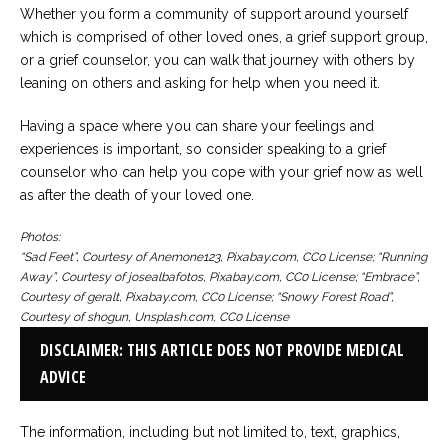
Whether you form a community of support around yourself
which is comprised of other loved ones, a grief support group,
or a grief counselor, you can walk that journey with others by
leaning on others and asking for help when you need it.
Having a space where you can share your feelings and
experiences is important, so consider speaking to a grief
counselor who can help you cope with your grief now as well
as after the death of your loved one.
Photos:
“Sad Feet”, Courtesy of Anemone123, Pixabay.com, CC0 License; “Running
Away”, Courtesy of josealbafotos, Pixabay.com, CC0 License; “Embrace”,
Courtesy of geralt, Pixabay.com, CC0 License; “Snowy Forest Road”,
Courtesy of shogun, Unsplash.com, CC0 License
DISCLAIMER: THIS ARTICLE DOES NOT PROVIDE MEDICAL
ADVICE
The information, including but not limited to, text, graphics,