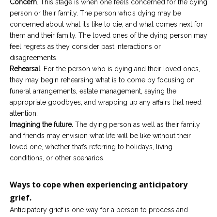
Concern
. This stage is when one feels concerned for the dying
person or their family. The person who’s dying may be
concerned about what it’s like to die, and what comes next for
them and their family. The loved ones of the dying person may
feel regrets as they consider past interactions or
disagreements.
Rehearsal
. For the person who is dying and their loved ones,
they may begin rehearsing what is to come by focusing on
funeral arrangements, estate management, saying the
appropriate goodbyes, and wrapping up any affairs that need
attention.
Imagining the future.
The dying person as well as their family
and friends may envision what life will be like without their
loved one, whether that’s referring to holidays, living
conditions, or other scenarios.
Ways to cope when experiencing anticipatory
grief.
Anticipatory grief is one way for a person to process and