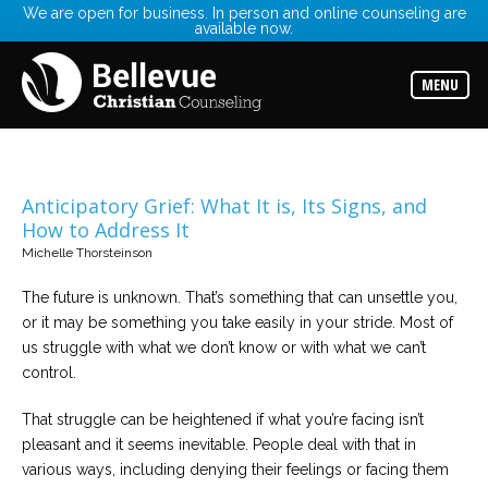
We are open for business. In person and online counseling are
available now.
Services
Read
about
MENU
the
expertise
available
Locations
Choose
Anticipatory Grief: What It is, Its Signs, and
from
How to Address It
our
variety
Michelle Thorsteinson
of
office
locations
The future is unknown. That’s something that can unsettle you,
or it may be something you take easily in your stride. Most of
us struggle with what we don’t know or with what we can’t
Counselors
control.
Find
the
best
That struggle can be heightened if what you’re facing isn’t
counselor
for
pleasant and it seems inevitable. People deal with that in
your
needs
various ways, including denying their feelings or facing them