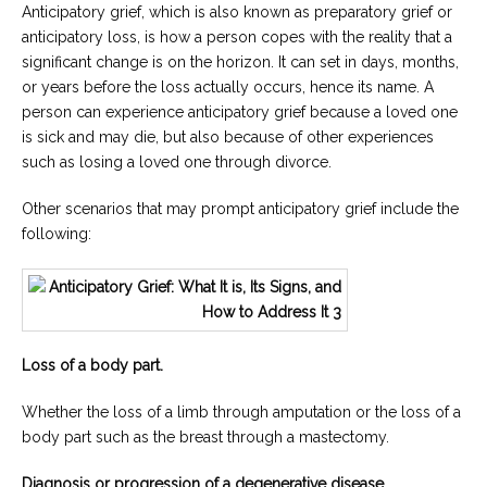
Anticipatory grief, which is also known as preparatory grief or
anticipatory loss, is how a person copes with the reality that a
significant change is on the horizon. It can set in days, months,
or years before the loss actually occurs, hence its name. A
person can experience anticipatory grief because a loved one
is sick and may die, but also because of other experiences
such as losing a loved one through divorce.
Other scenarios that may prompt anticipatory grief include the
following:
Loss of a body part.
Whether the loss of a limb through amputation or the loss of a
body part such as the breast through a mastectomy.
Diagnosis or progression of a degenerative disease.