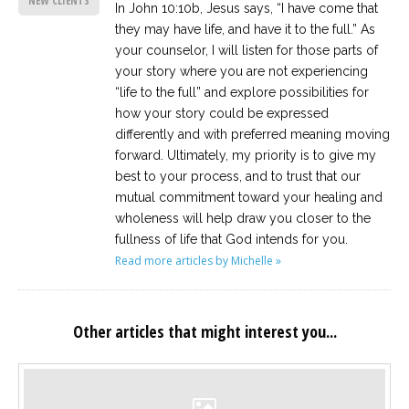
NEW CLIENTS
In John 10:10b, Jesus says, “I have come that
they may have life, and have it to the full.” As
your counselor, I will listen for those parts of
your story where you are not experiencing
“life to the full” and explore possibilities for
how your story could be expressed
differently and with preferred meaning moving
forward. Ultimately, my priority is to give my
best to your process, and to trust that our
mutual commitment toward your healing and
wholeness will help draw you closer to the
fullness of life that God intends for you.
Read more articles by Michelle »
Other articles that might interest you...