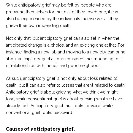
While anticipatory grief may be felt by people who are
preparing themselves for the loss of their loved one, it can
also be experienced by the individuals themselves as they
grieve their own impending death.
Not only that, but anticipatory grief can also set in when the
anticipated change is a choice, and an exciting one at that. For
instance, finding a new job and moving to a new city can bring
about anticipatory grief as one considers the impending loss
of relationships with friends and good neighbors.
As such, anticipatory grief is not only about loss related to
death, but it can also refer to losses that aren’t related to death.
Anticipatory grief is about grieving what we think we might
lose, while conventional grief is about grieving what we have
already lost. Anticipatory grief thus looks forward, while
conventional grief looks backward.
Causes of anticipatory grief.