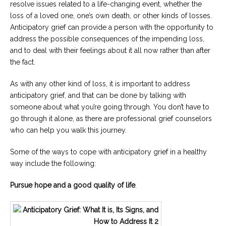
resolve issues related to a life-changing event, whether the
loss of a loved one, one’s own death, or other kinds of losses.
Anticipatory grief can provide a person with the opportunity to
address the possible consequences of the impending loss,
and to deal with their feelings about it all now rather than after
the fact.
As with any other kind of loss, it is important to address
anticipatory grief, and that can be done by talking with
someone about what you’re going through. You don’t have to
go through it alone, as there are professional grief counselors
who can help you walk this journey.
Some of the ways to cope with anticipatory grief in a healthy
way include the following:
Pursue hope and a good quality of life
.