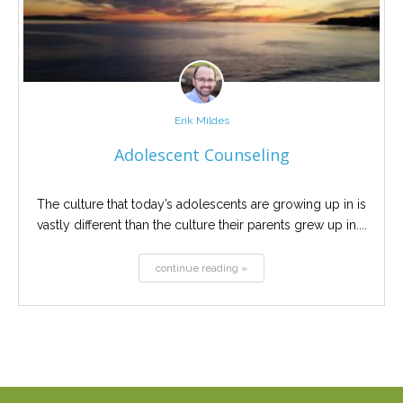
Erik Mildes
Adolescent Counseling
The culture that today’s adolescents are growing up in is
vastly different than the culture their parents grew up in....
continue reading »