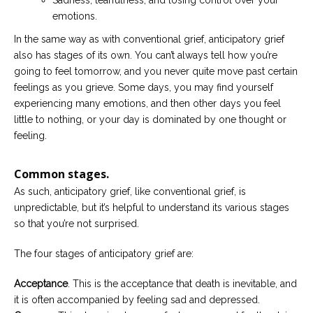
Sadness, tearfulness, and losing control over your
emotions.
In the same way as with conventional grief, anticipatory grief
also has stages of its own. You can’t always tell how you’re
going to feel tomorrow, and you never quite move past certain
feelings as you grieve. Some days, you may find yourself
experiencing many emotions, and then other days you feel
little to nothing, or your day is dominated by one thought or
feeling.
Common stages.
As such, anticipatory grief, like conventional grief, is
unpredictable, but it’s helpful to understand its various stages
so that you’re not surprised.
The four stages of anticipatory grief are:
Acceptance
. This is the acceptance that death is inevitable, and
it is often accompanied by feeling sad and depressed.