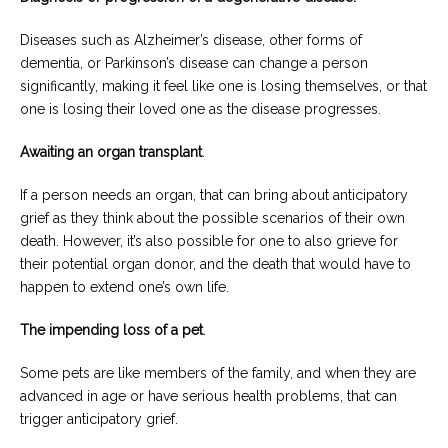
Diseases such as Alzheimer’s disease, other forms of
dementia, or Parkinson’s disease can change a person
significantly, making it feel like one is losing themselves, or that
one is losing their loved one as the disease progresses.
Awaiting an organ transplant
.
If a person needs an organ, that can bring about anticipatory
grief as they think about the possible scenarios of their own
death. However, it’s also possible for one to also grieve for
their potential organ donor, and the death that would have to
happen to extend one’s own life.
The impending loss of a pet
.
Some pets are like members of the family, and when they are
advanced in age or have serious health problems, that can
trigger anticipatory grief.